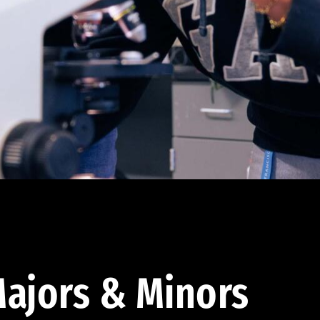
ajors & Minors