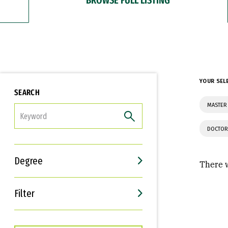
YOUR SEL
SEARCH
MASTER
FILTER
DOCTOR
Degree
There w
Filter
Interests
Career Goals