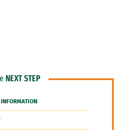
he
NEXT STEP
 INFORMATION
F