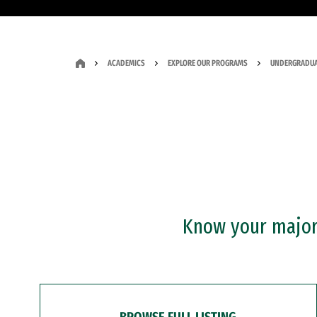
ACADEMICS
EXPLORE OUR PROGRAMS
UNDERGRADUA
Know your major?
BROWSE FULL LISTING