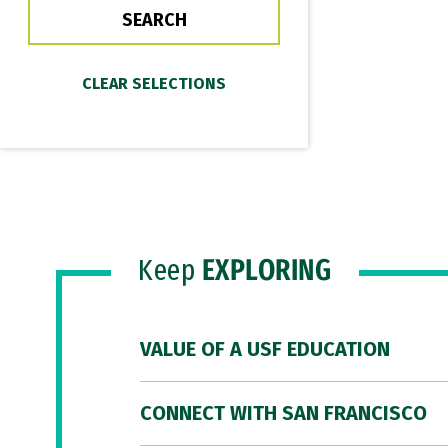
Keep
EXPLORING
VALUE OF A USF EDUCATION
CONNECT WITH SAN FRANCISCO