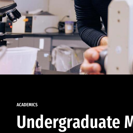
ACADEMICS
Undergraduate M