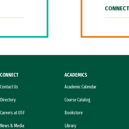
CONNECT
CONNECT
ACADEMICS
Contact Us
Academic Calendar
Directory
Course Catalog
Careers at USF
Bookstore
News & Media
Library