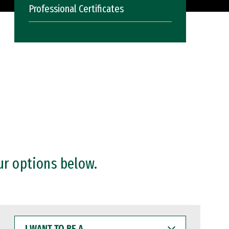
Professional Certificates
ur options below.
I