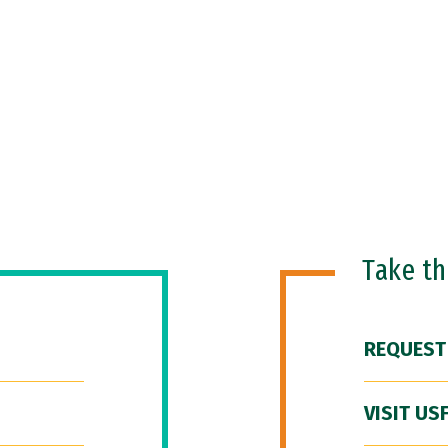
Take t
REQUEST
VISIT US