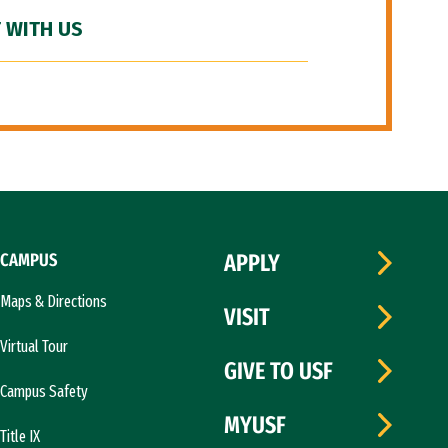
 WITH US
CAMPUS
APPLY
Maps & Directions
VISIT
Virtual Tour
GIVE TO USF
Campus Safety
MYUSF
Title IX