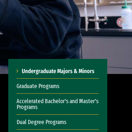
Undergraduate Majors & Minors
Graduate Programs
Accelerated Bachelor's and Master's
Programs
Dual Degree Programs