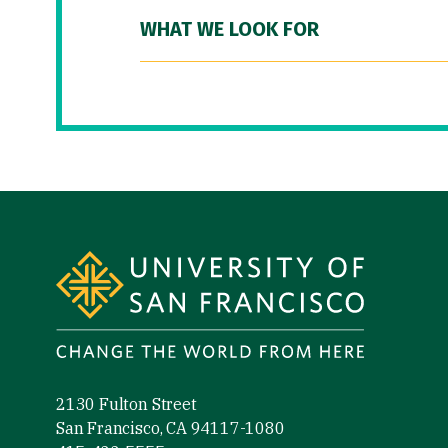
WHAT WE LOOK FOR
Site Footer
2130 Fulton Street
San Francisco, CA 94117-1080