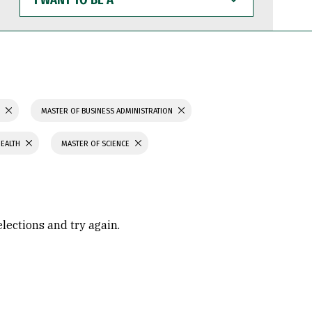
WANT
TO
BE
A
S
MASTER OF BUSINESS ADMINISTRATION
HEALTH
MASTER OF SCIENCE
elections and try again.