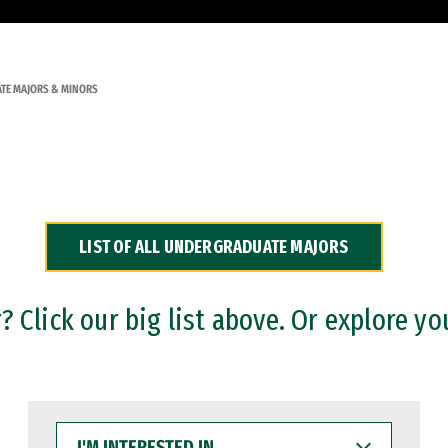
TE MAJORS & MINORS
LIST OF ALL UNDERGRADUATE MAJORS
 Click our big list above. Or explore yo
I'M