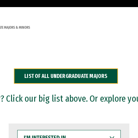
TE MAJORS & MINORS
LIST OF ALL UNDERGRADUATE MAJORS
 Click our big list above. Or explore yo
I'M