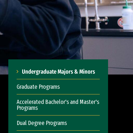
Undergraduate Majors & Minors
Graduate Programs
Accelerated Bachelor's and Master's
Programs
Dual Degree Programs