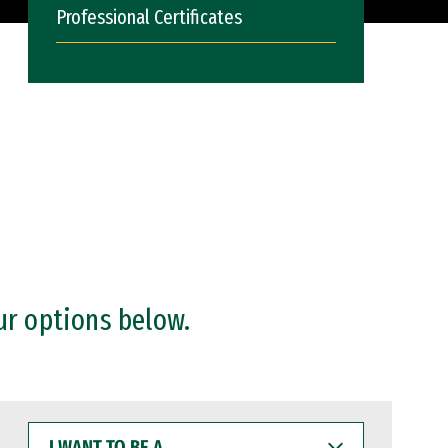
Professional Certificates
ur options below.
I