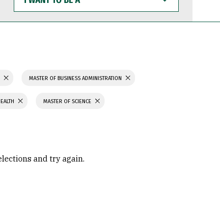
WANT
TO
BE
A
S
MASTER OF BUSINESS ADMINISTRATION
HEALTH
MASTER OF SCIENCE
elections and try again.