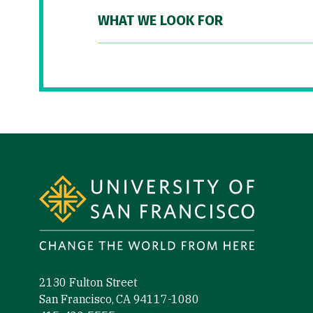
WHAT WE LOOK FOR
Site Footer
2130 Fulton Street
San Francisco, CA 94117-1080