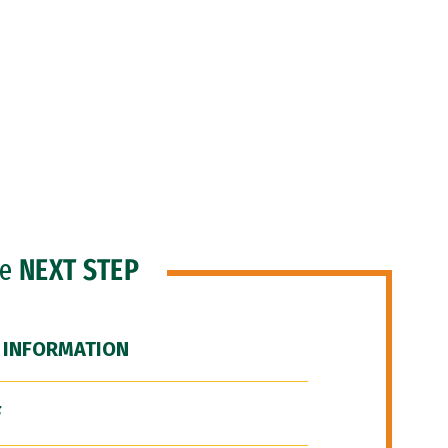
he
NEXT STEP
 INFORMATION
F