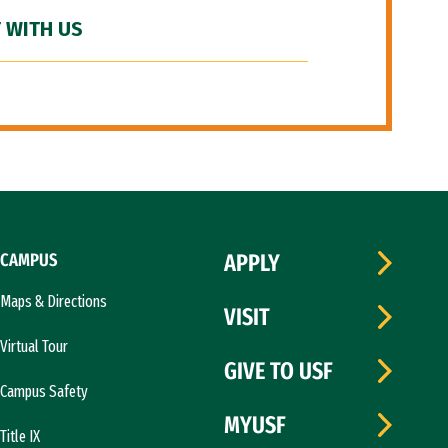
 WITH US
CAMPUS
APPLY
Maps & Directions
VISIT
Virtual Tour
GIVE TO USF
Campus Safety
MYUSF
Title IX