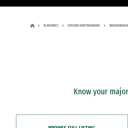
ACADEMICS
EXPLORE OUR PROGRAMS
UNDERGRADUA
Know your major?
BROWSE FULL LISTING