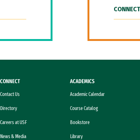
CONNECT
CONNECT
ACADEMICS
Contact Us
Academic Calendar
Directory
Course Catalog
Careers at USF
Bookstore
News & Media
Library