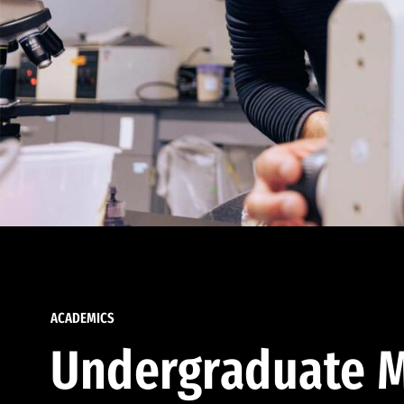
ACADEMICS
Undergraduate M