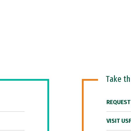
Take t
REQUEST
VISIT US