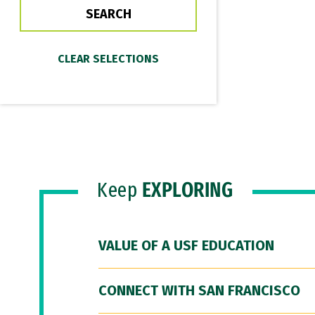
Keep
EXPLORING
VALUE OF A USF EDUCATION
CONNECT WITH SAN FRANCISCO