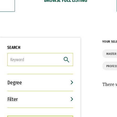
YOUR SEL
SEARCH
MASTER
FILTER
PROFES
Degree
There w
Filter
Interests
Career Goals