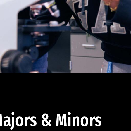
ajors & Minors