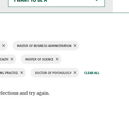
WANT
TO
BE
A
S
MASTER OF BUSINESS ADMINISTRATION
HEALTH
MASTER OF SCIENCE
ING PRACTICE
DOCTOR OF PSYCHOLOGY
elections and try again.