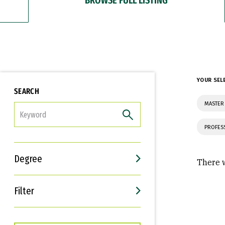
YOUR SEL
SEARCH
MASTER
FILTER
PROFES
Degree
There w
Filter
Interests
Career Goals