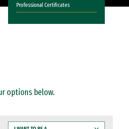
Professional Certificates
ur options below.
I