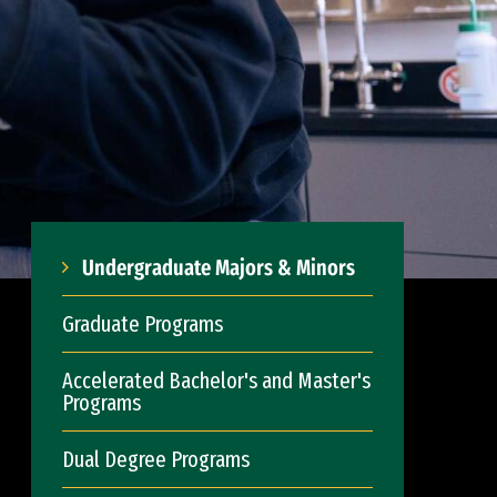
Undergraduate Majors & Minors
Graduate Programs
Accelerated Bachelor's and Master's
Programs
Dual Degree Programs