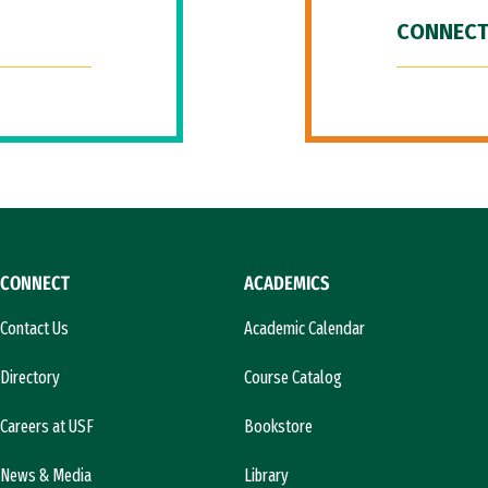
CONNECT
CONNECT
ACADEMICS
Contact Us
Academic Calendar
Directory
Course Catalog
Careers at USF
Bookstore
News & Media
Library