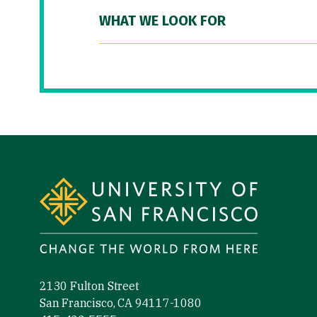
WHAT WE LOOK FOR
Site Footer
2130 Fulton Street
San Francisco, CA 94117-1080