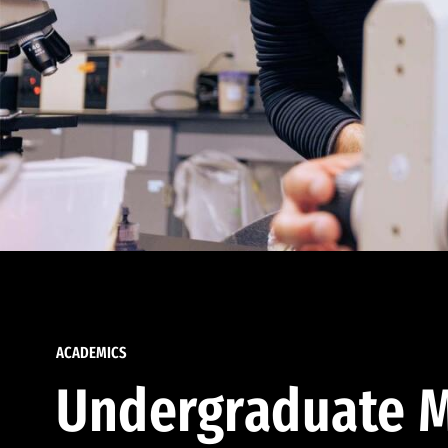
ACADEMICS
Undergraduate M