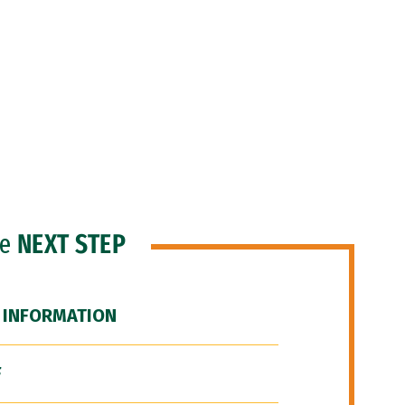
he
NEXT STEP
 INFORMATION
F