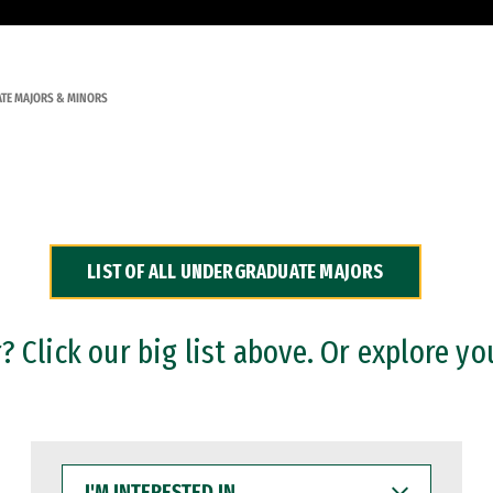
TE MAJORS & MINORS
LIST OF ALL UNDERGRADUATE MAJORS
 Click our big list above. Or explore yo
I'M