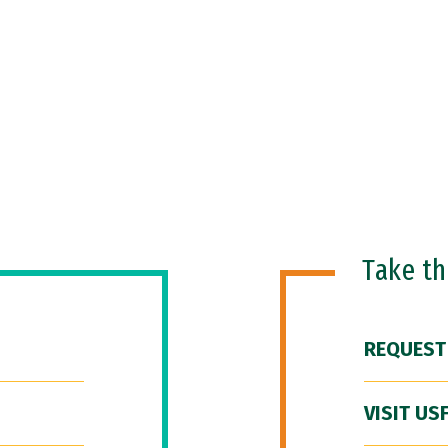
Take t
REQUEST
VISIT US