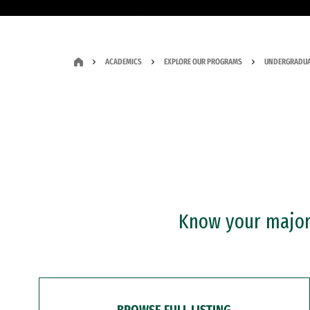
ACADEMICS
EXPLORE OUR PROGRAMS
UNDERGRADUA
Know your major?
BROWSE FULL LISTING