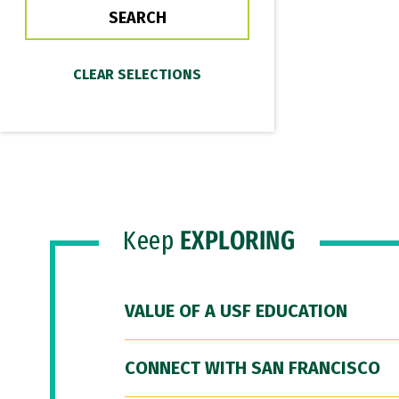
Keep
EXPLORING
VALUE OF A USF EDUCATION
CONNECT WITH SAN FRANCISCO