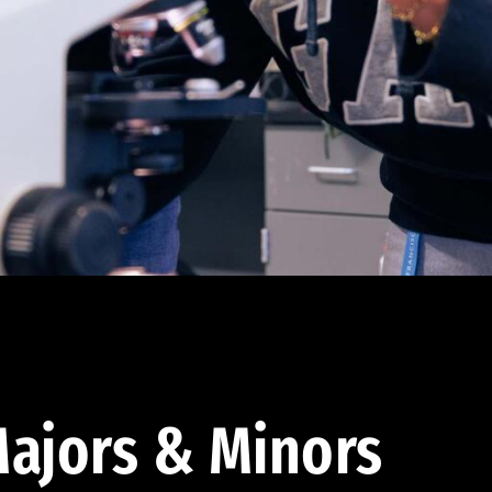
ajors & Minors