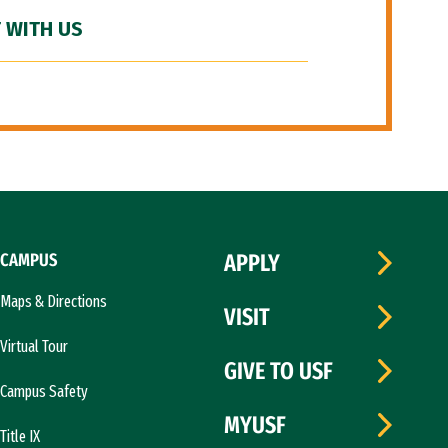
 WITH US
CAMPUS
APPLY
Maps & Directions
VISIT
Virtual Tour
GIVE TO USF
Campus Safety
MYUSF
Title IX