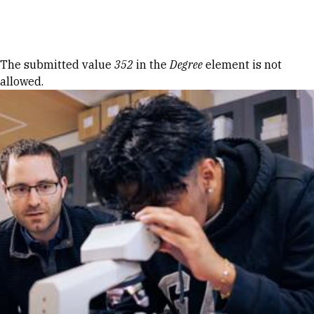
Skip to Content
Error message
The submitted value
352
in the
Degree
element is not
allowed.