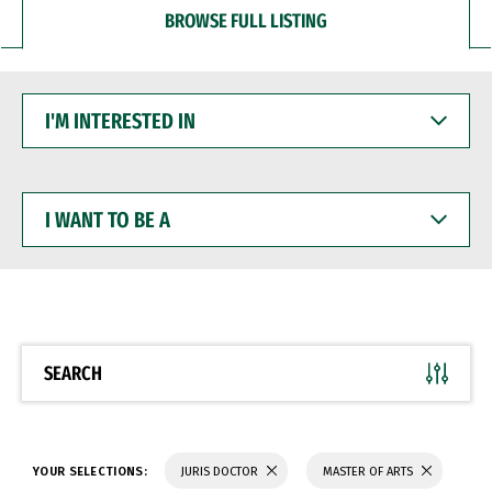
BROWSE FULL LISTING
I'M
INTERESTED
IN
I
WANT
TO
BE
A
SEARCH
YOUR SELECTIONS:
JURIS DOCTOR
MASTER OF ARTS