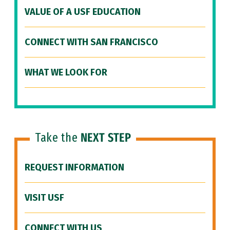
VALUE OF A USF EDUCATION
CONNECT WITH SAN FRANCISCO
WHAT WE LOOK FOR
Take the
NEXT STEP
REQUEST INFORMATION
VISIT USF
CONNECT WITH US