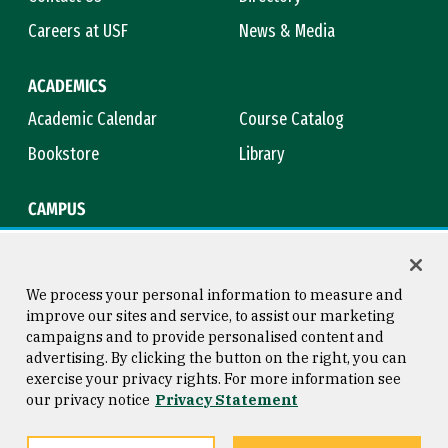
Careers at USF
News & Media
ACADEMICS
Academic Calendar
Course Catalog
Bookstore
Library
CAMPUS
Maps & Directions
Virtual Tour
Campus Safety
Title IX
We process your personal information to measure and
improve our sites and service, to assist our marketing
campaigns and to provide personalised content and
advertising. By clicking the button on the right, you can
Consumer Information
Copyright © 2026 University of
exercise your privacy rights. For more information see
San Francisco
our privacy notice
Privacy Statement
Privacy Statement
Web Accessibility