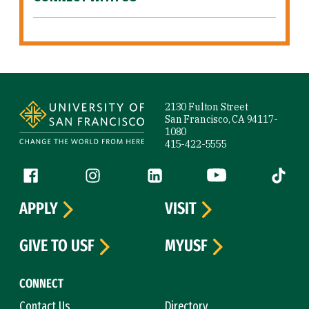
Site Footer
2130 Fulton Street
San Francisco, CA 94117-
1080
415-422-5555
Follow us
Facebook (link is external)
Instagram (link is external)
LinkedIn (link is external)
YouTube (link is ext
Tiktok (
APPLY
VISIT
GIVE TO USF
MYUSF
CONNECT
Contact Us
Directory