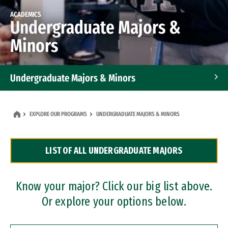
ACADEMICS
Undergraduate Majors &
Minors
Undergraduate Majors & Minors
Graduate Programs
EXPLORE OUR PROGRAMS
UNDERGRADUATE MAJORS & MINORS
Accelerated Bachelor's and Master's Programs
LIST OF ALL UNDERGRADUATE MAJORS
Dual Degree Programs
Professional Certificates
Know your major? Click our big list above.
Or explore your options below.