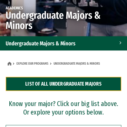
ACADEMICS
Undergraduate Majors &
Minors
Undergraduate Majors & Minors
Graduate Programs
EXPLORE OUR PROGRAMS
UNDERGRADUATE MAJORS & MINORS
Accelerated Bachelor's and Master's Programs
LIST OF ALL UNDERGRADUATE MAJORS
Dual Degree Programs
Professional Certificates
Know your major? Click our big list above.
Or explore your options below.