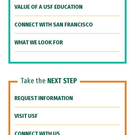
VALUE OF A USF EDUCATION
CONNECT WITH SAN FRANCISCO
WHAT WE LOOK FOR
Take the
NEXT STEP
REQUEST INFORMATION
VISIT USF
CONNECT WITH US