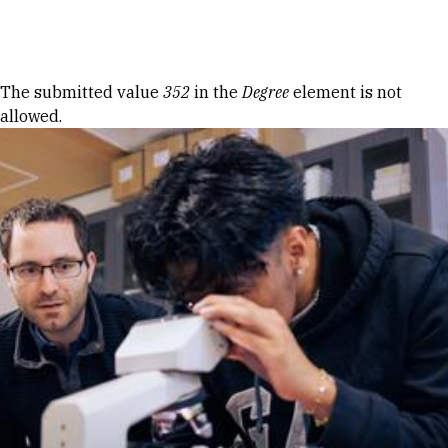
Skip to Content
Error message
The submitted value
352
in the
Degree
element is not
allowed.