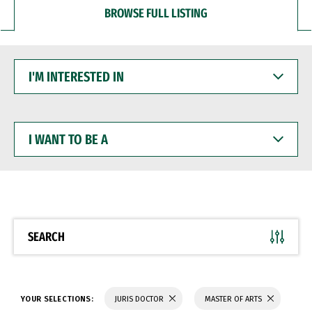
BROWSE FULL LISTING
I'M
INTERESTED
IN
I
WANT
TO
BE
A
SEARCH
YOUR SELECTIONS:
JURIS DOCTOR
MASTER OF ARTS