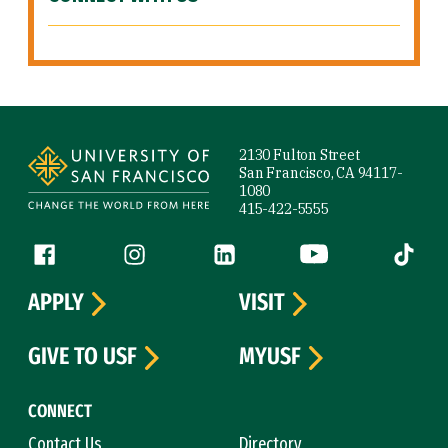
Site Footer
2130 Fulton Street
San Francisco, CA 94117-
1080
415-422-5555
Follow us
Facebook (link is external)
Instagram (link is external)
LinkedIn (link is external)
YouTube (link is ext
Tiktok (
APPLY
VISIT
GIVE TO USF
MYUSF
CONNECT
Contact Us
Directory