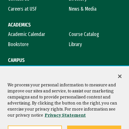
Careers at USF
News & Media
ACADEMICS
Academic Calendar
Course Catalog
Bookstore
Library
CAMPUS
Maps & Directions
Virtual Tour
Campus Safety
Title IX
We process your personal information to measure and
improve our sites and service, to assist our marketing
campaigns and to provide personalised content and
advertising. By clicking the button on the right, you can
Consumer Information
Copyright © 2026 University of
exercise your privacy rights. For more information see
San Francisco
our privacy notice
Privacy Statement
Privacy Statement
Web Accessibility