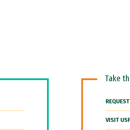
Take t
REQUEST
VISIT US