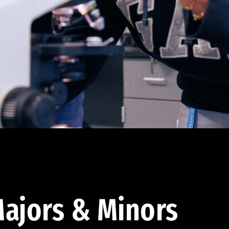
ajors & Minors