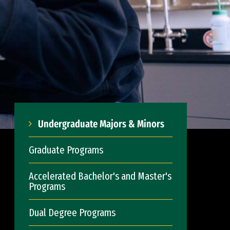
Undergraduate Majors & Minors
Graduate Programs
Accelerated Bachelor's and Master's
Programs
Dual Degree Programs