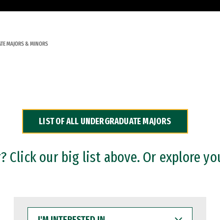
TE MAJORS & MINORS
LIST OF ALL UNDERGRADUATE MAJORS
 Click our big list above. Or explore yo
I'M