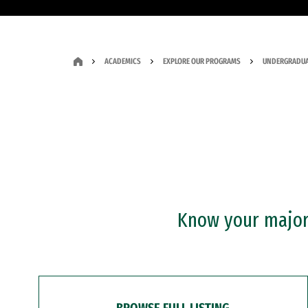
ACADEMICS
EXPLORE OUR PROGRAMS
UNDERGRADUA
Know your major?
BROWSE FULL LISTING