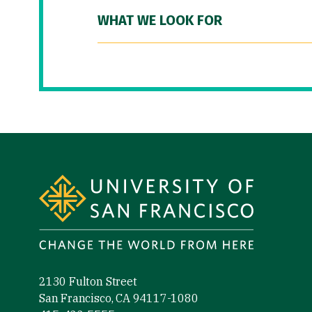
WHAT WE LOOK FOR
Site Footer
2130 Fulton Street
San Francisco, CA 94117-1080