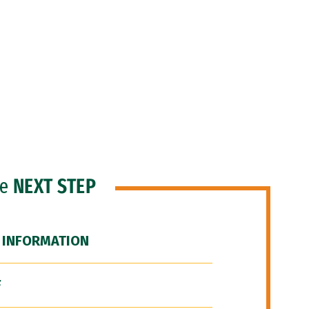
he
NEXT STEP
 INFORMATION
F