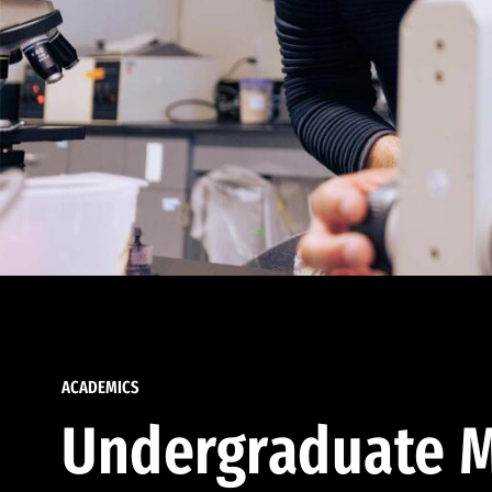
ACADEMICS
Undergraduate M