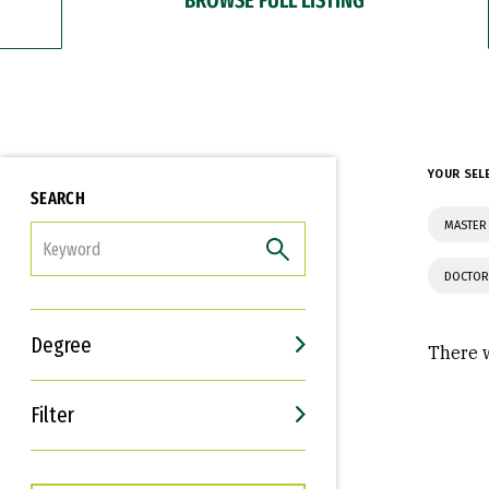
YOUR SEL
SEARCH
MASTER
FILTER
DOCTOR
Degree
There w
Filter
Interests
Career Goals