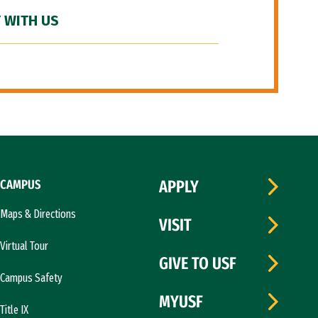
 WITH US
CAMPUS
APPLY
Maps & Directions
VISIT
Virtual Tour
GIVE TO USF
Campus Safety
MYUSF
Title IX