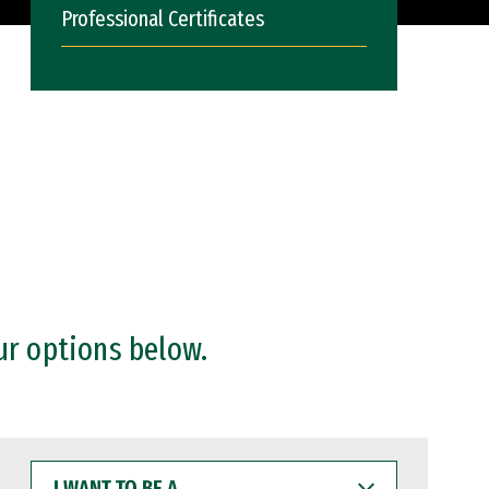
Professional Certificates
ur options below.
I