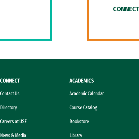
CONNECT
CONNECT
ACADEMICS
Contact Us
Academic Calendar
Directory
Course Catalog
Careers at USF
Bookstore
News & Media
Library