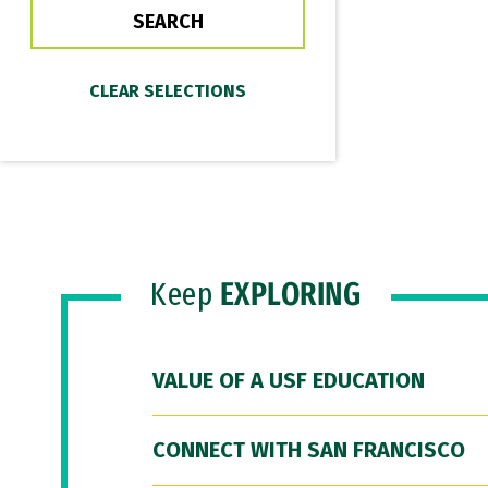
Keep
EXPLORING
VALUE OF A USF EDUCATION
CONNECT WITH SAN FRANCISCO