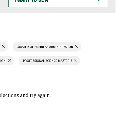
WANT
TO
BE
A
S
MASTER OF BUSINESS ADMINISTRATION
TION
PROFESSIONAL SCIENCE MASTER'S
elections and try again.