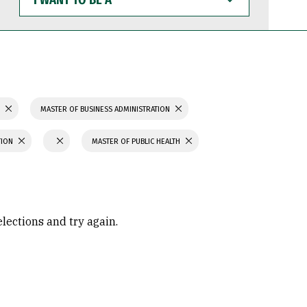
WANT
TO
BE
A
S
MASTER OF BUSINESS ADMINISTRATION
TION
MASTER OF PUBLIC HEALTH
elections and try again.