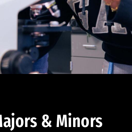
ajors & Minors