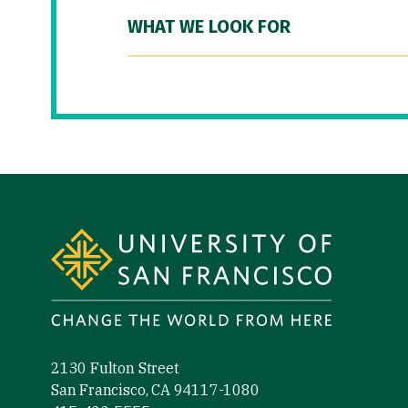
WHAT WE LOOK FOR
Site Footer
2130 Fulton Street
San Francisco, CA 94117-1080