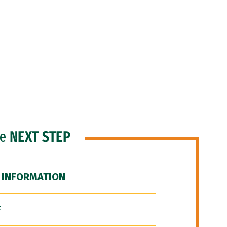
he
NEXT STEP
 INFORMATION
F