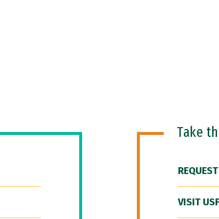
Take t
REQUEST
VISIT US