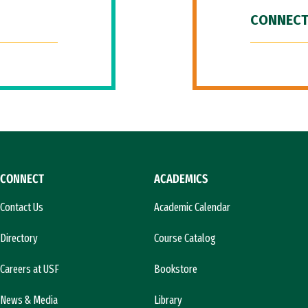
CONNECT
CONNECT
ACADEMICS
Contact Us
Academic Calendar
Directory
Course Catalog
Careers at USF
Bookstore
News & Media
Library