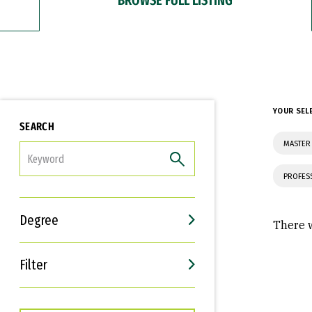
YOUR SEL
SEARCH
MASTER
FILTER
PROFES
Degree
There w
Filter
Interests
Career Goals