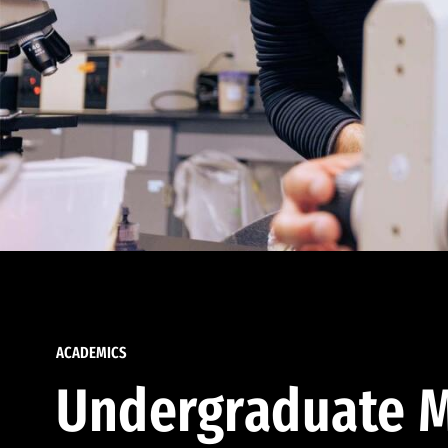
ACADEMICS
Undergraduate M