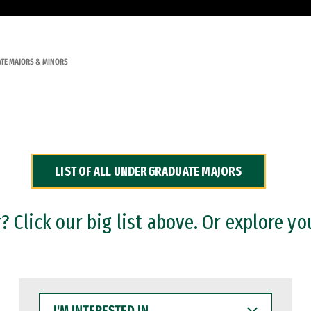
TE MAJORS & MINORS
LIST OF ALL UNDERGRADUATE MAJORS
 Click our big list above. Or explore yo
I'M