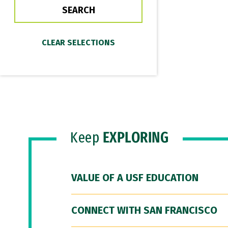
Keep
EXPLORING
VALUE OF A USF EDUCATION
CONNECT WITH SAN FRANCISCO