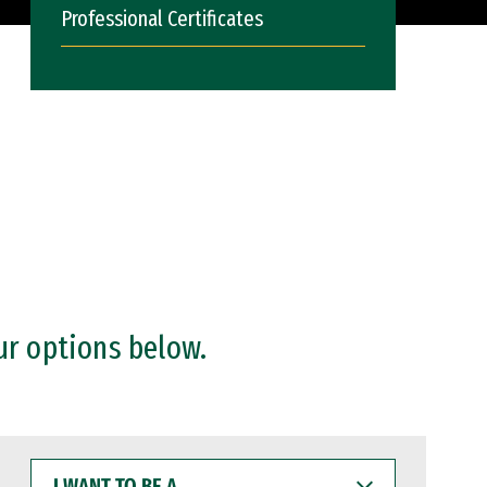
Professional Certificates
ur options below.
I