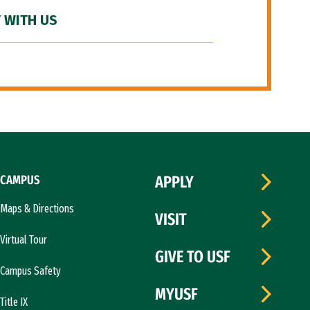
 WITH US
CAMPUS
APPLY
Maps & Directions
VISIT
Virtual Tour
GIVE TO USF
Campus Safety
MYUSF
Title IX