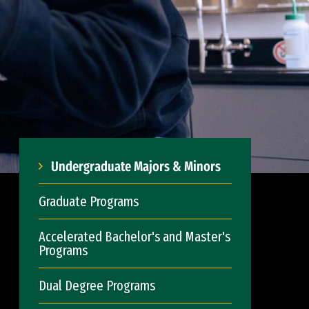
Undergraduate Majors & Minors
Graduate Programs
Accelerated Bachelor's and Master's
Programs
Dual Degree Programs