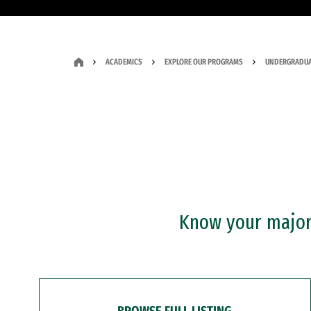
ACADEMICS
EXPLORE OUR PROGRAMS
UNDERGRADUA
Know your major?
BROWSE FULL LISTING