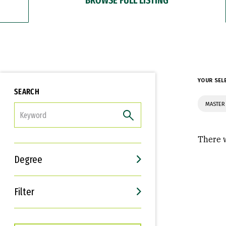
YOUR SEL
SEARCH
MASTER
FILTER
There w
Degree
Filter
Interests
Career Goals