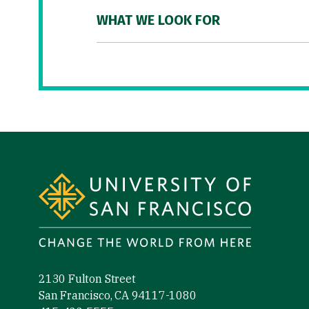
WHAT WE LOOK FOR
Site Footer
2130 Fulton Street
San Francisco, CA 94117-1080