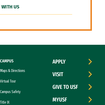
 WITH US
CAMPUS
APPLY
Maps & Directions
VISIT
Virtual Tour
GIVE TO USF
Campus Safety
MYUSF
Title IX