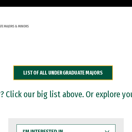
TE MAJORS & MINORS
LIST OF ALL UNDERGRADUATE MAJORS
 Click our big list above. Or explore yo
I'M