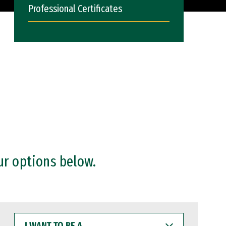
Professional Certificates
ur options below.
I