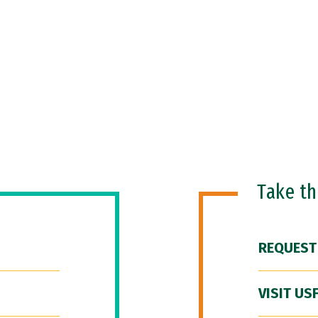
Take t
REQUEST
VISIT US