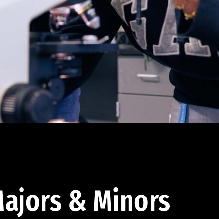
ajors & Minors