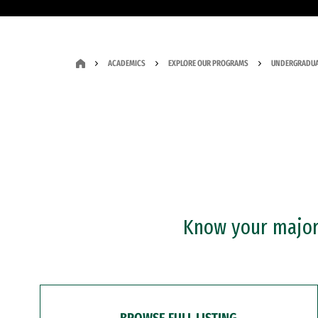
ACADEMICS
EXPLORE OUR PROGRAMS
UNDERGRADUA
Know your major?
BROWSE FULL LISTING