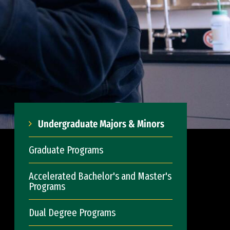
Undergraduate Majors & Minors
Graduate Programs
Accelerated Bachelor's and Master's
Programs
Dual Degree Programs