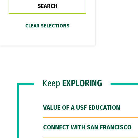
Keep
EXPLORING
VALUE OF A USF EDUCATION
CONNECT WITH SAN FRANCISCO