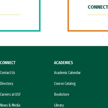
CONNECT
CONNECT
ACADEMICS
Contact Us
Academic Calendar
Directory
Course Catalog
Careers at USF
Bookstore
News & Media
Library