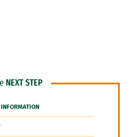
he
NEXT STEP
 INFORMATION
F