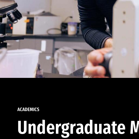
ACADEMICS
Undergraduate M