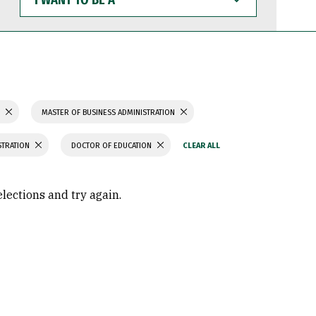
WANT
TO
BE
A
S
MASTER OF BUSINESS ADMINISTRATION
STRATION
DOCTOR OF EDUCATION
elections and try again.