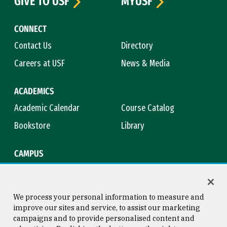
GIVE TO USF
MYUSF
CONNECT
Contact Us
Directory
Careers at USF
News & Media
ACADEMICS
Academic Calendar
Course Catalog
Bookstore
Library
CAMPUS
Maps & Directions
Virtual Tour
Campus Safety
Title IX
We process your personal information to measure and
improve our sites and service, to assist our marketing
campaigns and to provide personalised content and