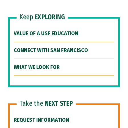
Keep
EXPLORING
VALUE OF A USF EDUCATION
CONNECT WITH SAN FRANCISCO
WHAT WE LOOK FOR
Take the
NEXT STEP
REQUEST INFORMATION