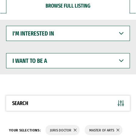
BROWSE FULL LISTING
I'M
INTERESTED
IN
I
WANT
TO
BE
A
SEARCH
YOUR SELECTIONS:
JURIS DOCTOR
MASTER OF ARTS