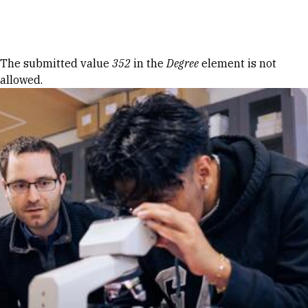
Skip to Content
Error message
The submitted value
352
in the
Degree
element is not
allowed.