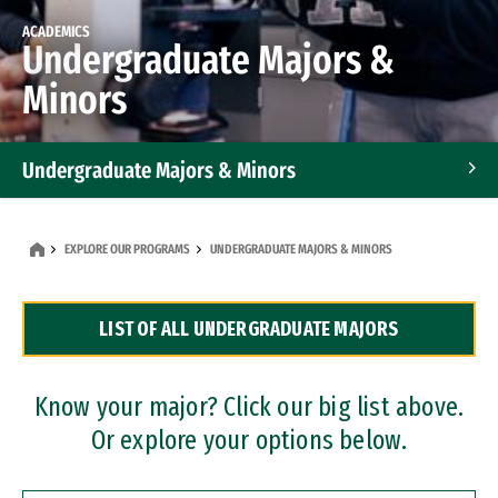
ACADEMICS
Undergraduate Majors &
Minors
Undergraduate Majors & Minors
Graduate Programs
EXPLORE OUR PROGRAMS
UNDERGRADUATE MAJORS & MINORS
Accelerated Bachelor's and Master's Programs
LIST OF ALL UNDERGRADUATE MAJORS
Dual Degree Programs
Professional Certificates
Know your major? Click our big list above.
Or explore your options below.