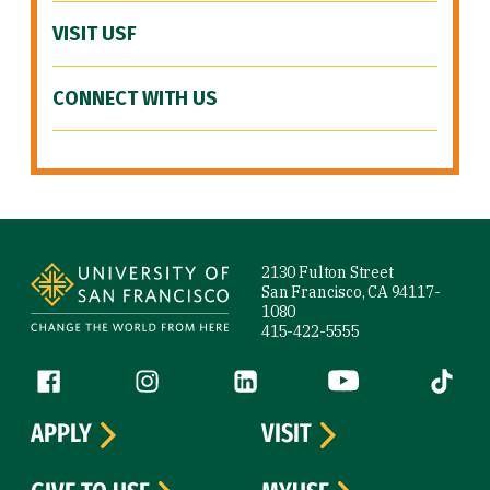
VISIT USF
CONNECT WITH US
Site Footer
2130 Fulton Street
San Francisco, CA 94117-
1080
415-422-5555
Follow us
Facebook (link is external)
Instagram (link is external)
LinkedIn (link is external)
YouTube (link is ext
Tiktok (
APPLY
VISIT