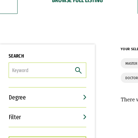
YOUR SEL
SEARCH
MASTER
FILTER
DOCTOR
Degree
There w
Filter
Interests
Career Goals