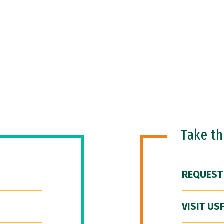
Take t
REQUEST
VISIT US