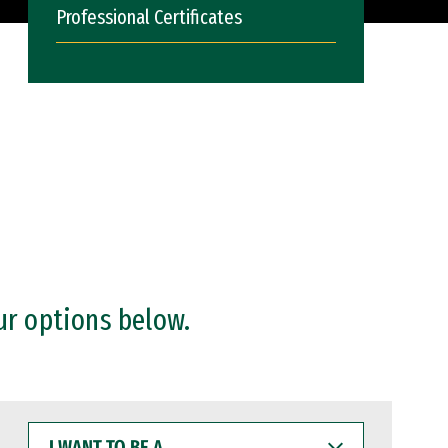
Professional Certificates
ur options below.
I