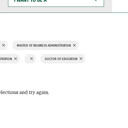
WANT
TO
BE
A
S
MASTER OF BUSINESS ADMINISTRATION
STRATION
DOCTOR OF EDUCATION
elections and try again.