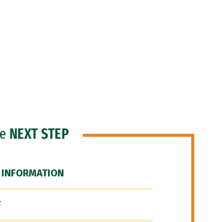
he
NEXT STEP
 INFORMATION
F