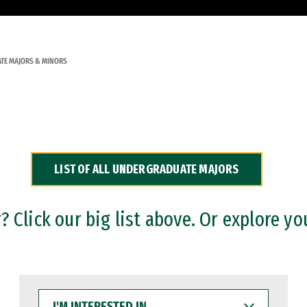
TE MAJORS & MINORS
LIST OF ALL UNDERGRADUATE MAJORS
 Click our big list above. Or explore yo
I'M