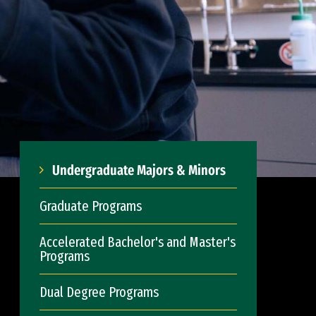
Undergraduate Majors & Minors
Graduate Programs
Accelerated Bachelor's and Master's
Programs
Dual Degree Programs