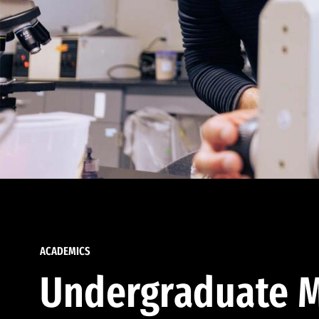
ACADEMICS
Undergraduate M