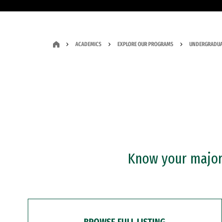
ACADEMICS
EXPLORE OUR PROGRAMS
UNDERGRADUA
Know your major?
BROWSE FULL LISTING