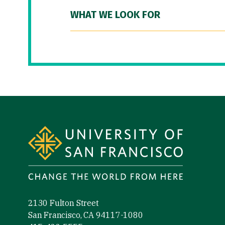
WHAT WE LOOK FOR
Site Footer
2130 Fulton Street
San Francisco, CA 94117-1080