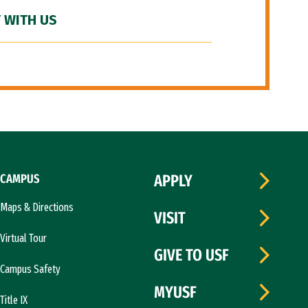
 WITH US
CAMPUS
APPLY
Maps & Directions
VISIT
Virtual Tour
GIVE TO USF
Campus Safety
MYUSF
Title IX