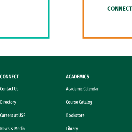
CONNECT
CONNECT
ACADEMICS
Contact Us
Academic Calendar
Directory
Course Catalog
Careers at USF
Bookstore
News & Media
Library