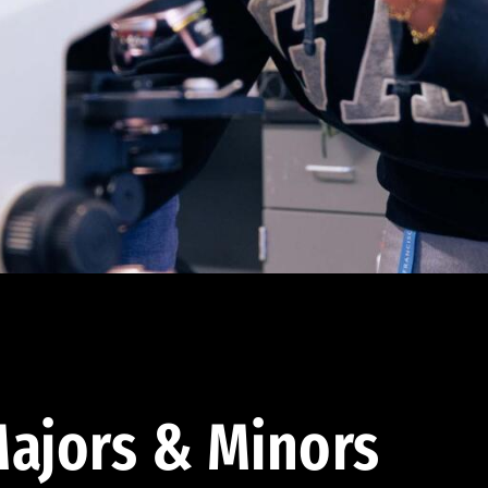
ajors & Minors