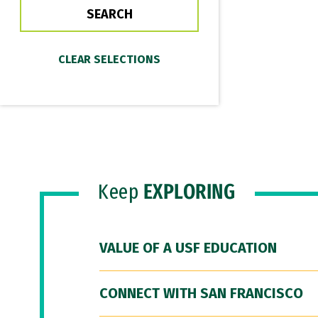
Keep
EXPLORING
VALUE OF A USF EDUCATION
CONNECT WITH SAN FRANCISCO