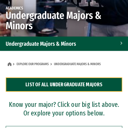
ACADEMICS
Undergraduate Majors &
Minors
Undergraduate Majors & Minors
Graduate Programs
EXPLORE OUR PROGRAMS
UNDERGRADUATE MAJORS & MINORS
Accelerated Bachelor's and Master's Programs
LIST OF ALL UNDERGRADUATE MAJORS
Dual Degree Programs
Professional Certificates
Know your major? Click our big list above.
Or explore your options below.