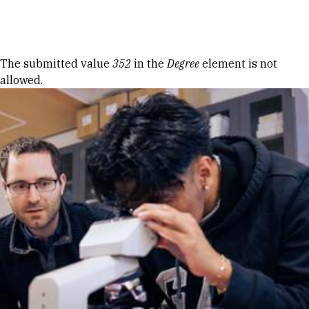
Skip to Content
Error message
The submitted value
352
in the
Degree
element is not
allowed.