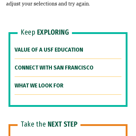
adjust your selections and try again.
Keep
EXPLORING
VALUE OF A USF EDUCATION
CONNECT WITH SAN FRANCISCO
WHAT WE LOOK FOR
Take the
NEXT STEP