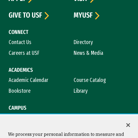
GIVE TO USF
MYUSF
CONNECT
Contact Us
Directory
Careers at USF
News & Media
ACADEMICS
Academic Calendar
Course Catalog
Bookstore
Library
CAMPUS
Maps & Directions
Virtual Tour
Campus Safety
Title IX
We process your personal information to measure and