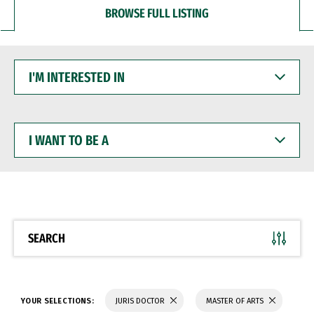
BROWSE FULL LISTING
I'M
INTERESTED
IN
I
WANT
TO
BE
A
SEARCH
YOUR SELECTIONS:
JURIS DOCTOR
MASTER OF ARTS