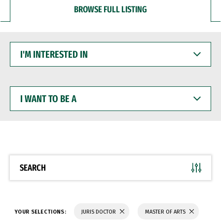
BROWSE FULL LISTING
I'M
INTERESTED
IN
I
WANT
TO
BE
A
SEARCH
YOUR SELECTIONS:
JURIS DOCTOR
MASTER OF ARTS