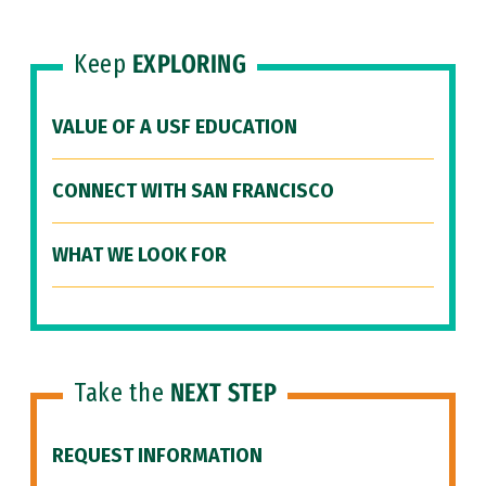
Keep
EXPLORING
VALUE OF A USF EDUCATION
CONNECT WITH SAN FRANCISCO
WHAT WE LOOK FOR
Take the
NEXT STEP
REQUEST INFORMATION