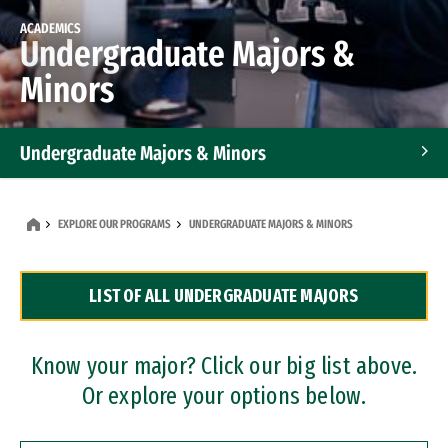
ACADEMICS
Undergraduate Majors &
Minors
Undergraduate Majors & Minors
Graduate Programs
EXPLORE OUR PROGRAMS
UNDERGRADUATE MAJORS & MINORS
Accelerated Bachelor's and Master's Programs
LIST OF ALL UNDERGRADUATE MAJORS
Dual Degree Programs
Professional Certificates
Know your major? Click our big list above.
Or explore your options below.