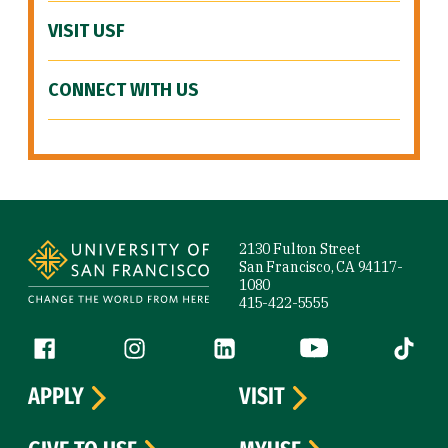
VISIT USF
CONNECT WITH US
Site Footer
2130 Fulton Street
San Francisco, CA 94117-
1080
415-422-5555
Follow us
Facebook (link is external)
Instagram (link is external)
LinkedIn (link is external)
YouTube (link is ext
Tiktok (
APPLY
VISIT