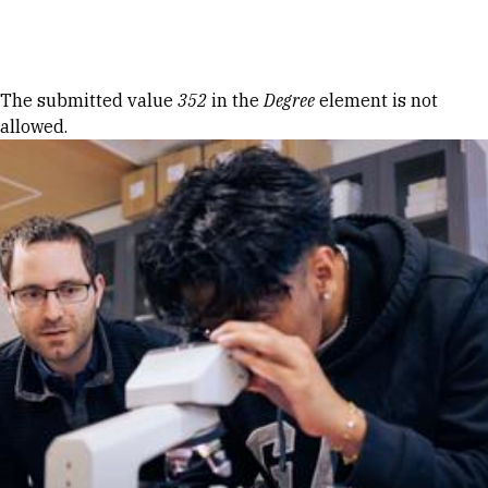
Skip to Content
Error message
The submitted value
352
in the
Degree
element is not
allowed.