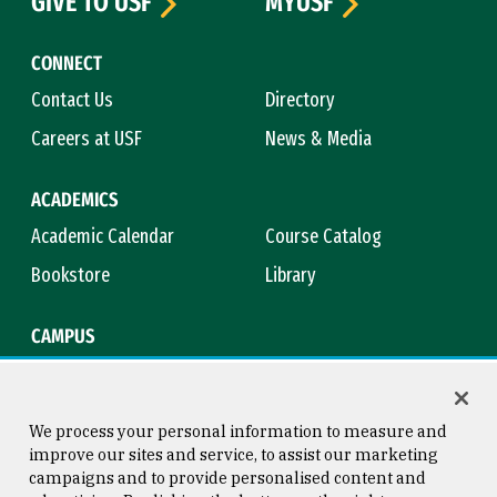
GIVE TO USF
MYUSF
CONNECT
Contact Us
Directory
Careers at USF
News & Media
ACADEMICS
Academic Calendar
Course Catalog
Bookstore
Library
CAMPUS
Maps & Directions
Virtual Tour
Campus Safety
Title IX
We process your personal information to measure and
improve our sites and service, to assist our marketing
campaigns and to provide personalised content and