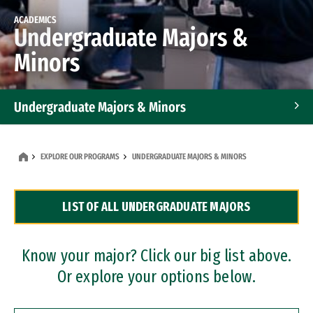
ACADEMICS
Undergraduate Majors &
Minors
Undergraduate Majors & Minors
Graduate Programs
EXPLORE OUR PROGRAMS
UNDERGRADUATE MAJORS & MINORS
Accelerated Bachelor's and Master's Programs
LIST OF ALL UNDERGRADUATE MAJORS
Dual Degree Programs
Professional Certificates
Know your major? Click our big list above.
Or explore your options below.