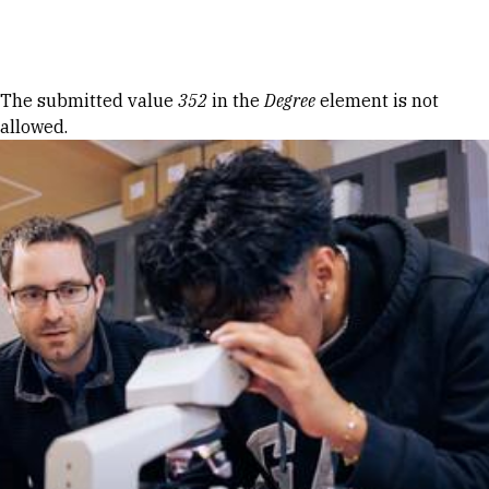
Skip to Content
Error message
The submitted value
352
in the
Degree
element is not
allowed.