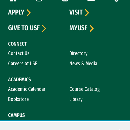
APPLY
VISIT
GIVE TO USF
MYUSF
CONNECT
Contact Us
Directory
Careers at USF
News & Media
ACADEMICS
Academic Calendar
Course Catalog
Bookstore
Library
CAMPUS
Maps & Directions
Virtual Tour