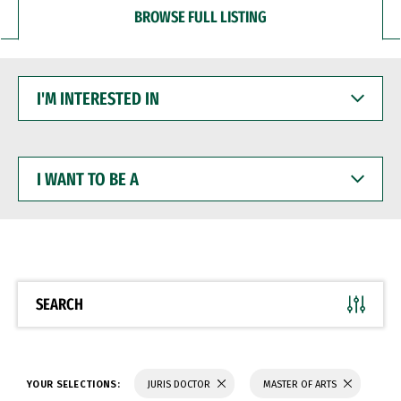
BROWSE FULL LISTING
I'M
INTERESTED
IN
I
WANT
TO
BE
A
SEARCH
YOUR SELECTIONS:
JURIS DOCTOR
MASTER OF ARTS