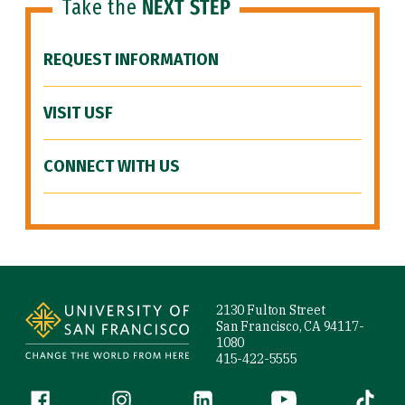
Take the
NEXT STEP
REQUEST INFORMATION
VISIT USF
CONNECT WITH US
Site Footer
2130 Fulton Street
San Francisco, CA 94117-
1080
415-422-5555
Follow us
Facebook (link is external)
Instagram (link is external)
LinkedIn (link is external)
YouTube (link is ext
Tiktok (