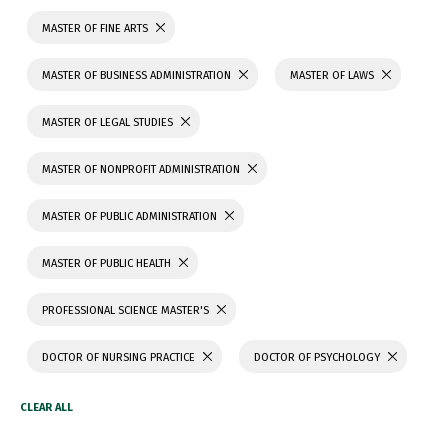
MASTER OF FINE ARTS
MASTER OF BUSINESS ADMINISTRATION
MASTER OF LAWS
MASTER OF LEGAL STUDIES
MASTER OF NONPROFIT ADMINISTRATION
MASTER OF PUBLIC ADMINISTRATION
MASTER OF PUBLIC HEALTH
PROFESSIONAL SCIENCE MASTER'S
DOCTOR OF NURSING PRACTICE
DOCTOR OF PSYCHOLOGY