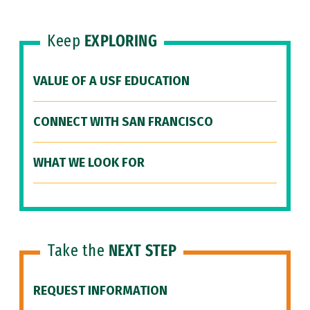
Keep
EXPLORING
VALUE OF A USF EDUCATION
CONNECT WITH SAN FRANCISCO
WHAT WE LOOK FOR
Take the
NEXT STEP
REQUEST INFORMATION