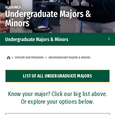
ACADEMICS
Undergraduate Majors &
Minors
Undergraduate Majors & Minors
Graduate Programs
EXPLORE OUR PROGRAMS
UNDERGRADUATE MAJORS & MINORS
Accelerated Bachelor's and Master's Programs
LIST OF ALL UNDERGRADUATE MAJORS
Dual Degree Programs
Professional Certificates
Know your major? Click our big list above.
Or explore your options below.