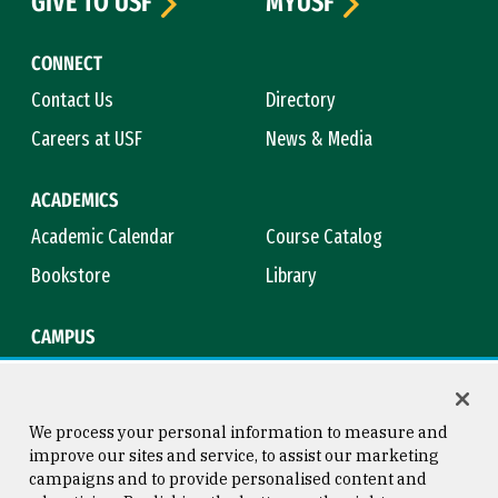
GIVE TO USF
MYUSF
CONNECT
Contact Us
Directory
Careers at USF
News & Media
ACADEMICS
Academic Calendar
Course Catalog
Bookstore
Library
CAMPUS
Maps & Directions
Virtual Tour
Campus Safety
Title IX
We process your personal information to measure and
improve our sites and service, to assist our marketing
campaigns and to provide personalised content and