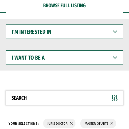
BROWSE FULL LISTING
I'M
INTERESTED
IN
I
WANT
TO
BE
A
SEARCH
YOUR SELECTIONS:
JURIS DOCTOR
MASTER OF ARTS