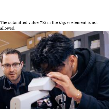
Skip to Content
Error message
The submitted value
352
in the
Degree
element is not
allowed.