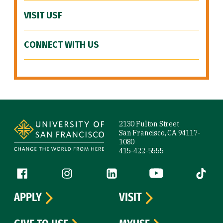
VISIT USF
CONNECT WITH US
Site Footer
2130 Fulton Street
San Francisco, CA 94117-
1080
415-422-5555
Follow us
Facebook (link is external)
Instagram (link is external)
LinkedIn (link is external)
YouTube (link is ext
Tiktok (
APPLY
VISIT