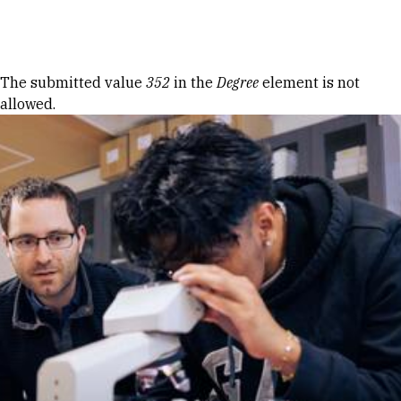
Skip to Content
Error message
The submitted value
352
in the
Degree
element is not
allowed.