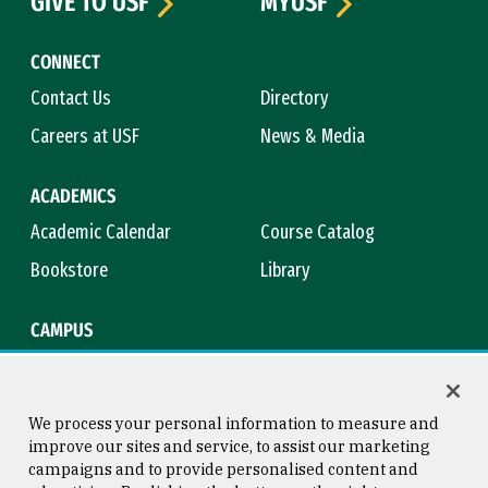
GIVE TO USF
MYUSF
CONNECT
Contact Us
Directory
Careers at USF
News & Media
ACADEMICS
Academic Calendar
Course Catalog
Bookstore
Library
CAMPUS
Maps & Directions
Virtual Tour
Campus Safety
Title IX
We process your personal information to measure and
improve our sites and service, to assist our marketing
campaigns and to provide personalised content and