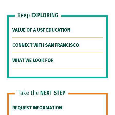
Keep
EXPLORING
VALUE OF A USF EDUCATION
CONNECT WITH SAN FRANCISCO
WHAT WE LOOK FOR
Take the
NEXT STEP
REQUEST INFORMATION