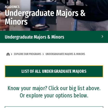
ACADEMICS
Undergraduate Majors &
Minors
Undergraduate Majors & Minors
Graduate Programs
EXPLORE OUR PROGRAMS
UNDERGRADUATE MAJORS & MINORS
Accelerated Bachelor's and Master's Programs
LIST OF ALL UNDERGRADUATE MAJORS
Dual Degree Programs
Professional Certificates
Know your major? Click our big list above.
Or explore your options below.