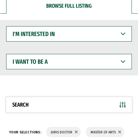
BROWSE FULL LISTING
I'M
INTERESTED
IN
I
WANT
TO
BE
A
SEARCH
YOUR SELECTIONS:
JURIS DOCTOR
MASTER OF ARTS