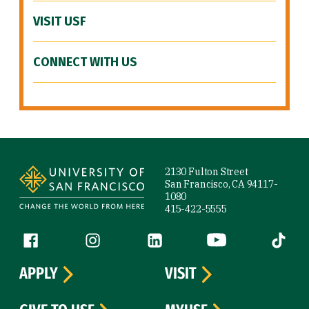
VISIT USF
CONNECT WITH US
Site Footer
2130 Fulton Street
San Francisco, CA 94117-
1080
415-422-5555
Follow us
Facebook (link is external)
Instagram (link is external)
LinkedIn (link is external)
YouTube (link is ext
Tiktok (
APPLY
VISIT