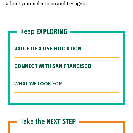
adjust your selections and try again.
Keep
EXPLORING
VALUE OF A USF EDUCATION
CONNECT WITH SAN FRANCISCO
WHAT WE LOOK FOR
Take the
NEXT STEP