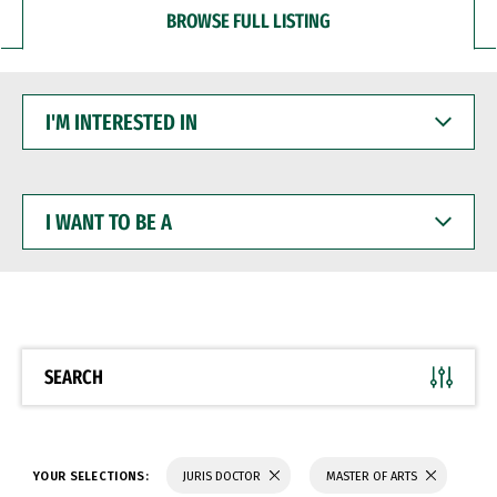
BROWSE FULL LISTING
I'M
INTERESTED
IN
I
WANT
TO
BE
A
SEARCH
YOUR SELECTIONS:
JURIS DOCTOR
MASTER OF ARTS