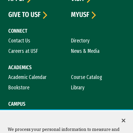
GIVE TO USF
MYUSF
CONNECT
Contact Us
Directory
Careers at USF
News & Media
ACADEMICS
Academic Calendar
Course Catalog
Bookstore
Library
CAMPUS
Maps & Directions
Virtual Tour
Campus Safety
Title IX
We process your personal information to measure and