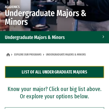
ACADEMICS
Undergraduate Majors &
Minors
Undergraduate Majors & Minors
Graduate Programs
EXPLORE OUR PROGRAMS
UNDERGRADUATE MAJORS & MINORS
Accelerated Bachelor's and Master's Programs
LIST OF ALL UNDERGRADUATE MAJORS
Dual Degree Programs
Professional Certificates
Know your major? Click our big list above.
Or explore your options below.