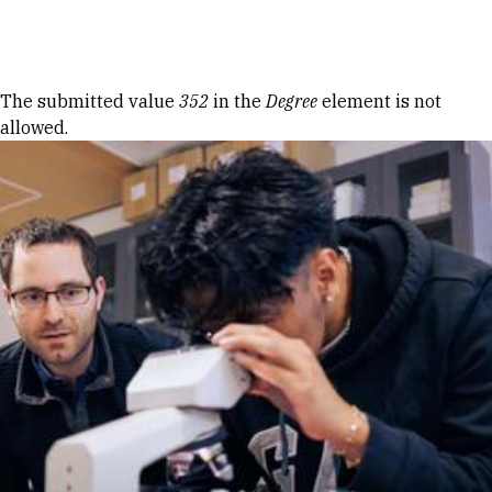
Skip to Content
Error message
The submitted value
352
in the
Degree
element is not
allowed.