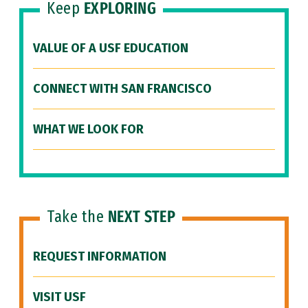
Keep
EXPLORING
VALUE OF A USF EDUCATION
CONNECT WITH SAN FRANCISCO
WHAT WE LOOK FOR
Take the
NEXT STEP
REQUEST INFORMATION
VISIT USF