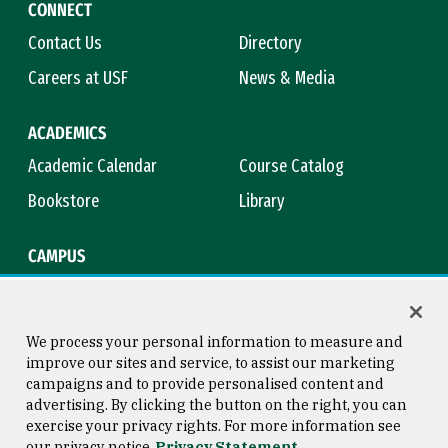
CONNECT
Contact Us
Directory
Careers at USF
News & Media
ACADEMICS
Academic Calendar
Course Catalog
Bookstore
Library
CAMPUS
Maps & Directions
Virtual Tour
Campus Safety
Title IX
We process your personal information to measure and
improve our sites and service, to assist our marketing
campaigns and to provide personalised content and
advertising. By clicking the button on the right, you can
Consumer Information
Copyright © 2026 University of
exercise your privacy rights. For more information see
San Francisco
our privacy notice
Privacy Statement
Privacy Statement