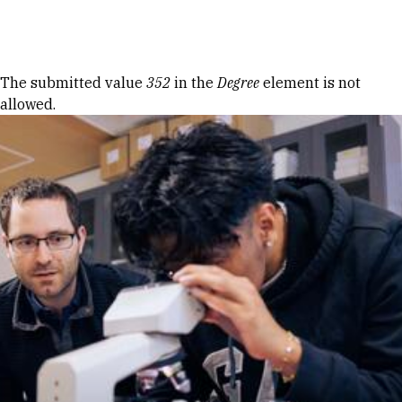
Skip to Content
Error message
The submitted value
352
in the
Degree
element is not
allowed.