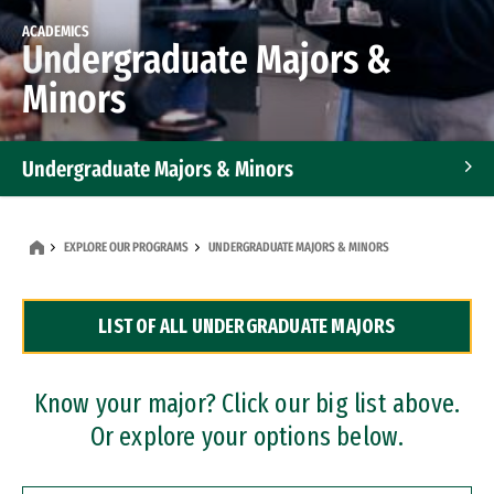
ACADEMICS
Undergraduate Majors &
Minors
Undergraduate Majors & Minors
Graduate Programs
EXPLORE OUR PROGRAMS
UNDERGRADUATE MAJORS & MINORS
Accelerated Bachelor's and Master's Programs
LIST OF ALL UNDERGRADUATE MAJORS
Dual Degree Programs
Professional Certificates
Know your major? Click our big list above.
Or explore your options below.