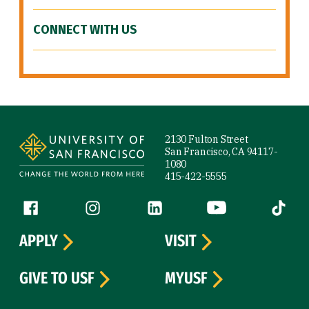
CONNECT WITH US
Site Footer
2130 Fulton Street
San Francisco, CA 94117-
1080
415-422-5555
Follow us
Facebook (link is external)
Instagram (link is external)
LinkedIn (link is external)
YouTube (link is ext
Tiktok (
APPLY
VISIT
GIVE TO USF
MYUSF