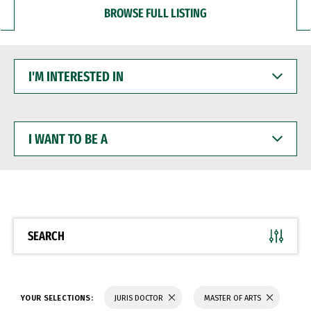
BROWSE FULL LISTING
I'M
INTERESTED
IN
I
WANT
TO
BE
A
SEARCH
YOUR SELECTIONS:
JURIS DOCTOR
MASTER OF ARTS