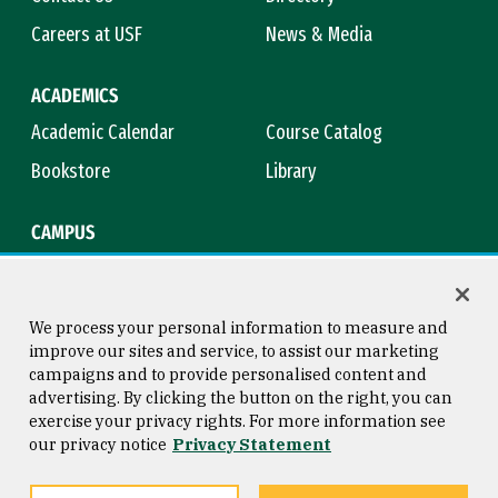
Careers at USF
News & Media
ACADEMICS
Academic Calendar
Course Catalog
Bookstore
Library
CAMPUS
Maps & Directions
Virtual Tour
Campus Safety
Title IX
We process your personal information to measure and
improve our sites and service, to assist our marketing
campaigns and to provide personalised content and
advertising. By clicking the button on the right, you can
Consumer Information
Copyright © 2026 University of
exercise your privacy rights. For more information see
San Francisco
our privacy notice
Privacy Statement
Privacy Statement
Web Accessibility