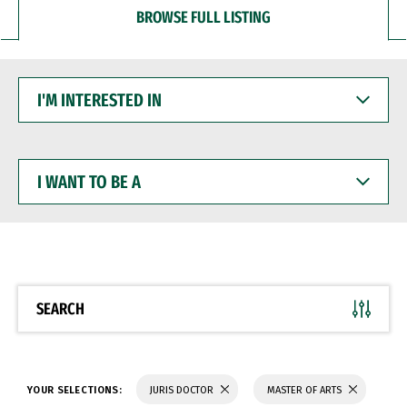
BROWSE FULL LISTING
I'M
INTERESTED
IN
I
WANT
TO
BE
A
SEARCH
YOUR SELECTIONS:
JURIS DOCTOR
MASTER OF ARTS