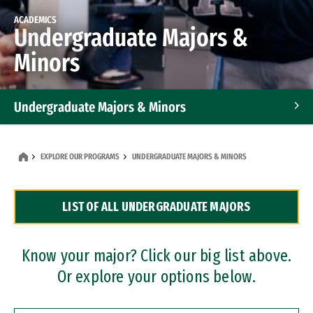
ACADEMICS
Undergraduate Majors &
Minors
Undergraduate Majors & Minors
Graduate Programs
EXPLORE OUR PROGRAMS
UNDERGRADUATE MAJORS & MINORS
Accelerated Bachelor's and Master's Programs
LIST OF ALL UNDERGRADUATE MAJORS
Dual Degree Programs
Professional Certificates
Know your major? Click our big list above.
Or explore your options below.