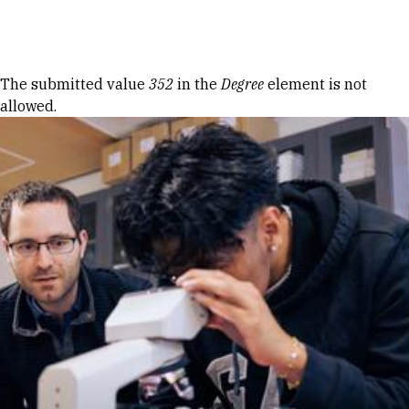
Skip to Content
Error message
The submitted value
352
in the
Degree
element is not
allowed.