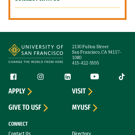
Site Footer
2130 Fulton Street
San Francisco, CA 94117-
1080
415-422-5555
Follow us
Facebook (link is external)
Instagram (link is external)
LinkedIn (link is external)
YouTube (link is ext
Tiktok (
APPLY
VISIT
GIVE TO USF
MYUSF
CONNECT
Contact Us
Directory