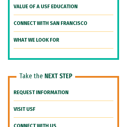
VALUE OF A USF EDUCATION
CONNECT WITH SAN FRANCISCO
WHAT WE LOOK FOR
Take the
NEXT STEP
REQUEST INFORMATION
VISIT USF
CONNECT WITH US