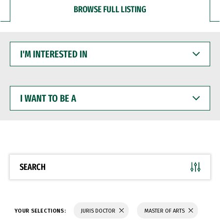
BROWSE FULL LISTING
I'M
INTERESTED
IN
I
WANT
TO
BE
A
SEARCH
YOUR SELECTIONS:
JURIS DOCTOR
MASTER OF ARTS