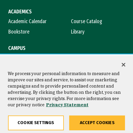
ACADEMICS
Academic Calendar
Course Catalog
Bookstore
Library
CAMPUS
Maps & Directions
Virtual Tour
Campus Safety
Title IX
We process your personal information to measure and
improve our sites and service, to assist our marketing
campaigns and to provide personalised content and
advertising. By clicking the button on the right, you can
Consumer Information
Copyright © 2026 University of
exercise your privacy rights. For more information see
San Francisco
our privacy notice
Privacy Statement
Privacy Statement
Web Accessibility
COOKIE SETTINGS
ACCEPT COOKIES