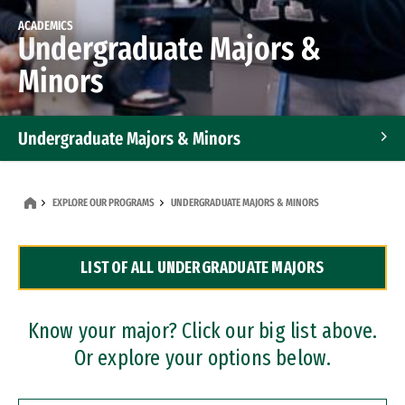
ACADEMICS
Undergraduate Majors &
Minors
Undergraduate Majors & Minors
Graduate Programs
EXPLORE OUR PROGRAMS
UNDERGRADUATE MAJORS & MINORS
Accelerated Bachelor's and Master's Programs
LIST OF ALL UNDERGRADUATE MAJORS
Dual Degree Programs
Professional Certificates
Know your major? Click our big list above.
Or explore your options below.