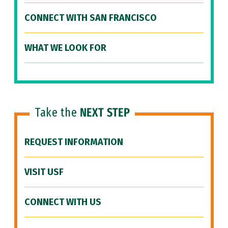
CONNECT WITH SAN FRANCISCO
WHAT WE LOOK FOR
Take the
NEXT STEP
REQUEST INFORMATION
VISIT USF
CONNECT WITH US