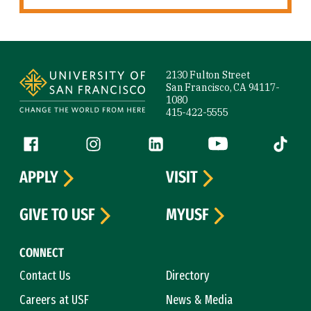
Site Footer
2130 Fulton Street
San Francisco, CA 94117-
1080
415-422-5555
Follow us
Facebook (link is external)
Instagram (link is external)
LinkedIn (link is external)
YouTube (link is ext
Tiktok (
APPLY
VISIT
GIVE TO USF
MYUSF
CONNECT
Contact Us
Directory
Careers at USF
News & Media