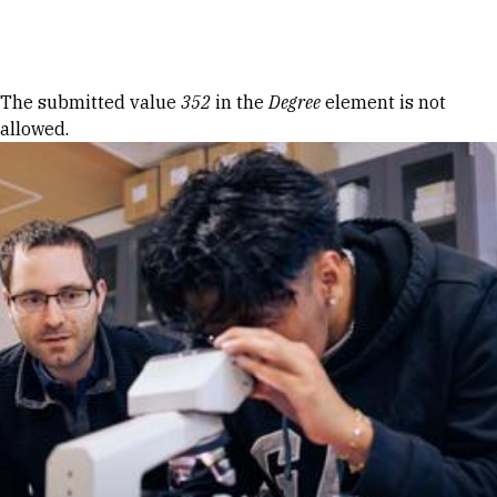
Skip to Content
Error message
The submitted value
352
in the
Degree
element is not
allowed.