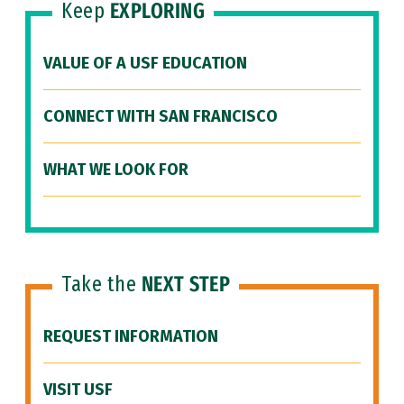
Keep
EXPLORING
VALUE OF A USF EDUCATION
CONNECT WITH SAN FRANCISCO
WHAT WE LOOK FOR
Take the
NEXT STEP
REQUEST INFORMATION
VISIT USF