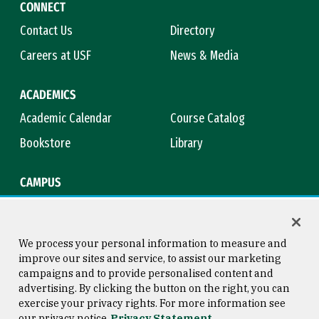
CONNECT
Contact Us
Directory
Careers at USF
News & Media
ACADEMICS
Academic Calendar
Course Catalog
Bookstore
Library
CAMPUS
Maps & Directions
Virtual Tour
Campus Safety
Title IX
We process your personal information to measure and
improve our sites and service, to assist our marketing
campaigns and to provide personalised content and
advertising. By clicking the button on the right, you can
Consumer Information
Copyright © 2026 University of
exercise your privacy rights. For more information see
San Francisco
our privacy notice
Privacy Statement
Privacy Statement