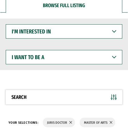
BROWSE FULL LISTING
I'M
INTERESTED
IN
I
WANT
TO
BE
A
SEARCH
YOUR SELECTIONS:
JURIS DOCTOR
MASTER OF ARTS