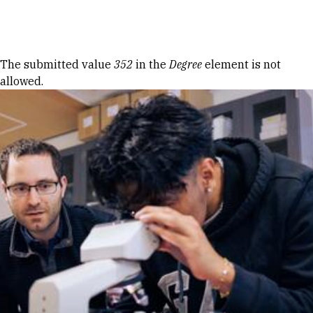
Skip to Content
Error message
The submitted value
352
in the
Degree
element is not
allowed.