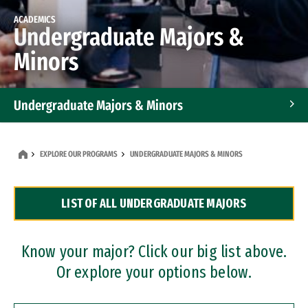
ACADEMICS
Undergraduate Majors &
Minors
Undergraduate Majors & Minors
Graduate Programs
EXPLORE OUR PROGRAMS
UNDERGRADUATE MAJORS & MINORS
Accelerated Bachelor's and Master's Programs
LIST OF ALL UNDERGRADUATE MAJORS
Dual Degree Programs
Professional Certificates
Know your major? Click our big list above.
Or explore your options below.