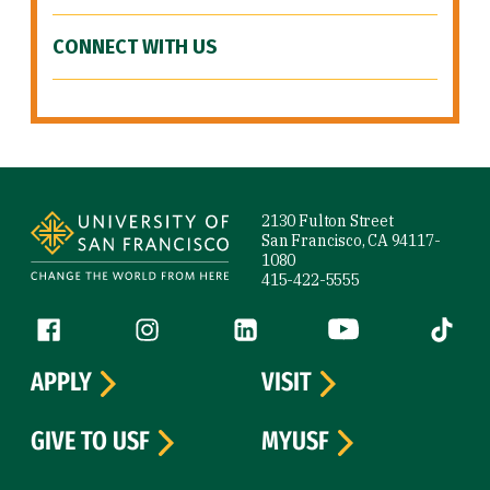
CONNECT WITH US
Site Footer
2130 Fulton Street
San Francisco, CA 94117-
1080
415-422-5555
Follow us
Facebook (link is external)
Instagram (link is external)
LinkedIn (link is external)
YouTube (link is ext
Tiktok (
APPLY
VISIT
GIVE TO USF
MYUSF