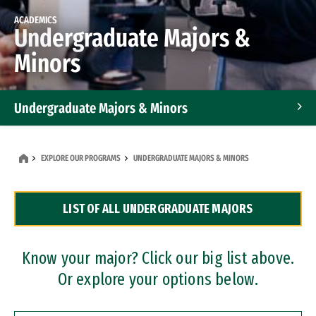
ACADEMICS
Undergraduate Majors &
Minors
Undergraduate Majors & Minors
Graduate Programs
EXPLORE OUR PROGRAMS
UNDERGRADUATE MAJORS & MINORS
Accelerated Bachelor's and Master's Programs
LIST OF ALL UNDERGRADUATE MAJORS
Dual Degree Programs
Professional Certificates
Know your major? Click our big list above.
Or explore your options below.