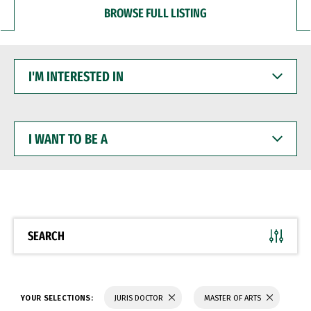
BROWSE FULL LISTING
I'M
INTERESTED
IN
I
WANT
TO
BE
A
SEARCH
YOUR SELECTIONS:
JURIS DOCTOR
MASTER OF ARTS