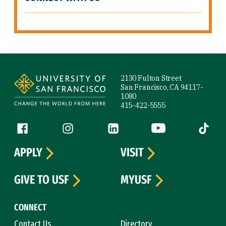
Site Footer
2130 Fulton Street
San Francisco, CA 94117-
1080
415-422-5555
Follow us
Facebook (link is external)
Instagram (link is external)
LinkedIn (link is external)
YouTube (link is ext
Tiktok (
APPLY
VISIT
GIVE TO USF
MYUSF
CONNECT
Contact Us
Directory