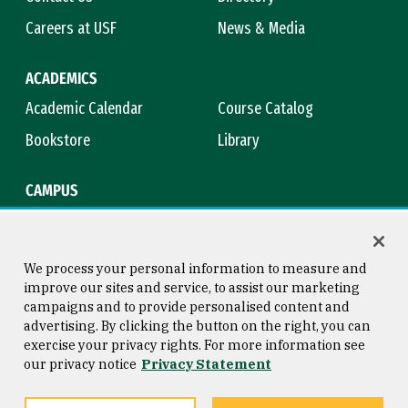
Careers at USF
News & Media
ACADEMICS
Academic Calendar
Course Catalog
Bookstore
Library
CAMPUS
Maps & Directions
Virtual Tour
Campus Safety
Title IX
We process your personal information to measure and
improve our sites and service, to assist our marketing
campaigns and to provide personalised content and
advertising. By clicking the button on the right, you can
Consumer Information
Copyright © 2026 University of
exercise your privacy rights. For more information see
San Francisco
our privacy notice
Privacy Statement
Privacy Statement
Web Accessibility