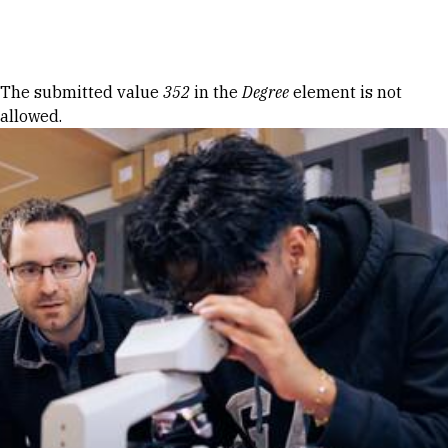
Skip to Content
Error message
The submitted value
352
in the
Degree
element is not
allowed.