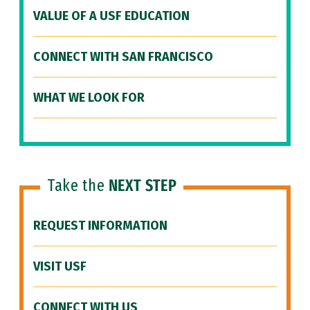
VALUE OF A USF EDUCATION
CONNECT WITH SAN FRANCISCO
WHAT WE LOOK FOR
Take the
NEXT STEP
REQUEST INFORMATION
VISIT USF
CONNECT WITH US