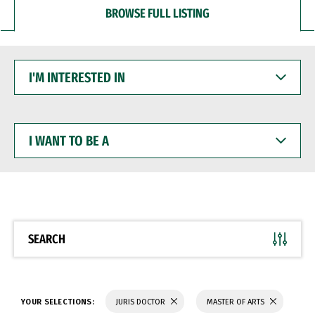
BROWSE FULL LISTING
I'M
INTERESTED
IN
I
WANT
TO
BE
A
SEARCH
YOUR SELECTIONS:
JURIS DOCTOR
MASTER OF ARTS