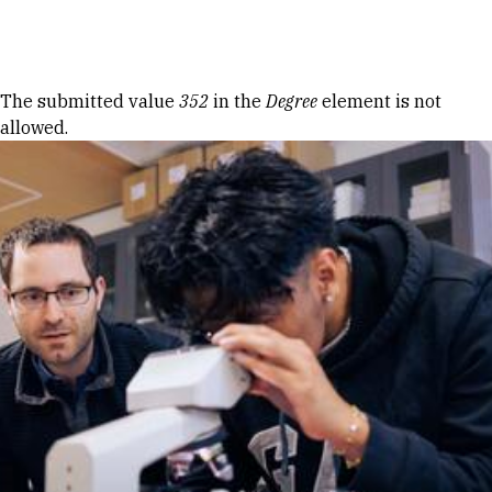
Skip to Content
Error message
The submitted value
352
in the
Degree
element is not
allowed.