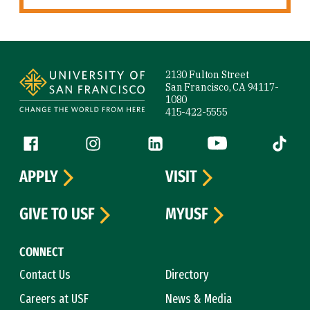
Site Footer
2130 Fulton Street
San Francisco, CA 94117-
1080
415-422-5555
Follow us
Facebook (link is external)
Instagram (link is external)
LinkedIn (link is external)
YouTube (link is ext
Tiktok (
APPLY
VISIT
GIVE TO USF
MYUSF
CONNECT
Contact Us
Directory
Careers at USF
News & Media