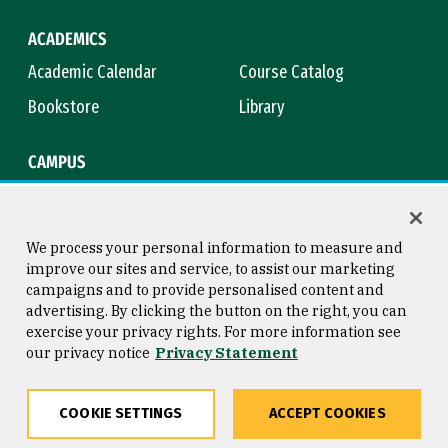
ACADEMICS
Academic Calendar
Course Catalog
Bookstore
Library
CAMPUS
Maps & Directions
Virtual Tour
Campus Safety
Title IX
We process your personal information to measure and
improve our sites and service, to assist our marketing
campaigns and to provide personalised content and
advertising. By clicking the button on the right, you can
Consumer Information
Copyright © 2026 University of
exercise your privacy rights. For more information see
San Francisco
our privacy notice
Privacy Statement
Privacy Statement
Web Accessibility
COOKIE SETTINGS
ACCEPT COOKIES