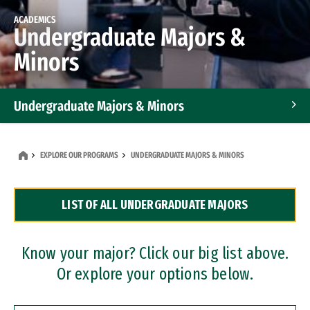
ACADEMICS
Undergraduate Majors &
Minors
Undergraduate Majors & Minors
Graduate Programs
EXPLORE OUR PROGRAMS
UNDERGRADUATE MAJORS & MINORS
Accelerated Bachelor's and Master's Programs
LIST OF ALL UNDERGRADUATE MAJORS
Dual Degree Programs
Professional Certificates
Know your major? Click our big list above.
Or explore your options below.