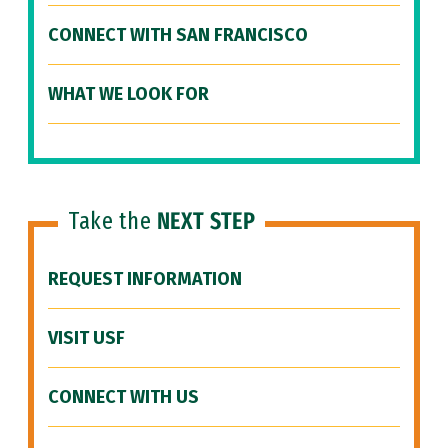
CONNECT WITH SAN FRANCISCO
WHAT WE LOOK FOR
Take the
NEXT STEP
REQUEST INFORMATION
VISIT USF
CONNECT WITH US