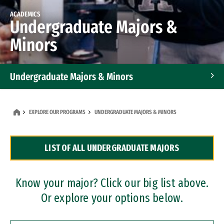
ACADEMICS
Undergraduate Majors &
Minors
Undergraduate Majors & Minors
Graduate Programs
EXPLORE OUR PROGRAMS
UNDERGRADUATE MAJORS & MINORS
Accelerated Bachelor's and Master's Programs
LIST OF ALL UNDERGRADUATE MAJORS
Dual Degree Programs
Professional Certificates
Know your major? Click our big list above.
Or explore your options below.