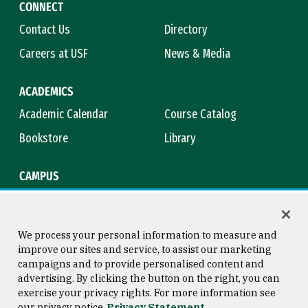
CONNECT
Contact Us
Directory
Careers at USF
News & Media
ACADEMICS
Academic Calendar
Course Catalog
Bookstore
Library
CAMPUS
Maps & Directions
Virtual Tour
Campus Safety
Title IX
We process your personal information to measure and
improve our sites and service, to assist our marketing
campaigns and to provide personalised content and
advertising. By clicking the button on the right, you can
Consumer Information
Copyright © 2026 University of
exercise your privacy rights. For more information see
San Francisco
our privacy notice
Privacy Statement
Privacy Statement