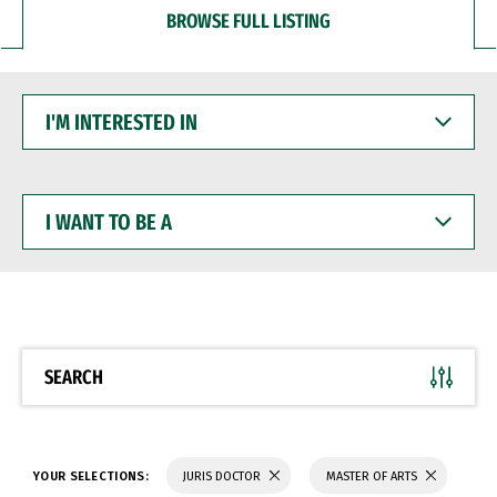
BROWSE FULL LISTING
I'M
INTERESTED
IN
I
WANT
TO
BE
A
SEARCH
YOUR SELECTIONS:
JURIS DOCTOR
MASTER OF ARTS