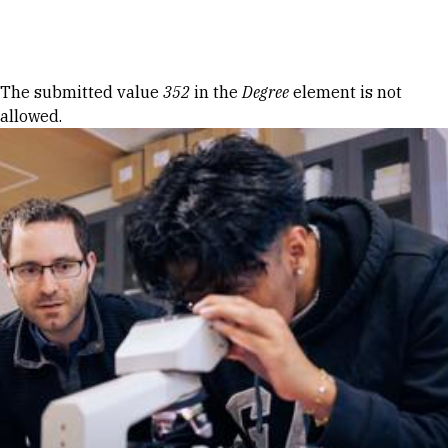
Skip to Content
Error message
The submitted value
352
in the
Degree
element is not
allowed.