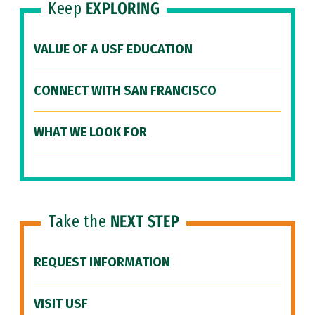
Keep
EXPLORING
VALUE OF A USF EDUCATION
CONNECT WITH SAN FRANCISCO
WHAT WE LOOK FOR
Take the
NEXT STEP
REQUEST INFORMATION
VISIT USF