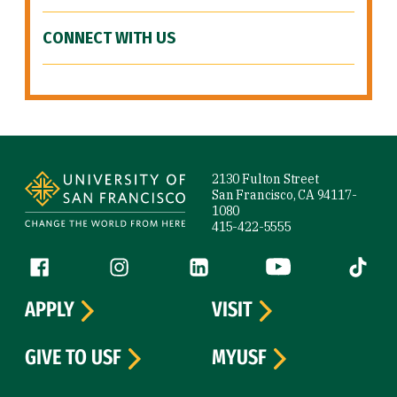
CONNECT WITH US
Site Footer
2130 Fulton Street
San Francisco, CA 94117-
1080
415-422-5555
Follow us
Facebook (link is external)
Instagram (link is external)
LinkedIn (link is external)
YouTube (link is ext
Tiktok (
APPLY
VISIT
GIVE TO USF
MYUSF