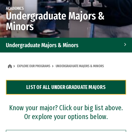
ACADEMICS
Undergraduate Majors &
Minors
Undergraduate Majors & Minors
Graduate Programs
EXPLORE OUR PROGRAMS
UNDERGRADUATE MAJORS & MINORS
Accelerated Bachelor's and Master's Programs
LIST OF ALL UNDERGRADUATE MAJORS
Dual Degree Programs
Professional Certificates
Know your major? Click our big list above.
Or explore your options below.