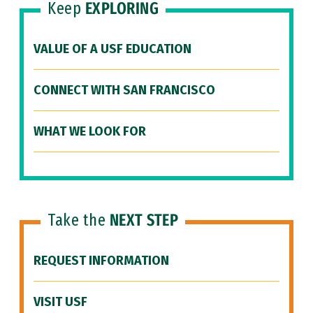
Keep
EXPLORING
VALUE OF A USF EDUCATION
CONNECT WITH SAN FRANCISCO
WHAT WE LOOK FOR
Take the
NEXT STEP
REQUEST INFORMATION
VISIT USF