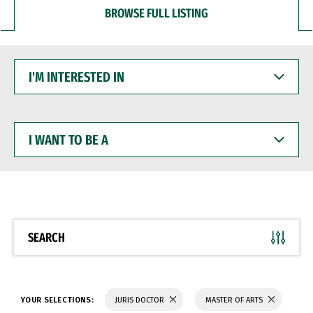
BROWSE FULL LISTING
I'M
INTERESTED
IN
I
WANT
TO
BE
A
SEARCH
YOUR SELECTIONS:
JURIS DOCTOR
MASTER OF ARTS