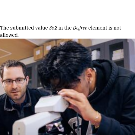
Skip to Content
Error message
The submitted value
352
in the
Degree
element is not
allowed.