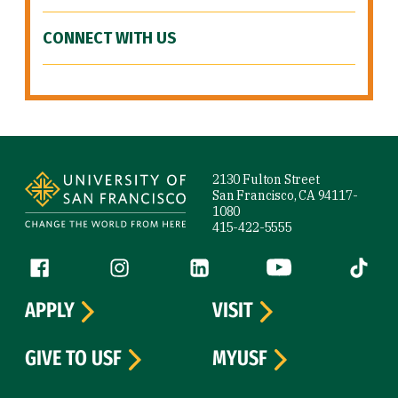
CONNECT WITH US
Site Footer
2130 Fulton Street
San Francisco, CA 94117-
1080
415-422-5555
Follow us
Facebook (link is external)
Instagram (link is external)
LinkedIn (link is external)
YouTube (link is ext
Tiktok (
APPLY
VISIT
GIVE TO USF
MYUSF