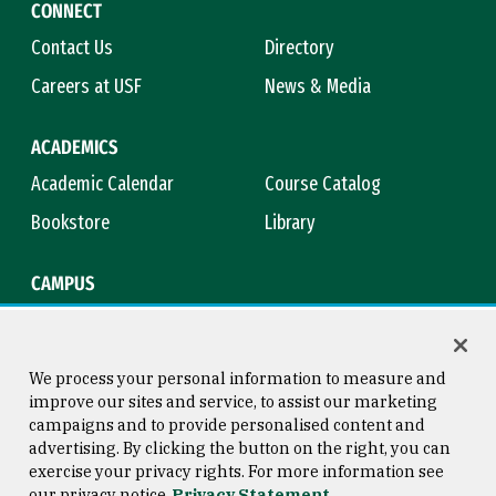
CONNECT
Contact Us
Directory
Careers at USF
News & Media
ACADEMICS
Academic Calendar
Course Catalog
Bookstore
Library
CAMPUS
Maps & Directions
Virtual Tour
Campus Safety
Title IX
We process your personal information to measure and
improve our sites and service, to assist our marketing
campaigns and to provide personalised content and
advertising. By clicking the button on the right, you can
Consumer Information
Copyright © 2026 University of
exercise your privacy rights. For more information see
San Francisco
our privacy notice
Privacy Statement
Privacy Statement