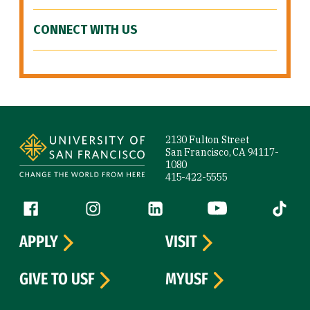
CONNECT WITH US
Site Footer
2130 Fulton Street
San Francisco, CA 94117-
1080
415-422-5555
Follow us
Facebook (link is external)
Instagram (link is external)
LinkedIn (link is external)
YouTube (link is ext
Tiktok (
APPLY
VISIT
GIVE TO USF
MYUSF