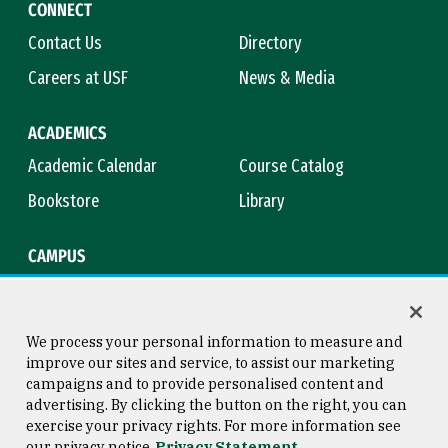
CONNECT
Contact Us
Directory
Careers at USF
News & Media
ACADEMICS
Academic Calendar
Course Catalog
Bookstore
Library
CAMPUS
Maps & Directions
Virtual Tour
Campus Safety
Title IX
We process your personal information to measure and
improve our sites and service, to assist our marketing
campaigns and to provide personalised content and
advertising. By clicking the button on the right, you can
Consumer Information
Copyright © 2026 University of
exercise your privacy rights. For more information see
San Francisco
our privacy notice
Privacy Statement
Privacy Statement