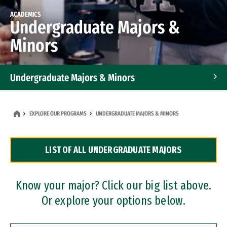
ACADEMICS
Undergraduate Majors &
Minors
Undergraduate Majors & Minors
Graduate Programs
EXPLORE OUR PROGRAMS
UNDERGRADUATE MAJORS & MINORS
Accelerated Bachelor's and Master's Programs
LIST OF ALL UNDERGRADUATE MAJORS
Dual Degree Programs
Professional Certificates
Know your major? Click our big list above.
Or explore your options below.