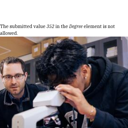
Skip to Content
Error message
The submitted value
352
in the
Degree
element is not
allowed.