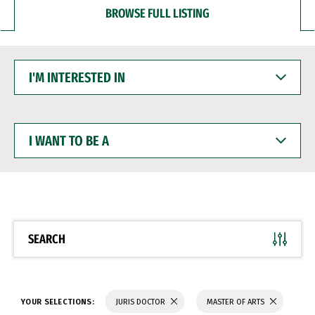
BROWSE FULL LISTING
I'M
INTERESTED
IN
I
WANT
TO
BE
A
SEARCH
YOUR SELECTIONS:
JURIS DOCTOR
MASTER OF ARTS