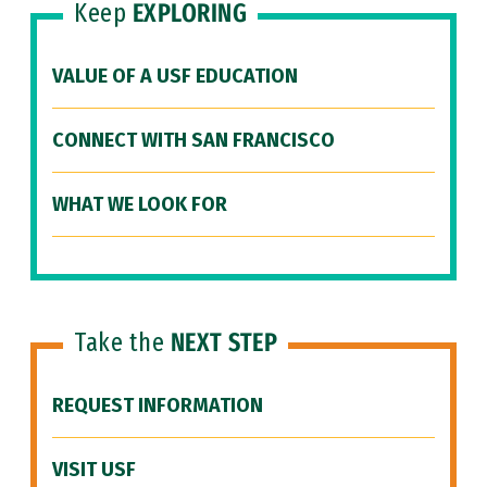
Keep
EXPLORING
VALUE OF A USF EDUCATION
CONNECT WITH SAN FRANCISCO
WHAT WE LOOK FOR
Take the
NEXT STEP
REQUEST INFORMATION
VISIT USF