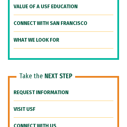
VALUE OF A USF EDUCATION
CONNECT WITH SAN FRANCISCO
WHAT WE LOOK FOR
Take the
NEXT STEP
REQUEST INFORMATION
VISIT USF
CONNECT WITH US