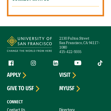
Site Footer
2130 Fulton Street
San Francisco, CA 94117-
1080
415-422-5555
Follow us
Facebook (link is external)
Instagram (link is external)
LinkedIn (link is external)
YouTube (link is ext
Tiktok (
APPLY
VISIT
GIVE TO USF
MYUSF
CONNECT
Contact Us
Directory