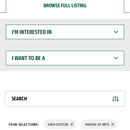
BROWSE FULL LISTING
I'M
INTERESTED
IN
I
WANT
TO
BE
A
SEARCH
YOUR SELECTIONS:
JURIS DOCTOR
MASTER OF ARTS