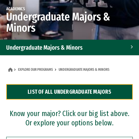
ACADEMICS
Undergraduate Majors &
Minors
Undergraduate Majors & Minors
Graduate Programs
EXPLORE OUR PROGRAMS
UNDERGRADUATE MAJORS & MINORS
Accelerated Bachelor's and Master's Programs
LIST OF ALL UNDERGRADUATE MAJORS
Dual Degree Programs
Professional Certificates
Know your major? Click our big list above.
Or explore your options below.