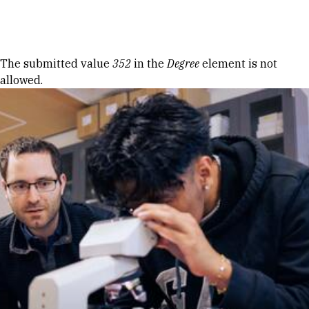
Skip to Content
Error message
The submitted value
352
in the
Degree
element is not
allowed.