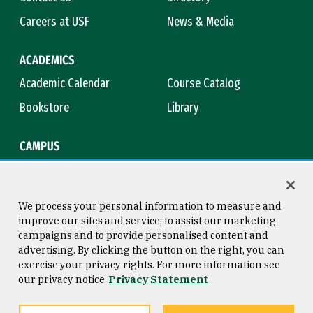
Careers at USF
News & Media
ACADEMICS
Academic Calendar
Course Catalog
Bookstore
Library
CAMPUS
Maps & Directions
Virtual Tour
Campus Safety
Title IX
We process your personal information to measure and
improve our sites and service, to assist our marketing
campaigns and to provide personalised content and
advertising. By clicking the button on the right, you can
Consumer Information
Copyright © 2026 University of
exercise your privacy rights. For more information see
San Francisco
our privacy notice
Privacy Statement
Privacy Statement
Web Accessibility