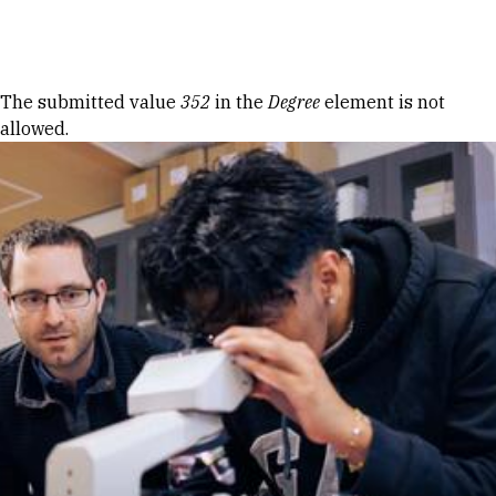
Skip to Content
Error message
The submitted value
352
in the
Degree
element is not
allowed.