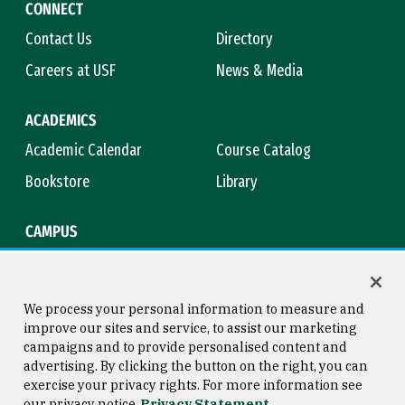
CONNECT
Contact Us
Directory
Careers at USF
News & Media
ACADEMICS
Academic Calendar
Course Catalog
Bookstore
Library
CAMPUS
Maps & Directions
Virtual Tour
Campus Safety
Title IX
We process your personal information to measure and
improve our sites and service, to assist our marketing
campaigns and to provide personalised content and
advertising. By clicking the button on the right, you can
Consumer Information
Copyright © 2026 University of
exercise your privacy rights. For more information see
San Francisco
our privacy notice
Privacy Statement
Privacy Statement