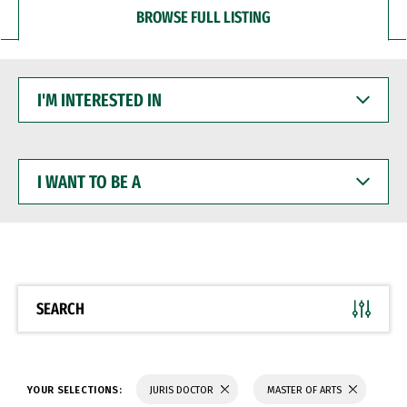
BROWSE FULL LISTING
I'M
INTERESTED
IN
I
WANT
TO
BE
A
SEARCH
YOUR SELECTIONS:
JURIS DOCTOR
MASTER OF ARTS