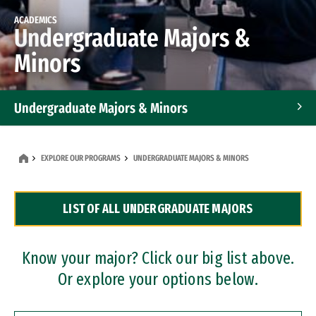
ACADEMICS
Undergraduate Majors &
Minors
Undergraduate Majors & Minors
Graduate Programs
EXPLORE OUR PROGRAMS
UNDERGRADUATE MAJORS & MINORS
Accelerated Bachelor's and Master's Programs
LIST OF ALL UNDERGRADUATE MAJORS
Dual Degree Programs
Professional Certificates
Know your major? Click our big list above.
Or explore your options below.