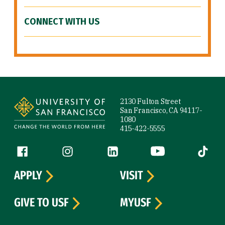
CONNECT WITH US
Site Footer
2130 Fulton Street
San Francisco, CA 94117-
1080
415-422-5555
Follow us
Facebook (link is external)
Instagram (link is external)
LinkedIn (link is external)
YouTube (link is ext
Tiktok (
APPLY
VISIT
GIVE TO USF
MYUSF