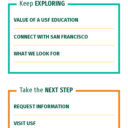
Keep
EXPLORING
VALUE OF A USF EDUCATION
CONNECT WITH SAN FRANCISCO
WHAT WE LOOK FOR
Take the
NEXT STEP
REQUEST INFORMATION
VISIT USF