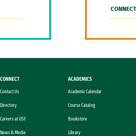
CONNECT
CONNECT
ACADEMICS
Contact Us
Academic Calendar
Directory
Course Catalog
Careers at USF
Bookstore
News & Media
Library