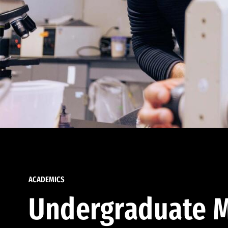
ACADEMICS
Undergraduate M