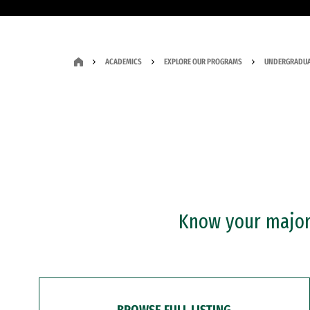
ACADEMICS
EXPLORE OUR PROGRAMS
UNDERGRADUA
Know your major?
BROWSE FULL LISTING