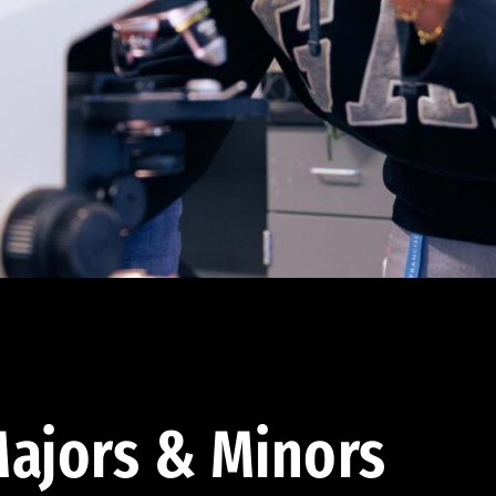
ajors & Minors