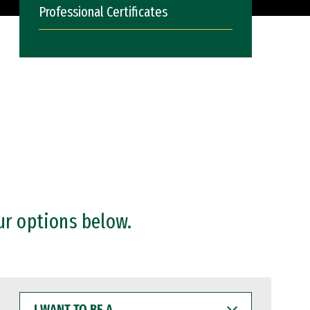
Professional Certificates
ur options below.
I