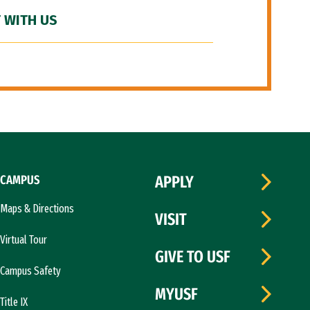
 WITH US
CAMPUS
APPLY
Maps & Directions
VISIT
Virtual Tour
GIVE TO USF
Campus Safety
MYUSF
Title IX