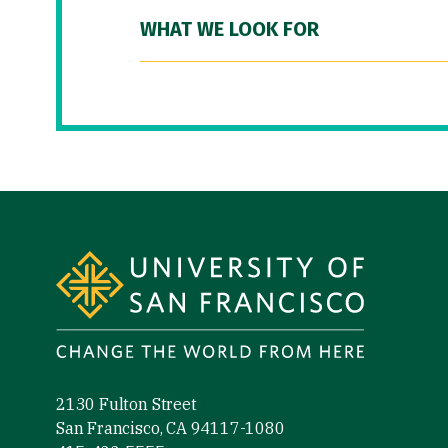
WHAT WE LOOK FOR
Site Footer
2130 Fulton Street
San Francisco, CA 94117-1080