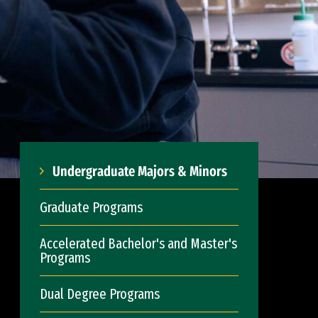
Undergraduate Majors & Minors
Graduate Programs
Accelerated Bachelor's and Master's
Programs
Dual Degree Programs