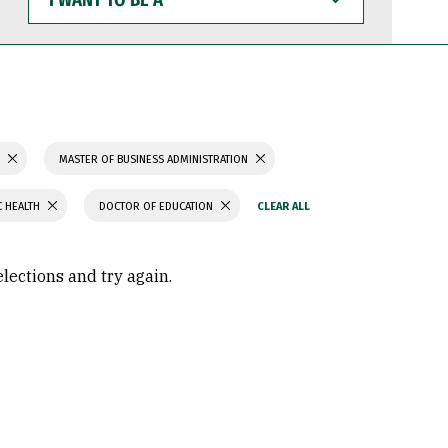
WANT
TO
BE
A
S
MASTER OF BUSINESS ADMINISTRATION
C HEALTH
DOCTOR OF EDUCATION
elections and try again.