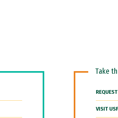
Take t
REQUEST
VISIT US