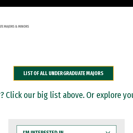
TE MAJORS & MINORS
LIST OF ALL UNDERGRADUATE MAJORS
 Click our big list above. Or explore yo
I'M