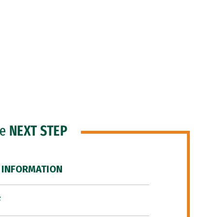
he
NEXT STEP
 INFORMATION
F