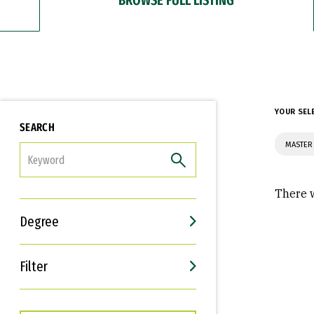
YOUR SEL
SEARCH
MASTER
FILTER
There w
Degree
Filter
Interests
Career Goals