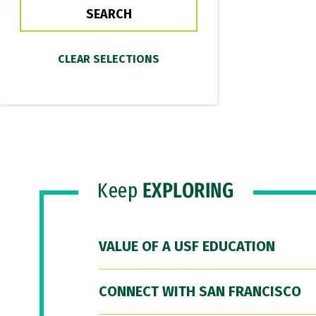
Keep
EXPLORING
VALUE OF A USF EDUCATION
CONNECT WITH SAN FRANCISCO