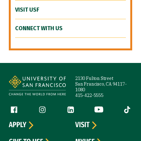
VISIT USF
CONNECT WITH US
Site Footer
2130 Fulton Street
San Francisco, CA 94117-
1080
415-422-5555
Follow us
Facebook (link is external)
Instagram (link is external)
LinkedIn (link is external)
YouTube (link is ext
Tiktok (
APPLY
VISIT