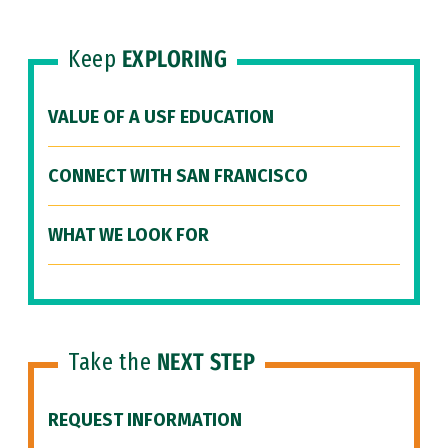
Keep
EXPLORING
VALUE OF A USF EDUCATION
CONNECT WITH SAN FRANCISCO
WHAT WE LOOK FOR
Take the
NEXT STEP
REQUEST INFORMATION