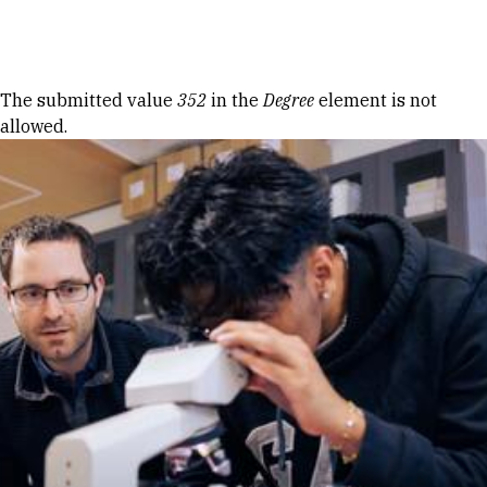
Skip to Content
Error message
The submitted value
352
in the
Degree
element is not
allowed.