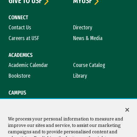
GIVE TO USF
MYUSF
CONNECT
Contact Us
Directory
Careers at USF
News & Media
ACADEMICS
Academic Calendar
Course Catalog
Bookstore
Library
CAMPUS
Maps & Directions
Virtual Tour
Campus Safety
Title IX
We process your personal information to measure and
improve our sites and service, to assist our marketing
campaigns and to provide personalised content and