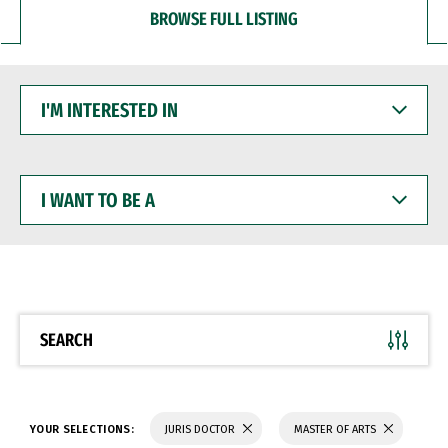
BROWSE FULL LISTING
I'M
INTERESTED
IN
I
WANT
TO
BE
A
SEARCH
YOUR SELECTIONS:
JURIS DOCTOR
MASTER OF ARTS