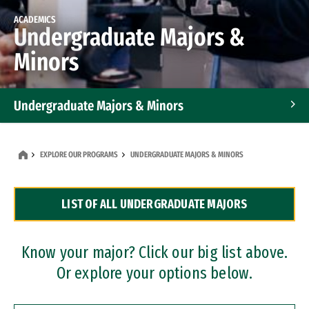
ACADEMICS
Undergraduate Majors &
Minors
Undergraduate Majors & Minors
Graduate Programs
EXPLORE OUR PROGRAMS
UNDERGRADUATE MAJORS & MINORS
Accelerated Bachelor's and Master's Programs
LIST OF ALL UNDERGRADUATE MAJORS
Dual Degree Programs
Professional Certificates
Know your major? Click our big list above.
Or explore your options below.