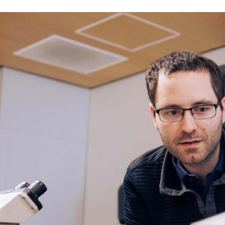
Skip to Content
Error message
The submitted value
352
in the
Degree
element is not allow