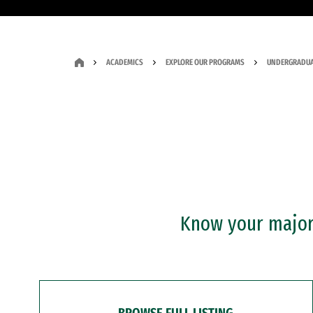
ACADEMICS
EXPLORE OUR PROGRAMS
UNDERGRADUA
Know your major?
BROWSE FULL LISTING