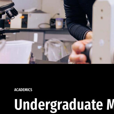
ACADEMICS
Undergraduate M