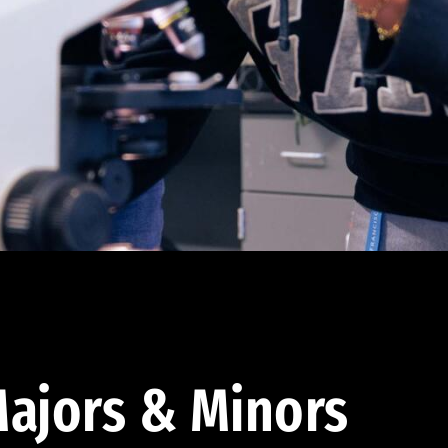
ajors & Minors