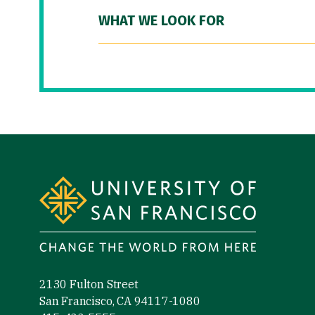
WHAT WE LOOK FOR
Site Footer
2130 Fulton Street
San Francisco, CA 94117-1080