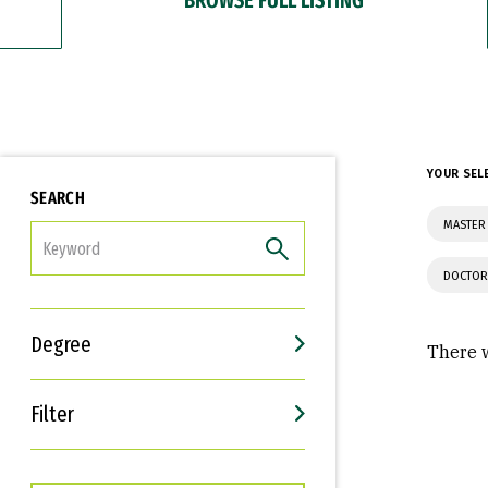
YOUR SEL
SEARCH
MASTER
FILTER
DOCTOR
Degree
There w
Filter
Interests
Career Goals