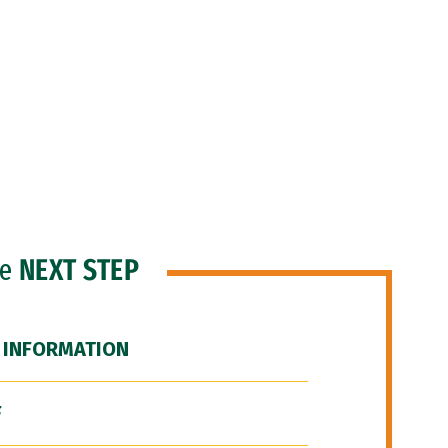
he
NEXT STEP
 INFORMATION
F