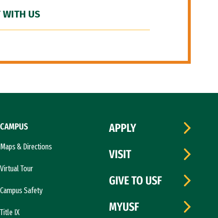
 WITH US
CAMPUS
APPLY
Maps & Directions
VISIT
Virtual Tour
GIVE TO USF
Campus Safety
MYUSF
Title IX