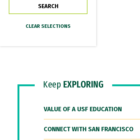
Keep
EXPLORING
VALUE OF A USF EDUCATION
CONNECT WITH SAN FRANCISCO