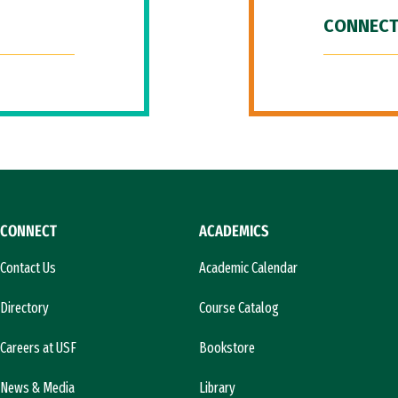
CONNECT
CONNECT
ACADEMICS
Contact Us
Academic Calendar
Directory
Course Catalog
Careers at USF
Bookstore
News & Media
Library