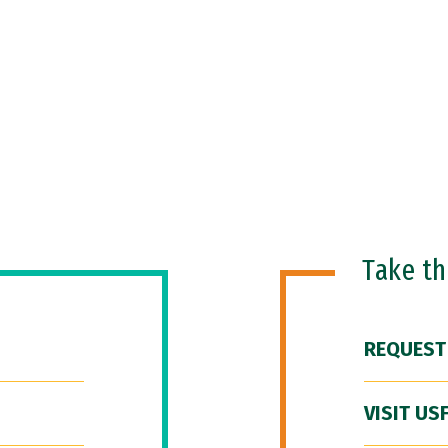
Take t
REQUEST
VISIT US