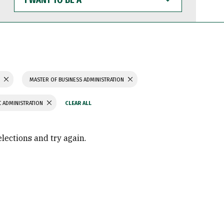
WANT
TO
BE
A
S
MASTER OF BUSINESS ADMINISTRATION
C ADMINISTRATION
elections and try again.