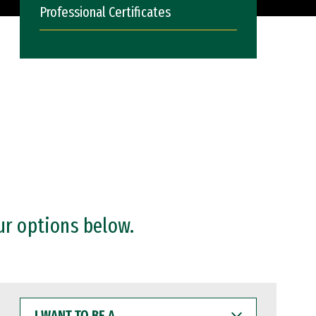
Professional Certificates
ur options below.
I