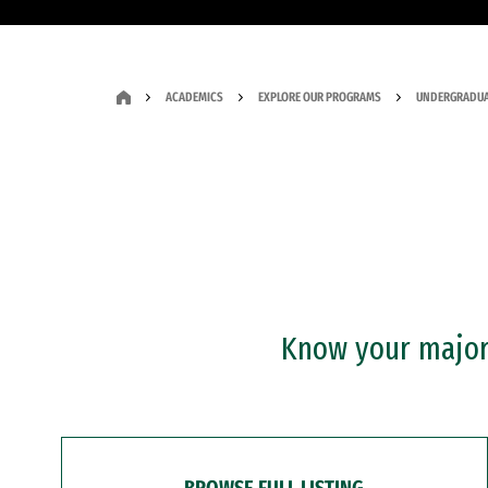
ACADEMICS
EXPLORE OUR PROGRAMS
UNDERGRADUA
Know your major?
BROWSE FULL LISTING