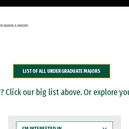
TE MAJORS & MINORS
LIST OF ALL UNDERGRADUATE MAJORS
 Click our big list above. Or explore yo
I'M