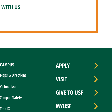
 WITH US
CAMPUS
APPLY
Maps & Directions
VISIT
Virtual Tour
GIVE TO USF
Campus Safety
MYUSF
Title IX