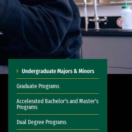
Undergraduate Majors & Minors
Graduate Programs
Accelerated Bachelor's and Master's
Programs
Dual Degree Programs