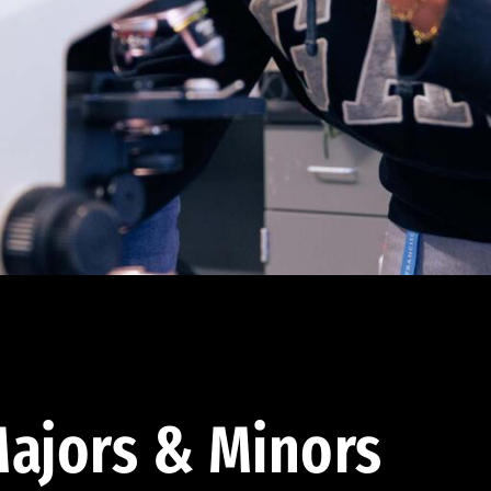
ajors & Minors