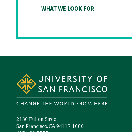
WHAT WE LOOK FOR
Site Footer
2130 Fulton Street
San Francisco, CA 94117-1080