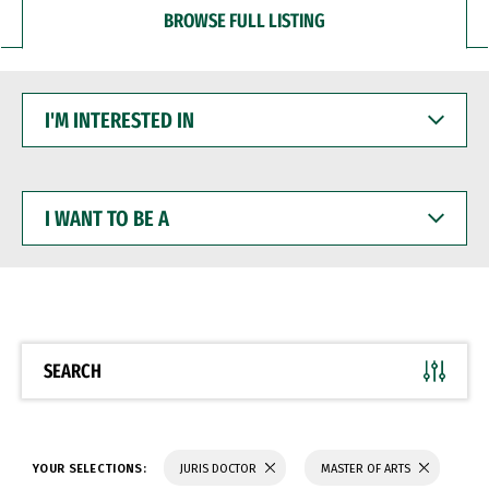
BROWSE FULL LISTING
I'M
INTERESTED
IN
I
WANT
TO
BE
A
SEARCH
YOUR SELECTIONS:
JURIS DOCTOR
MASTER OF ARTS