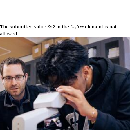
Skip to Content
Error message
The submitted value
352
in the
Degree
element is not
allowed.