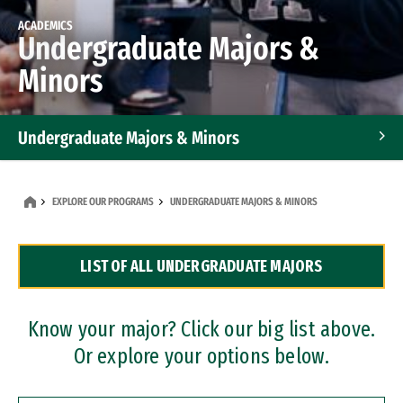
ACADEMICS
Undergraduate Majors &
Minors
Undergraduate Majors & Minors
Graduate Programs
EXPLORE OUR PROGRAMS
UNDERGRADUATE MAJORS & MINORS
Accelerated Bachelor's and Master's Programs
LIST OF ALL UNDERGRADUATE MAJORS
Dual Degree Programs
Professional Certificates
Know your major? Click our big list above.
Or explore your options below.