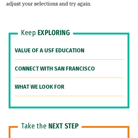
adjust your selections and try again.
Keep
EXPLORING
VALUE OF A USF EDUCATION
CONNECT WITH SAN FRANCISCO
WHAT WE LOOK FOR
Take the
NEXT STEP