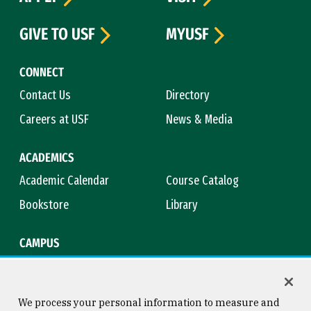
GIVE TO USF
MYUSF
CONNECT
Contact Us
Directory
Careers at USF
News & Media
ACADEMICS
Academic Calendar
Course Catalog
Bookstore
Library
CAMPUS
Maps & Directions
Virtual Tour
Campus Safety
Title IX
We process your personal information to measure and