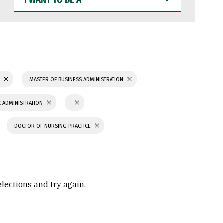
WANT
TO
BE
A
S
MASTER OF BUSINESS ADMINISTRATION
C ADMINISTRATION
DOCTOR OF NURSING PRACTICE
elections and try again.