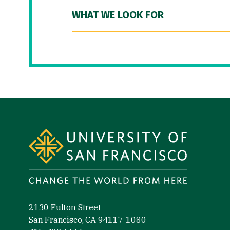
WHAT WE LOOK FOR
Site Footer
2130 Fulton Street
San Francisco, CA 94117-1080