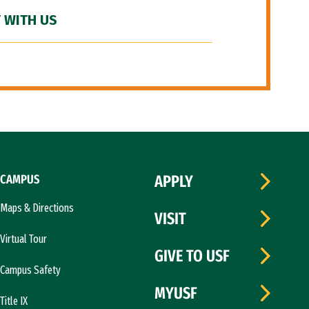
 WITH US
CAMPUS
APPLY
Maps & Directions
VISIT
Virtual Tour
GIVE TO USF
Campus Safety
MYUSF
Title IX