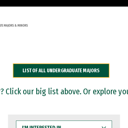
TE MAJORS & MINORS
LIST OF ALL UNDERGRADUATE MAJORS
 Click our big list above. Or explore yo
I'M