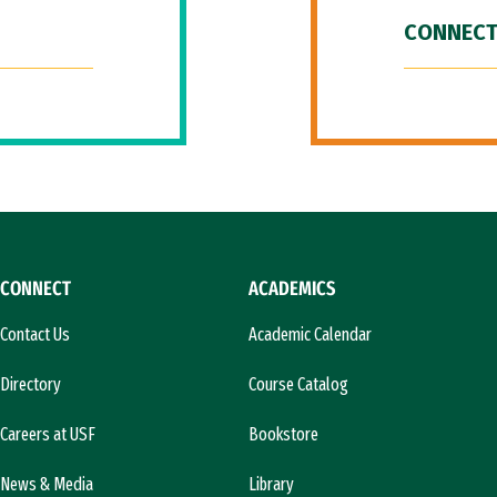
CONNECT
CONNECT
ACADEMICS
Contact Us
Academic Calendar
Directory
Course Catalog
Careers at USF
Bookstore
News & Media
Library