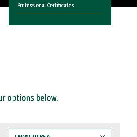
Professional Certificates
ur options below.
I