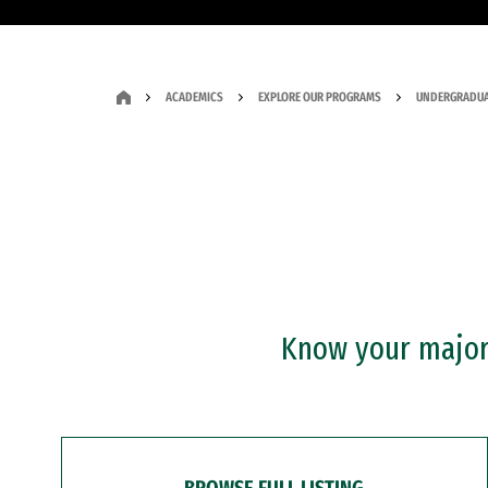
ACADEMICS
EXPLORE OUR PROGRAMS
UNDERGRADUA
Know your major?
BROWSE FULL LISTING