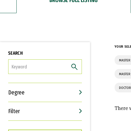
YOUR SEL
SEARCH
MASTER
FILTER
MASTER 
DOCTOR
Degree
There w
Filter
Interests
Career Goals