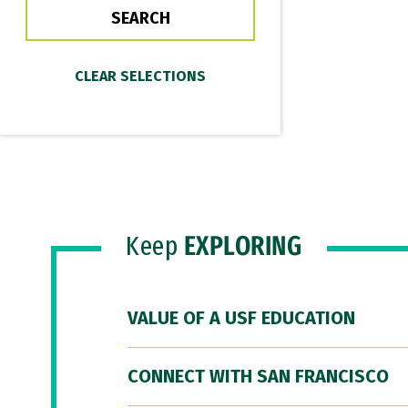
Keep
EXPLORING
VALUE OF A USF EDUCATION
CONNECT WITH SAN FRANCISCO