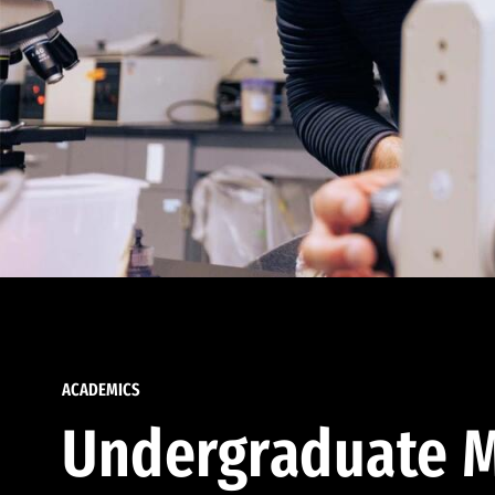
ACADEMICS
Undergraduate M