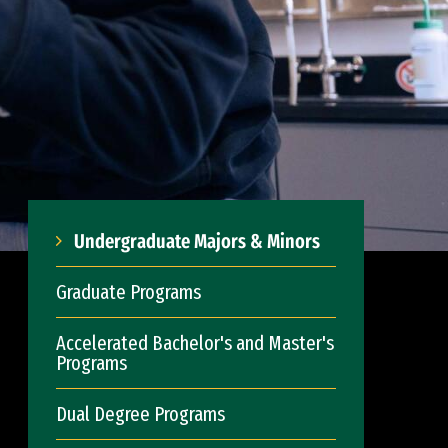
Undergraduate Majors & Minors
Graduate Programs
Accelerated Bachelor's and Master's
Programs
Dual Degree Programs