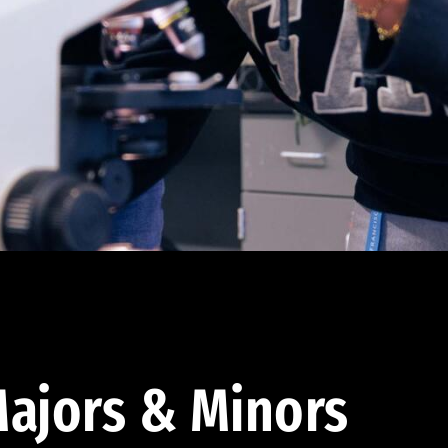
ajors & Minors