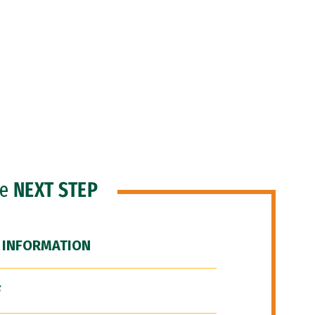
he
NEXT STEP
 INFORMATION
F