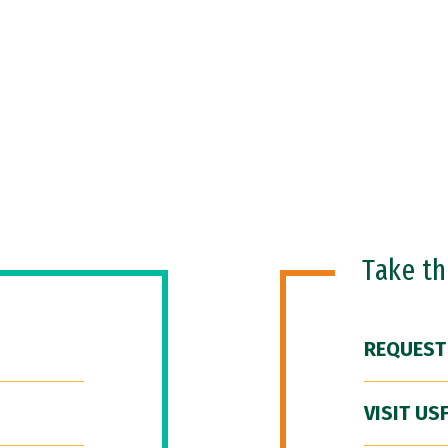
Take t
REQUEST
VISIT US