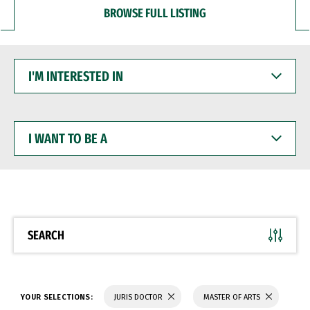
BROWSE FULL LISTING
I'M
INTERESTED
IN
I
WANT
TO
BE
A
SEARCH
YOUR SELECTIONS:
JURIS DOCTOR
MASTER OF ARTS