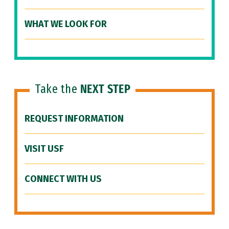
WHAT WE LOOK FOR
Take the
NEXT STEP
REQUEST INFORMATION
VISIT USF
CONNECT WITH US