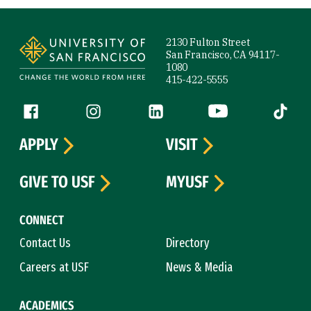
Site Footer
2130 Fulton Street
San Francisco, CA 94117-
1080
415-422-5555
Follow us
Facebook (link is external)
Instagram (link is external)
LinkedIn (link is external)
YouTube (link is ext
Tiktok (
APPLY
VISIT
GIVE TO USF
MYUSF
CONNECT
Contact Us
Directory
Careers at USF
News & Media
ACADEMICS