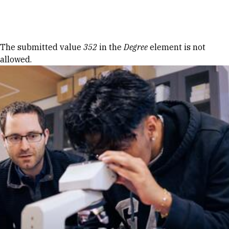
Skip to Content
Error message
The submitted value
352
in the
Degree
element is not
allowed.