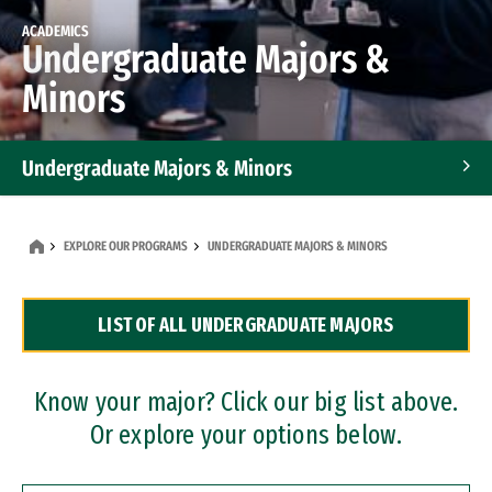
ACADEMICS
Undergraduate Majors &
Minors
Undergraduate Majors & Minors
Graduate Programs
EXPLORE OUR PROGRAMS
UNDERGRADUATE MAJORS & MINORS
Accelerated Bachelor's and Master's Programs
LIST OF ALL UNDERGRADUATE MAJORS
Dual Degree Programs
Professional Certificates
Know your major? Click our big list above.
Or explore your options below.