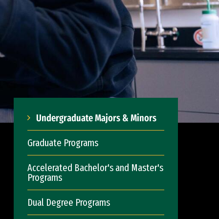
Undergraduate Majors & Minors
Graduate Programs
Accelerated Bachelor's and Master's
Programs
Dual Degree Programs