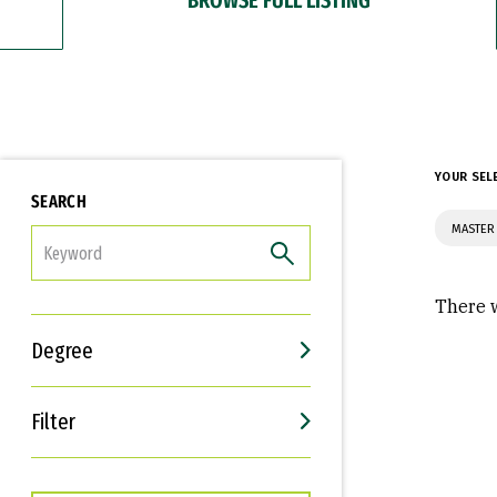
YOUR SEL
SEARCH
MASTER 
FILTER
There w
Degree
Filter
Interests
Career Goals