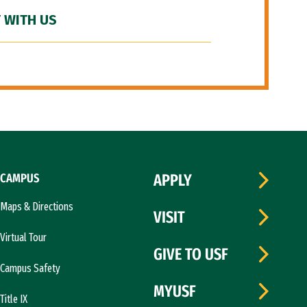
 WITH US
CAMPUS
APPLY
Maps & Directions
VISIT
Virtual Tour
GIVE TO USF
Campus Safety
MYUSF
Title IX