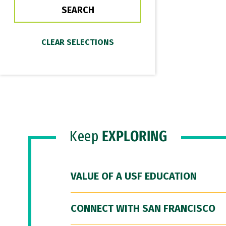
Keep
EXPLORING
VALUE OF A USF EDUCATION
CONNECT WITH SAN FRANCISCO