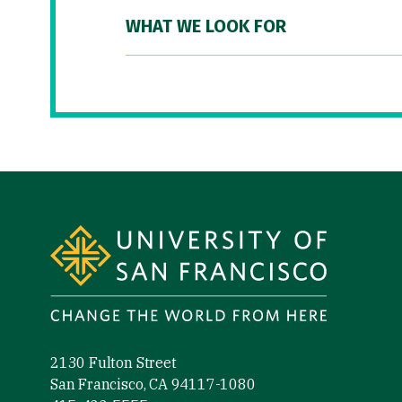
WHAT WE LOOK FOR
Site Footer
2130 Fulton Street
San Francisco, CA 94117-1080