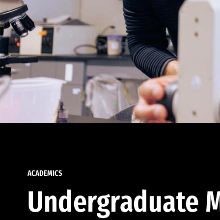
ACADEMICS
Undergraduate M