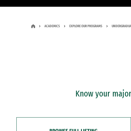
ACADEMICS
EXPLORE OUR PROGRAMS
UNDERGRADUA
Know your major?
BROWSE FULL LISTING