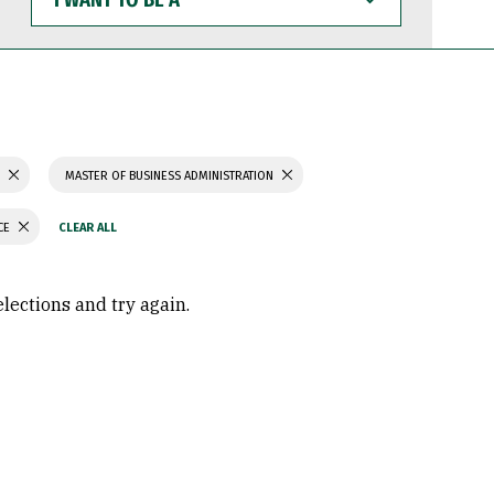
WANT
TO
BE
A
S
MASTER OF BUSINESS ADMINISTRATION
CE
elections and try again.