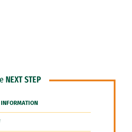
he
NEXT STEP
 INFORMATION
F