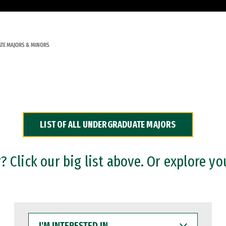
TE MAJORS & MINORS
LIST OF ALL UNDERGRADUATE MAJORS
 Click our big list above. Or explore yo
I'M