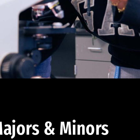
ajors & Minors