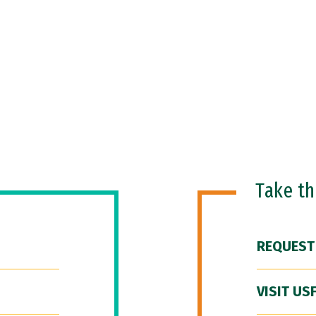
Take t
REQUEST
VISIT US