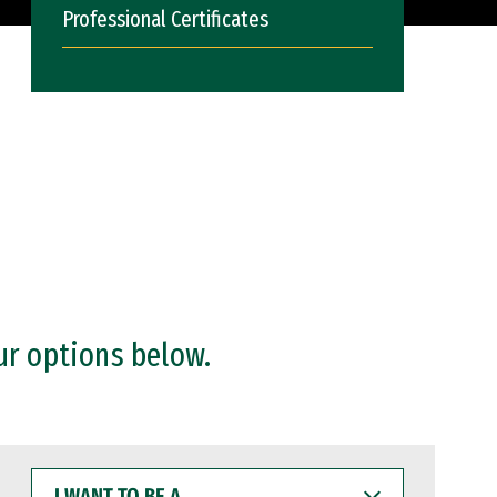
Professional Certificates
ur options below.
I