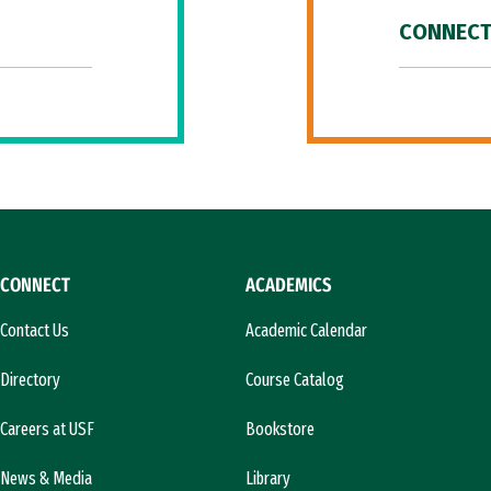
CONNECT
CONNECT
ACADEMICS
Contact Us
Academic Calendar
Directory
Course Catalog
Careers at USF
Bookstore
News & Media
Library