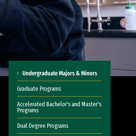
Undergraduate Majors & Minors
Graduate Programs
Accelerated Bachelor's and Master's
Programs
Dual Degree Programs