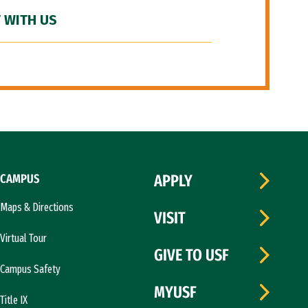
 WITH US
CAMPUS
APPLY
Maps & Directions
VISIT
Virtual Tour
GIVE TO USF
Campus Safety
MYUSF
Title IX