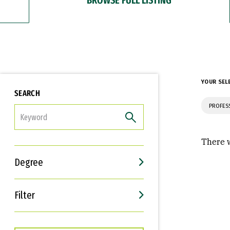
YOUR SEL
SEARCH
PROFES
FILTER
There w
Degree
Filter
Interests
Career Goals