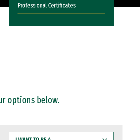
Professional Certificates
ur options below.
I