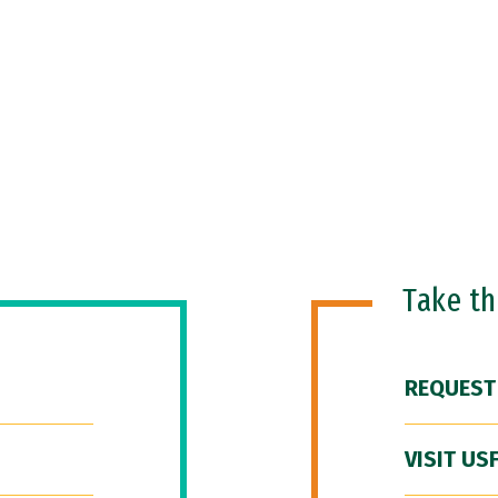
Take t
REQUEST
VISIT US