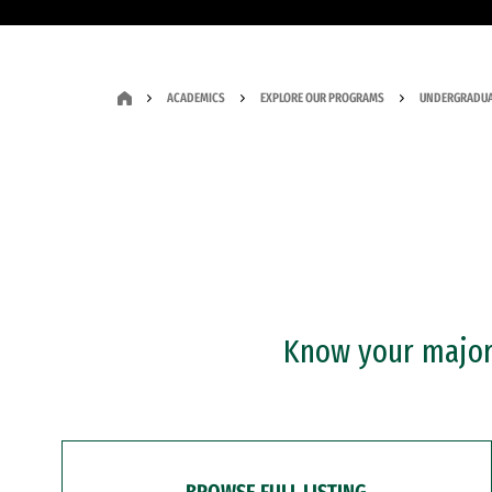
ACADEMICS
EXPLORE OUR PROGRAMS
UNDERGRADUA
Know your major?
BROWSE FULL LISTING