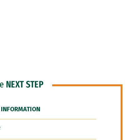
he
NEXT STEP
 INFORMATION
F