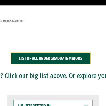
TE MAJORS & MINORS
LIST OF ALL UNDERGRADUATE MAJORS
 Click our big list above. Or explore yo
I'M