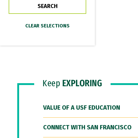
Keep
EXPLORING
VALUE OF A USF EDUCATION
CONNECT WITH SAN FRANCISCO