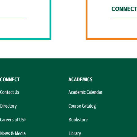
CONNECT
CONNECT
ACADEMICS
Contact Us
Academic Calendar
Directory
Course Catalog
Careers at USF
Bookstore
News & Media
Library