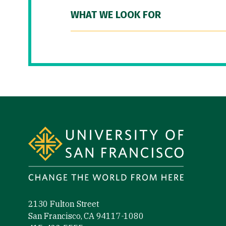
WHAT WE LOOK FOR
Site Footer
2130 Fulton Street
San Francisco, CA 94117-1080