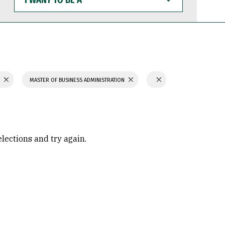
WANT
TO
BE
A
S
MASTER OF BUSINESS ADMINISTRATION
elections and try again.