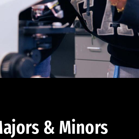
ajors & Minors