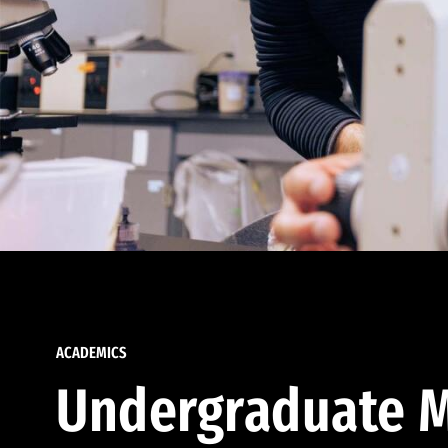
ACADEMICS
Undergraduate M