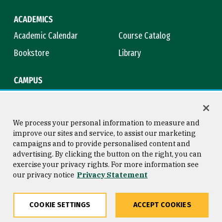
ACADEMICS
Academic Calendar
Course Catalog
Bookstore
Library
CAMPUS
Maps & Directions
Virtual Tour
Campus Safety
Title IX
We process your personal information to measure and
improve our sites and service, to assist our marketing
campaigns and to provide personalised content and
advertising. By clicking the button on the right, you can
Consumer Information
Copyright © 2026 University of
exercise your privacy rights. For more information see
San Francisco
our privacy notice
Privacy Statement
Privacy Statement
Web Accessibility
COOKIE SETTINGS
ACCEPT COOKIES