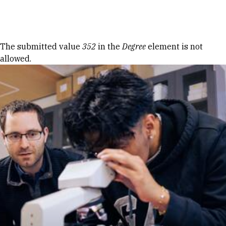
Skip to Content
Error message
The submitted value
352
in the
Degree
element is not
allowed.