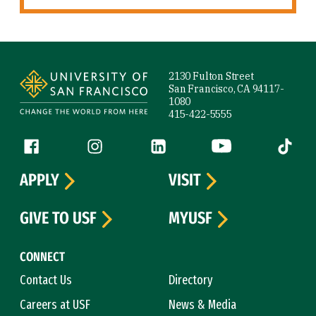
Site Footer
2130 Fulton Street
San Francisco, CA 94117-
1080
415-422-5555
Follow us
Facebook (link is external)
Instagram (link is external)
LinkedIn (link is external)
YouTube (link is ext
Tiktok (
APPLY
VISIT
GIVE TO USF
MYUSF
CONNECT
Contact Us
Directory
Careers at USF
News & Media