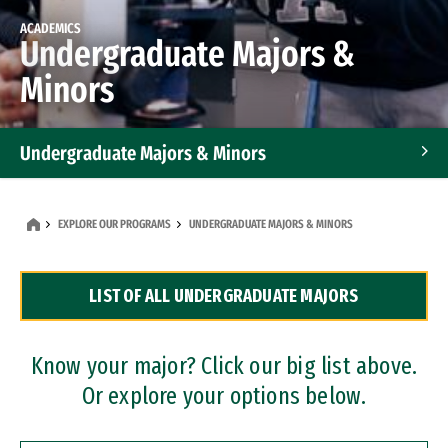
ACADEMICS
Undergraduate Majors &
Minors
Undergraduate Majors & Minors
Graduate Programs
EXPLORE OUR PROGRAMS
UNDERGRADUATE MAJORS & MINORS
Accelerated Bachelor's and Master's Programs
LIST OF ALL UNDERGRADUATE MAJORS
Dual Degree Programs
Professional Certificates
Know your major? Click our big list above.
Or explore your options below.