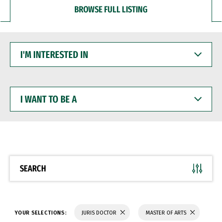
BROWSE FULL LISTING
I'M
INTERESTED
IN
I
WANT
TO
BE
A
SEARCH
YOUR SELECTIONS:
JURIS DOCTOR
MASTER OF ARTS