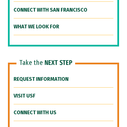
CONNECT WITH SAN FRANCISCO
WHAT WE LOOK FOR
Take the
NEXT STEP
REQUEST INFORMATION
VISIT USF
CONNECT WITH US