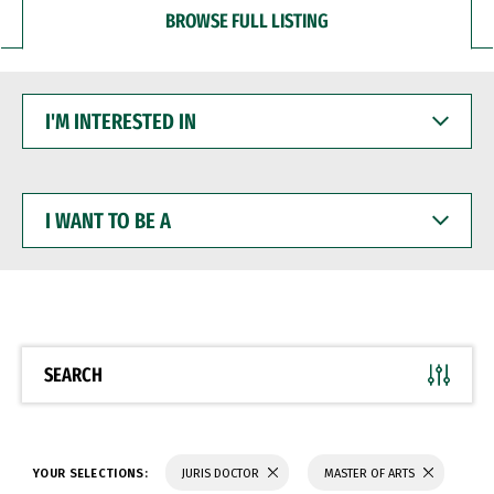
BROWSE FULL LISTING
I'M
INTERESTED
IN
I
WANT
TO
BE
A
SEARCH
YOUR SELECTIONS:
JURIS DOCTOR
MASTER OF ARTS