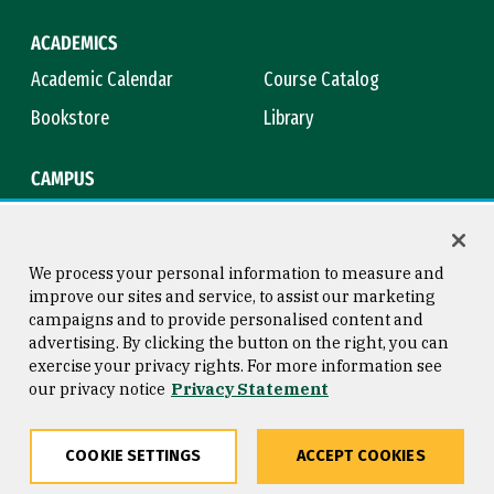
ACADEMICS
Academic Calendar
Course Catalog
Bookstore
Library
CAMPUS
Maps & Directions
Virtual Tour
Campus Safety
Title IX
We process your personal information to measure and
improve our sites and service, to assist our marketing
campaigns and to provide personalised content and
advertising. By clicking the button on the right, you can
Consumer Information
Copyright © 2026 University of
exercise your privacy rights. For more information see
San Francisco
our privacy notice
Privacy Statement
Privacy Statement
Web Accessibility
COOKIE SETTINGS
ACCEPT COOKIES