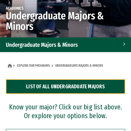
ACADEMICS
Undergraduate Majors &
Minors
Undergraduate Majors & Minors
Graduate Programs
EXPLORE OUR PROGRAMS
UNDERGRADUATE MAJORS & MINORS
Accelerated Bachelor's and Master's Programs
LIST OF ALL UNDERGRADUATE MAJORS
Dual Degree Programs
Professional Certificates
Know your major? Click our big list above.
Or explore your options below.