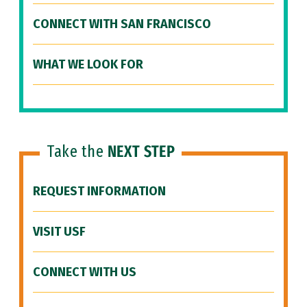
CONNECT WITH SAN FRANCISCO
WHAT WE LOOK FOR
Take the
NEXT STEP
REQUEST INFORMATION
VISIT USF
CONNECT WITH US