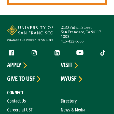
Site Footer
2130 Fulton Street
San Francisco, CA 94117-
1080
415-422-5555
Follow us
Facebook (link is external)
Instagram (link is external)
LinkedIn (link is external)
YouTube (link is ext
Tiktok (
APPLY
VISIT
GIVE TO USF
MYUSF
CONNECT
Contact Us
Directory
Careers at USF
News & Media