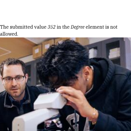
Skip to Content
Error message
The submitted value
352
in the
Degree
element is not
allowed.