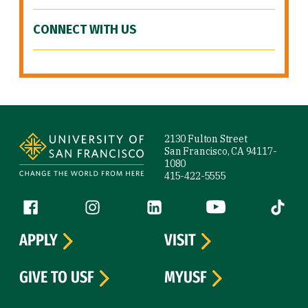
CONNECT WITH US
Site Footer
2130 Fulton Street
San Francisco, CA 94117-
1080
415-422-5555
Follow us
Facebook (link is external)
Instagram (link is external)
LinkedIn (link is external)
YouTube (link is ext
Tiktok (
APPLY
VISIT
GIVE TO USF
MYUSF