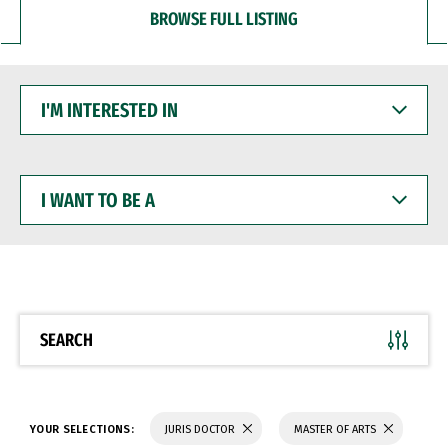
BROWSE FULL LISTING
I'M
INTERESTED
IN
I
WANT
TO
BE
A
SEARCH
YOUR SELECTIONS:
JURIS DOCTOR
MASTER OF ARTS