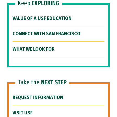
Keep
EXPLORING
VALUE OF A USF EDUCATION
CONNECT WITH SAN FRANCISCO
WHAT WE LOOK FOR
Take the
NEXT STEP
REQUEST INFORMATION
VISIT USF