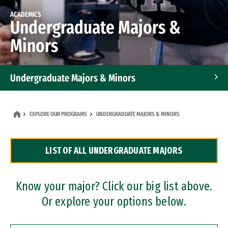
ACADEMICS
Undergraduate Majors &
Minors
Undergraduate Majors & Minors
Graduate Programs
EXPLORE OUR PROGRAMS
UNDERGRADUATE MAJORS & MINORS
Accelerated Bachelor's and Master's Programs
LIST OF ALL UNDERGRADUATE MAJORS
Dual Degree Programs
Professional Certificates
Know your major? Click our big list above.
Or explore your options below.