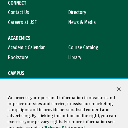
CONNECT
Contact Us
Directory
Careers at USF
News & Media
ACADEMICS
Academic Calendar
Course Catalog
Bookstore
Library
CAMPUS
Maps & Directions
Virtual Tour
Campus Safety
Title IX
We process your personal information to measure and
improve our sites and service, to assist our marketing
campaigns and to provide personalised content and
advertising. By clicking the button on the right, you can
Consumer Information
Copyright © 2026 University of
exercise your privacy rights. For more information see
San Francisco
our privacy notice
Privacy Statement
Privacy Statement