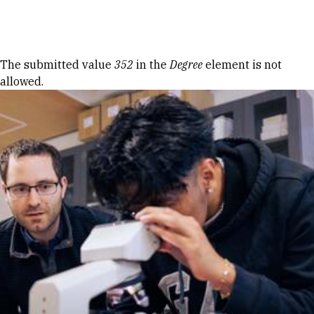
Skip to Content
Error message
The submitted value
352
in the
Degree
element is not
allowed.