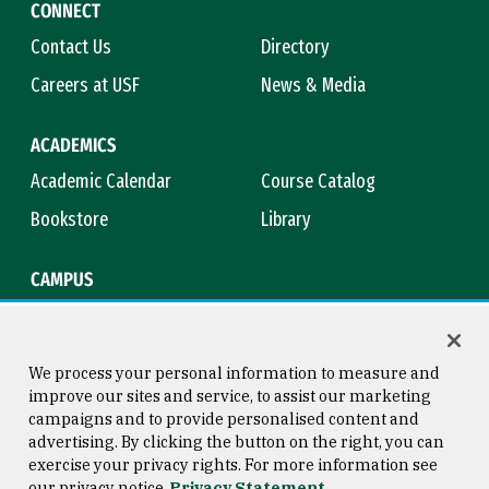
CONNECT
Contact Us
Directory
Careers at USF
News & Media
ACADEMICS
Academic Calendar
Course Catalog
Bookstore
Library
CAMPUS
Maps & Directions
Virtual Tour
Campus Safety
Title IX
We process your personal information to measure and
improve our sites and service, to assist our marketing
campaigns and to provide personalised content and
advertising. By clicking the button on the right, you can
Consumer Information
Copyright © 2026 University of
exercise your privacy rights. For more information see
San Francisco
our privacy notice
Privacy Statement
Privacy Statement