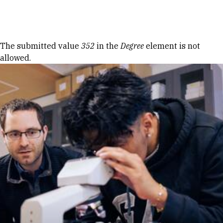
Skip to Content
Error message
The submitted value
352
in the
Degree
element is not
allowed.