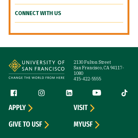
CONNECT WITH US
Site Footer
2130 Fulton Street
San Francisco, CA 94117-
1080
415-422-5555
Follow us
Facebook (link is external)
Instagram (link is external)
LinkedIn (link is external)
YouTube (link is ext
Tiktok (
APPLY
VISIT
GIVE TO USF
MYUSF