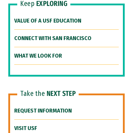
Keep
EXPLORING
VALUE OF A USF EDUCATION
CONNECT WITH SAN FRANCISCO
WHAT WE LOOK FOR
Take the
NEXT STEP
REQUEST INFORMATION
VISIT USF