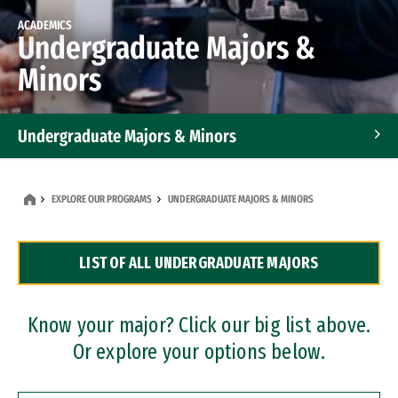
ACADEMICS
Undergraduate Majors &
Minors
Undergraduate Majors & Minors
Graduate Programs
EXPLORE OUR PROGRAMS
UNDERGRADUATE MAJORS & MINORS
Accelerated Bachelor's and Master's Programs
LIST OF ALL UNDERGRADUATE MAJORS
Dual Degree Programs
Professional Certificates
Know your major? Click our big list above.
Or explore your options below.