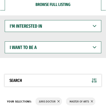
BROWSE FULL LISTING
I'M
INTERESTED
IN
I
WANT
TO
BE
A
SEARCH
YOUR SELECTIONS:
JURIS DOCTOR
MASTER OF ARTS