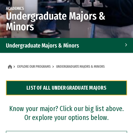
ACADEMICS
Undergraduate Majors &
Minors
Undergraduate Majors & Minors
Graduate Programs
EXPLORE OUR PROGRAMS
UNDERGRADUATE MAJORS & MINORS
Accelerated Bachelor's and Master's Programs
LIST OF ALL UNDERGRADUATE MAJORS
Dual Degree Programs
Professional Certificates
Know your major? Click our big list above.
Or explore your options below.