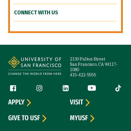
CONNECT WITH US
Site Footer
2130 Fulton Street
San Francisco, CA 94117-
1080
415-422-5555
Follow us
Facebook (link is external)
Instagram (link is external)
LinkedIn (link is external)
YouTube (link is ext
Tiktok (
APPLY
VISIT
GIVE TO USF
MYUSF