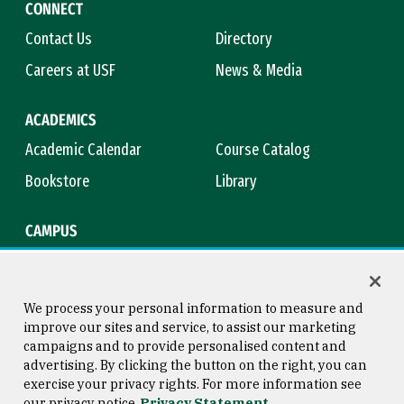
CONNECT
Contact Us
Directory
Careers at USF
News & Media
ACADEMICS
Academic Calendar
Course Catalog
Bookstore
Library
CAMPUS
Maps & Directions
Virtual Tour
Campus Safety
Title IX
We process your personal information to measure and
improve our sites and service, to assist our marketing
campaigns and to provide personalised content and
advertising. By clicking the button on the right, you can
Consumer Information
Copyright © 2026 University of
exercise your privacy rights. For more information see
San Francisco
our privacy notice
Privacy Statement
Privacy Statement