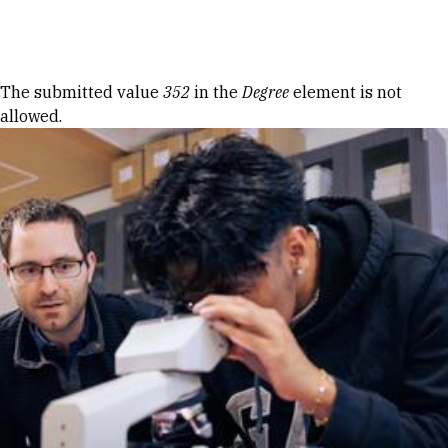
Skip to Content
Error message
The submitted value
352
in the
Degree
element is not
allowed.