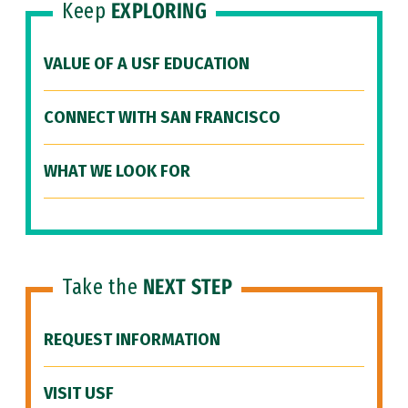
Keep
EXPLORING
VALUE OF A USF EDUCATION
CONNECT WITH SAN FRANCISCO
WHAT WE LOOK FOR
Take the
NEXT STEP
REQUEST INFORMATION
VISIT USF