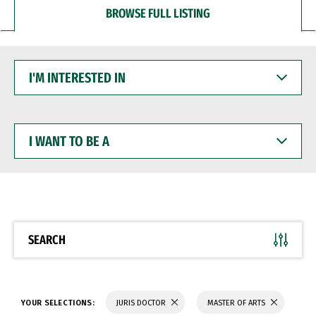
BROWSE FULL LISTING
I'M
INTERESTED
IN
I
WANT
TO
BE
A
SEARCH
YOUR SELECTIONS:
JURIS DOCTOR
MASTER OF ARTS