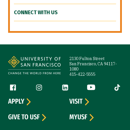
CONNECT WITH US
Site Footer
2130 Fulton Street
San Francisco, CA 94117-
1080
415-422-5555
Follow us
Facebook (link is external)
Instagram (link is external)
LinkedIn (link is external)
YouTube (link is ext
Tiktok (
APPLY
VISIT
GIVE TO USF
MYUSF