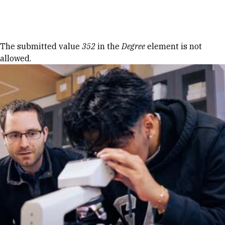
Skip to Content
Error message
The submitted value
352
in the
Degree
element is not
allowed.