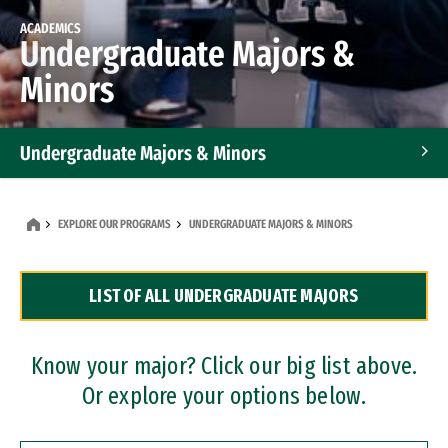
ACADEMICS
Undergraduate Majors &
Minors
Undergraduate Majors & Minors
Graduate Programs
EXPLORE OUR PROGRAMS
UNDERGRADUATE MAJORS & MINORS
Accelerated Bachelor's and Master's Programs
LIST OF ALL UNDERGRADUATE MAJORS
Dual Degree Programs
Professional Certificates
Know your major? Click our big list above.
Or explore your options below.