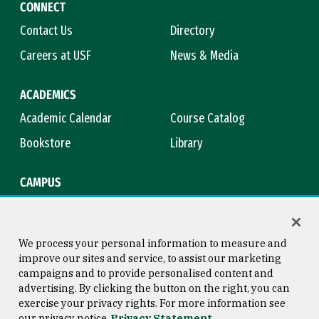
CONNECT
Contact Us
Directory
Careers at USF
News & Media
ACADEMICS
Academic Calendar
Course Catalog
Bookstore
Library
CAMPUS
Maps & Directions
Virtual Tour
Campus Safety
Title IX
We process your personal information to measure and
improve our sites and service, to assist our marketing
campaigns and to provide personalised content and
advertising. By clicking the button on the right, you can
Consumer Information
Copyright © 2026 University of
exercise your privacy rights. For more information see
San Francisco
our privacy notice
Privacy Statement
Privacy Statement