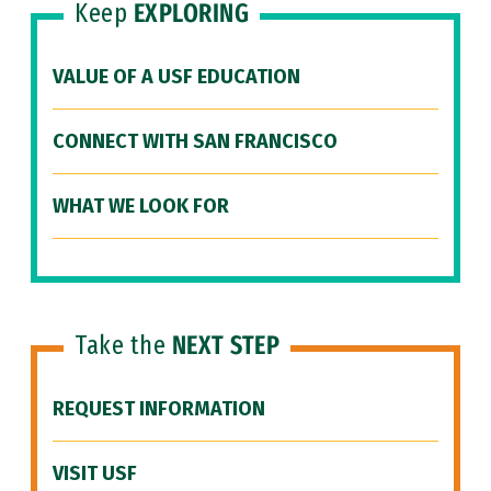
Keep
EXPLORING
VALUE OF A USF EDUCATION
CONNECT WITH SAN FRANCISCO
WHAT WE LOOK FOR
Take the
NEXT STEP
REQUEST INFORMATION
VISIT USF