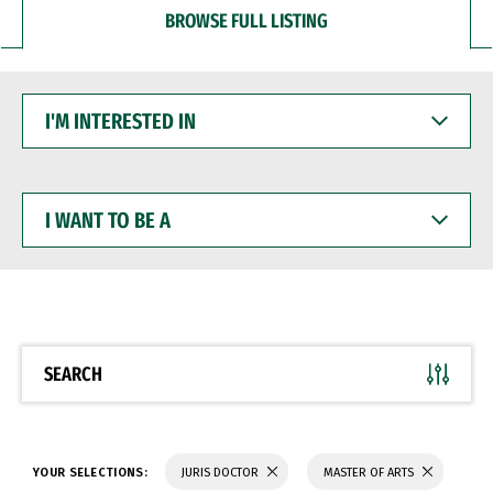
BROWSE FULL LISTING
I'M
INTERESTED
IN
I
WANT
TO
BE
A
SEARCH
YOUR SELECTIONS:
JURIS DOCTOR
MASTER OF ARTS