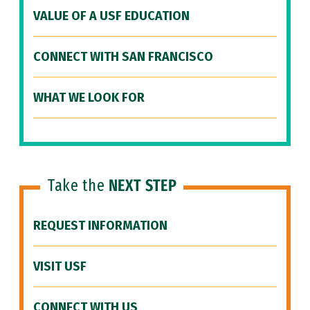
VALUE OF A USF EDUCATION
CONNECT WITH SAN FRANCISCO
WHAT WE LOOK FOR
Take the
NEXT STEP
REQUEST INFORMATION
VISIT USF
CONNECT WITH US