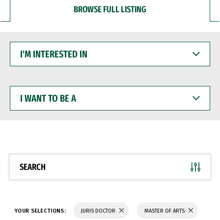
BROWSE FULL LISTING
I'M
INTERESTED
IN
I
WANT
TO
BE
A
SEARCH
YOUR SELECTIONS:
JURIS DOCTOR
MASTER OF ARTS