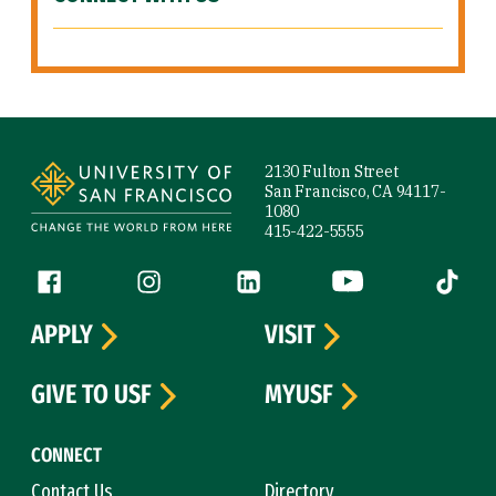
Site Footer
2130 Fulton Street
San Francisco, CA 94117-
1080
415-422-5555
Follow us
Facebook (link is external)
Instagram (link is external)
LinkedIn (link is external)
YouTube (link is ext
Tiktok (
APPLY
VISIT
GIVE TO USF
MYUSF
CONNECT
Contact Us
Directory