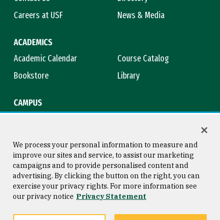
Careers at USF
News & Media
ACADEMICS
Academic Calendar
Course Catalog
Bookstore
Library
CAMPUS
Maps & Directions
Virtual Tour
Campus Safety
Title IX
We process your personal information to measure and
improve our sites and service, to assist our marketing
campaigns and to provide personalised content and
advertising. By clicking the button on the right, you can
Consumer Information
Copyright © 2026 University of
exercise your privacy rights. For more information see
San Francisco
our privacy notice
Privacy Statement
Privacy Statement
Web Accessibility