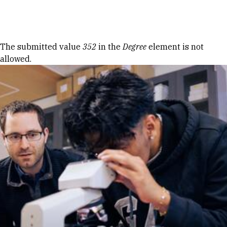
Skip to Content
Error message
The submitted value
352
in the
Degree
element is not
allowed.