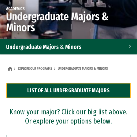
ACADEMICS
Undergraduate Majors &
Minors
Undergraduate Majors & Minors
Graduate Programs
EXPLORE OUR PROGRAMS
UNDERGRADUATE MAJORS & MINORS
Accelerated Bachelor's and Master's Programs
LIST OF ALL UNDERGRADUATE MAJORS
Dual Degree Programs
Professional Certificates
Know your major? Click our big list above.
Or explore your options below.