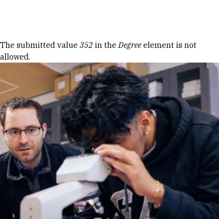
Skip to Content
Error message
The submitted value
352
in the
Degree
element is not
allowed.