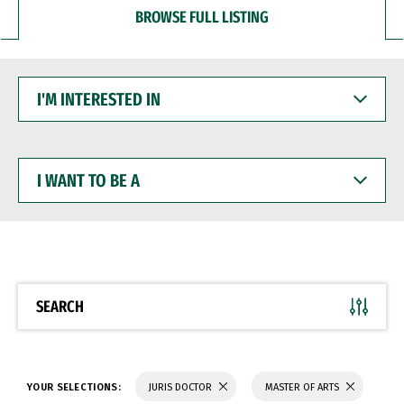
BROWSE FULL LISTING
I'M
INTERESTED
IN
I
WANT
TO
BE
A
SEARCH
YOUR SELECTIONS:
JURIS DOCTOR
MASTER OF ARTS