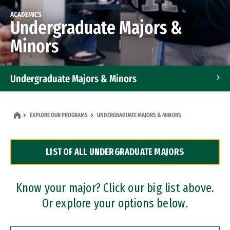
ACADEMICS
Undergraduate Majors &
Minors
Undergraduate Majors & Minors
Graduate Programs
EXPLORE OUR PROGRAMS
UNDERGRADUATE MAJORS & MINORS
Accelerated Bachelor's and Master's Programs
LIST OF ALL UNDERGRADUATE MAJORS
Dual Degree Programs
Professional Certificates
Know your major? Click our big list above.
Or explore your options below.