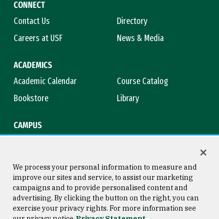
CONNECT
Contact Us
Directory
Careers at USF
News & Media
ACADEMICS
Academic Calendar
Course Catalog
Bookstore
Library
CAMPUS
Maps & Directions
Virtual Tour
Campus Safety
Title IX
We process your personal information to measure and
improve our sites and service, to assist our marketing
campaigns and to provide personalised content and
advertising. By clicking the button on the right, you can
Consumer Information
Copyright © 2026 University of
exercise your privacy rights. For more information see
San Francisco
our privacy notice
Privacy Statement
Privacy Statement