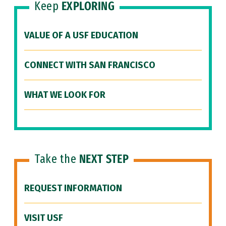
Keep
EXPLORING
VALUE OF A USF EDUCATION
CONNECT WITH SAN FRANCISCO
WHAT WE LOOK FOR
Take the
NEXT STEP
REQUEST INFORMATION
VISIT USF