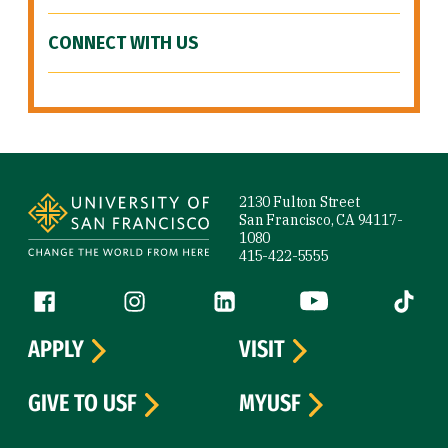
CONNECT WITH US
Site Footer
2130 Fulton Street
San Francisco, CA 94117-
1080
415-422-5555
Follow us
Facebook (link is external)
Instagram (link is external)
LinkedIn (link is external)
YouTube (link is ext
Tiktok (
APPLY
VISIT
GIVE TO USF
MYUSF