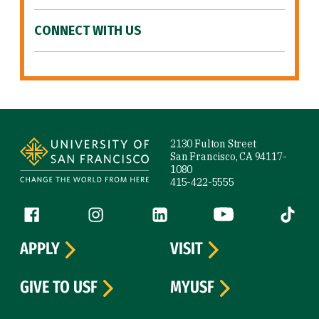
CONNECT WITH US
Site Footer
2130 Fulton Street
San Francisco, CA 94117-
1080
415-422-5555
Follow us
Facebook (link is external)
Instagram (link is external)
LinkedIn (link is external)
YouTube (link is ext
Tiktok (
APPLY
VISIT
GIVE TO USF
MYUSF