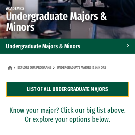
ACADEMICS
Undergraduate Majors &
Minors
Undergraduate Majors & Minors
Graduate Programs
EXPLORE OUR PROGRAMS
UNDERGRADUATE MAJORS & MINORS
Accelerated Bachelor's and Master's Programs
LIST OF ALL UNDERGRADUATE MAJORS
Dual Degree Programs
Professional Certificates
Know your major? Click our big list above.
Or explore your options below.