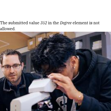
Skip to Content
Error message
The submitted value
352
in the
Degree
element is not
allowed.