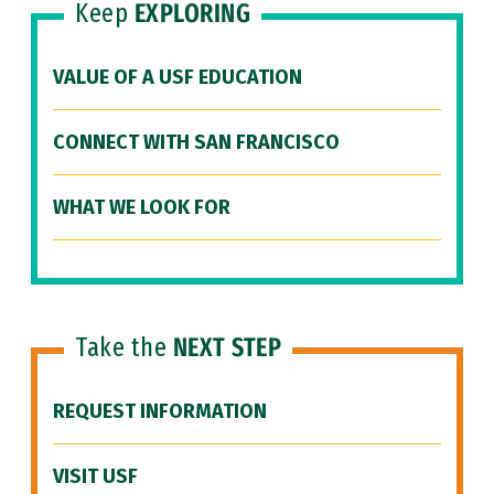
Keep
EXPLORING
VALUE OF A USF EDUCATION
CONNECT WITH SAN FRANCISCO
WHAT WE LOOK FOR
Take the
NEXT STEP
REQUEST INFORMATION
VISIT USF