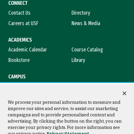
CONNECT
Contact Us
Directory
Careers at USF
News & Media
ACADEMICS
Academic Calendar
Course Catalog
Bookstore
Library
CAMPUS
Maps & Directions
Virtual Tour
Campus Safety
Title IX
We process your personal information to measure and
improve our sites and service, to assist our marketing
campaigns and to provide personalised content and
advertising. By clicking the button on the right, you can
Consumer Information
Copyright © 2026 University of
exercise your privacy rights. For more information see
San Francisco
our privacy notice
Privacy Statement
Privacy Statement