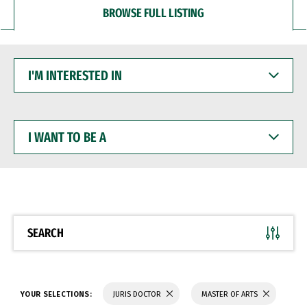
BROWSE FULL LISTING
I'M
INTERESTED
IN
I
WANT
TO
BE
A
SEARCH
YOUR SELECTIONS:
JURIS DOCTOR
MASTER OF ARTS