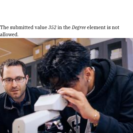
Skip to Content
Error message
The submitted value
352
in the
Degree
element is not
allowed.