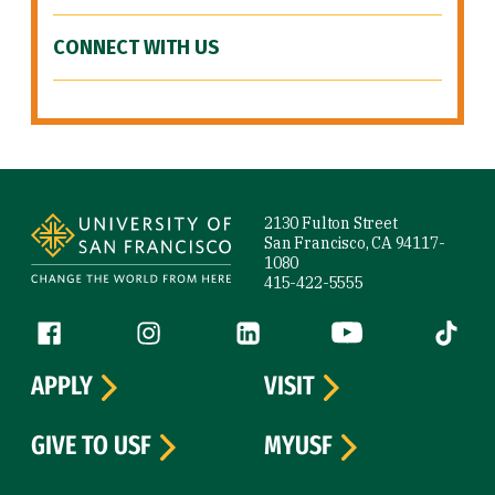
CONNECT WITH US
Site Footer
2130 Fulton Street
San Francisco, CA 94117-
1080
415-422-5555
Follow us
Facebook (link is external)
Instagram (link is external)
LinkedIn (link is external)
YouTube (link is ext
Tiktok (
APPLY
VISIT
GIVE TO USF
MYUSF