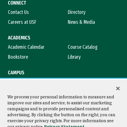
CONNECT
Contact Us
Directory
Careers at USF
News & Media
ACADEMICS
Academic Calendar
Course Catalog
Bookstore
Library
CAMPUS
Maps & Directions
Virtual Tour
Campus Safety
Title IX
We process your personal information to measure and
improve our sites and service, to assist our marketing
campaigns and to provide personalised content and
advertising. By clicking the button on the right, you can
Consumer Information
Copyright © 2026 University of
exercise your privacy rights. For more information see
San Francisco
our privacy notice
Privacy Statement
Privacy Statement