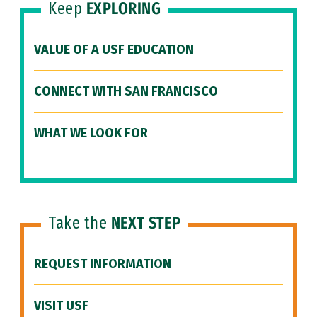
Keep
EXPLORING
VALUE OF A USF EDUCATION
CONNECT WITH SAN FRANCISCO
WHAT WE LOOK FOR
Take the
NEXT STEP
REQUEST INFORMATION
VISIT USF