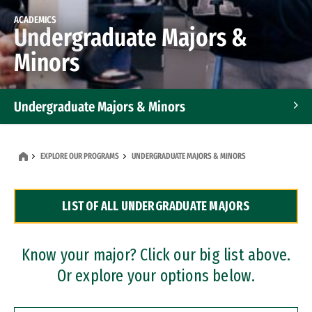
ACADEMICS
Undergraduate Majors &
Minors
Undergraduate Majors & Minors
Graduate Programs
EXPLORE OUR PROGRAMS
UNDERGRADUATE MAJORS & MINORS
Accelerated Bachelor's and Master's Programs
LIST OF ALL UNDERGRADUATE MAJORS
Dual Degree Programs
Professional Certificates
Know your major? Click our big list above.
Or explore your options below.