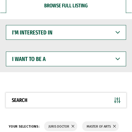
BROWSE FULL LISTING
I'M
INTERESTED
IN
I
WANT
TO
BE
A
SEARCH
YOUR SELECTIONS:
JURIS DOCTOR
MASTER OF ARTS