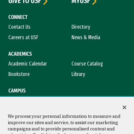
GIVE TO USF
MYUSF
CONNECT
Contact Us
Directory
Careers at USF
News & Media
ACADEMICS
Academic Calendar
Course Catalog
Bookstore
Library
CAMPUS
Maps & Directions
Virtual Tour
Campus Safety
Title IX
We process your personal information to measure and
improve our sites and service, to assist our marketing
campaigns and to provide personalised content and