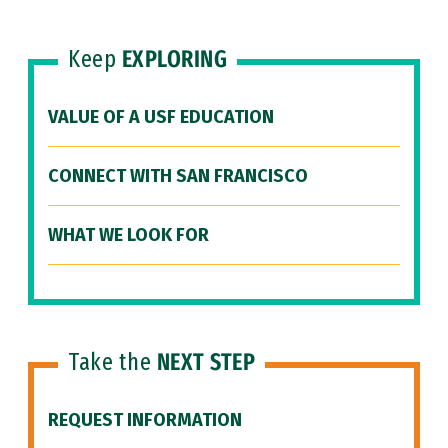
Keep
EXPLORING
VALUE OF A USF EDUCATION
CONNECT WITH SAN FRANCISCO
WHAT WE LOOK FOR
Take the
NEXT STEP
REQUEST INFORMATION