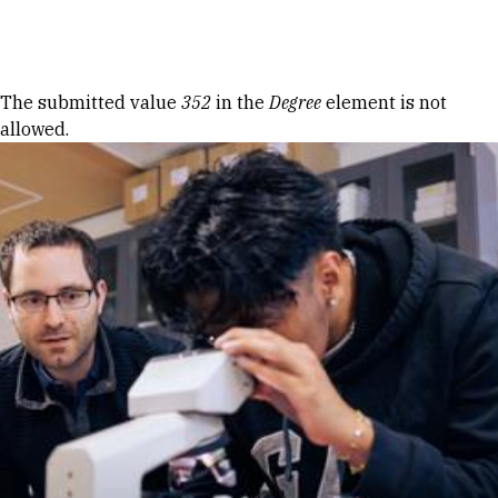
Skip to Content
Error message
The submitted value
352
in the
Degree
element is not
allowed.