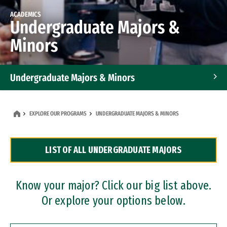
ACADEMICS
Undergraduate Majors &
Minors
Undergraduate Majors & Minors
Graduate Programs
EXPLORE OUR PROGRAMS
UNDERGRADUATE MAJORS & MINORS
Accelerated Bachelor's and Master's Programs
LIST OF ALL UNDERGRADUATE MAJORS
Dual Degree Programs
Professional Certificates
Know your major? Click our big list above.
Or explore your options below.