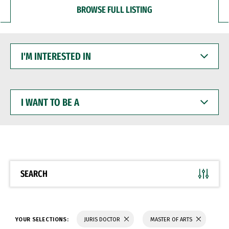
BROWSE FULL LISTING
I'M
INTERESTED
IN
I
WANT
TO
BE
A
SEARCH
YOUR SELECTIONS:
JURIS DOCTOR
MASTER OF ARTS