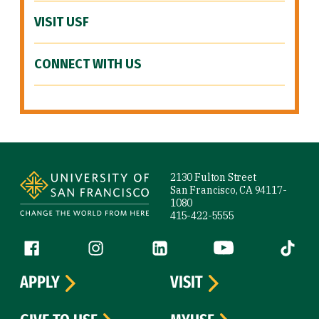
VISIT USF
CONNECT WITH US
Site Footer
2130 Fulton Street
San Francisco, CA 94117-
1080
415-422-5555
Follow us
Facebook (link is external)
Instagram (link is external)
LinkedIn (link is external)
YouTube (link is ext
Tiktok (
APPLY
VISIT