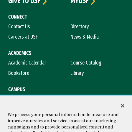
GIVE TO USF
MYUSF
CONNECT
Contact Us
Directory
Careers at USF
News & Media
ACADEMICS
Academic Calendar
Course Catalog
Bookstore
Library
CAMPUS
Maps & Directions
Virtual Tour
Campus Safety
Title IX
We process your personal information to measure and
improve our sites and service, to assist our marketing
campaigns and to provide personalised content and