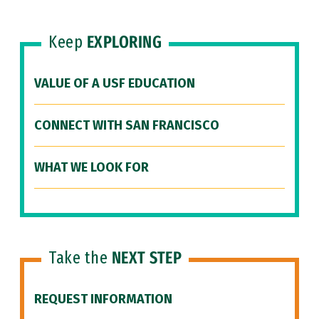
Keep
EXPLORING
VALUE OF A USF EDUCATION
CONNECT WITH SAN FRANCISCO
WHAT WE LOOK FOR
Take the
NEXT STEP
REQUEST INFORMATION