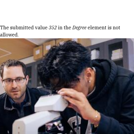
Skip to Content
Error message
The submitted value
352
in the
Degree
element is not
allowed.