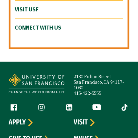
VISIT USF
CONNECT WITH US
Site Footer
2130 Fulton Street
San Francisco, CA 94117-
1080
415-422-5555
Follow us
Facebook (link is external)
Instagram (link is external)
LinkedIn (link is external)
YouTube (link is ext
Tiktok (
APPLY
VISIT