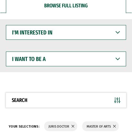
BROWSE FULL LISTING
I'M
INTERESTED
IN
I
WANT
TO
BE
A
SEARCH
YOUR SELECTIONS:
JURIS DOCTOR
MASTER OF ARTS