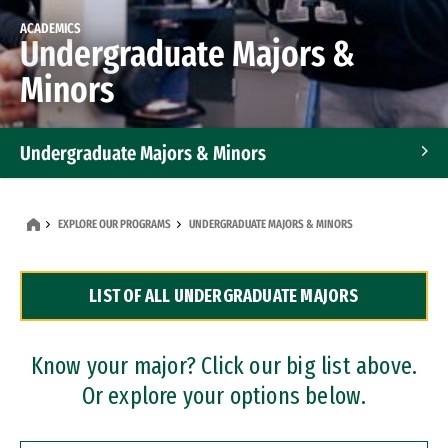
ACADEMICS
Undergraduate Majors &
Minors
Undergraduate Majors & Minors
Graduate Programs
EXPLORE OUR PROGRAMS
UNDERGRADUATE MAJORS & MINORS
Accelerated Bachelor's and Master's Programs
LIST OF ALL UNDERGRADUATE MAJORS
Dual Degree Programs
Professional Certificates
Know your major? Click our big list above.
Or explore your options below.