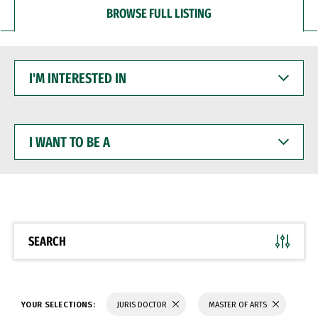
BROWSE FULL LISTING
I'M
INTERESTED
IN
I
WANT
TO
BE
A
SEARCH
YOUR SELECTIONS:
JURIS DOCTOR
MASTER OF ARTS