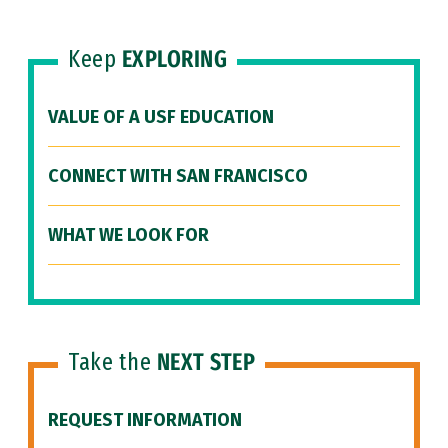
Keep
EXPLORING
VALUE OF A USF EDUCATION
CONNECT WITH SAN FRANCISCO
WHAT WE LOOK FOR
Take the
NEXT STEP
REQUEST INFORMATION