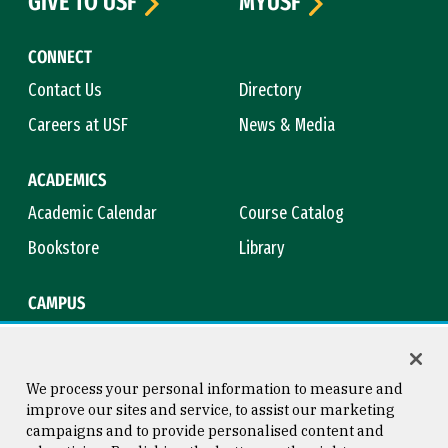
GIVE TO USF
MYUSF
CONNECT
Contact Us
Directory
Careers at USF
News & Media
ACADEMICS
Academic Calendar
Course Catalog
Bookstore
Library
CAMPUS
Maps & Directions
Virtual Tour
Campus Safety
Title IX
We process your personal information to measure and
improve our sites and service, to assist our marketing
campaigns and to provide personalised content and