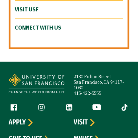
VISIT USF
CONNECT WITH US
Site Footer
2130 Fulton Street
San Francisco, CA 94117-
1080
415-422-5555
Follow us
Facebook (link is external)
Instagram (link is external)
LinkedIn (link is external)
YouTube (link is ext
Tiktok (
APPLY
VISIT