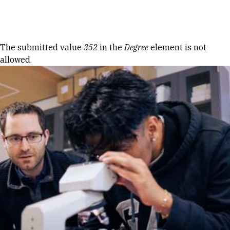
Skip to Content
Error message
The submitted value
352
in the
Degree
element is not
allowed.