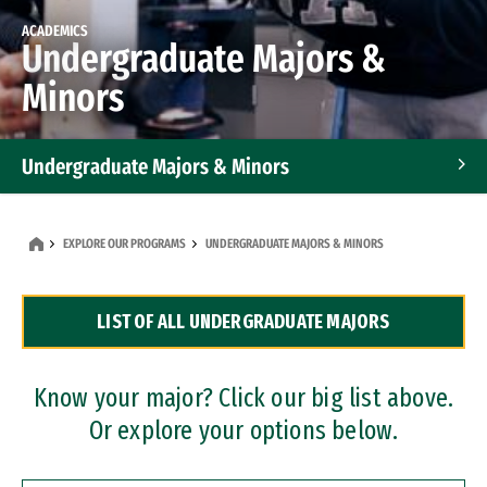
ACADEMICS
Undergraduate Majors &
Minors
Undergraduate Majors & Minors
Graduate Programs
EXPLORE OUR PROGRAMS
UNDERGRADUATE MAJORS & MINORS
Accelerated Bachelor's and Master's Programs
LIST OF ALL UNDERGRADUATE MAJORS
Dual Degree Programs
Professional Certificates
Know your major? Click our big list above.
Or explore your options below.