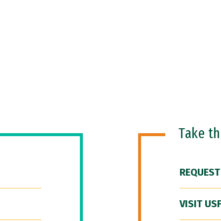
Take t
REQUEST
VISIT US