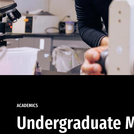
ACADEMICS
Undergraduate M