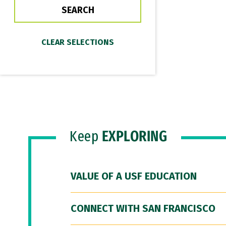
Keep
EXPLORING
VALUE OF A USF EDUCATION
CONNECT WITH SAN FRANCISCO