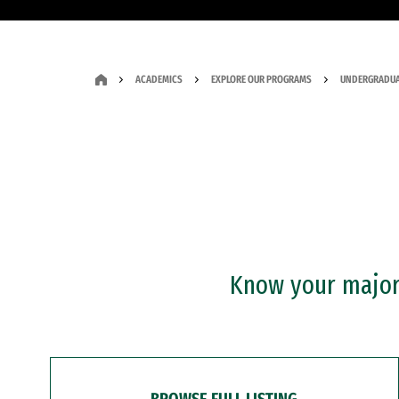
ACADEMICS
EXPLORE OUR PROGRAMS
UNDERGRADUA
Know your major?
BROWSE FULL LISTING