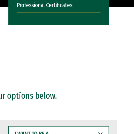
Professional Certificates
ur options below.
I