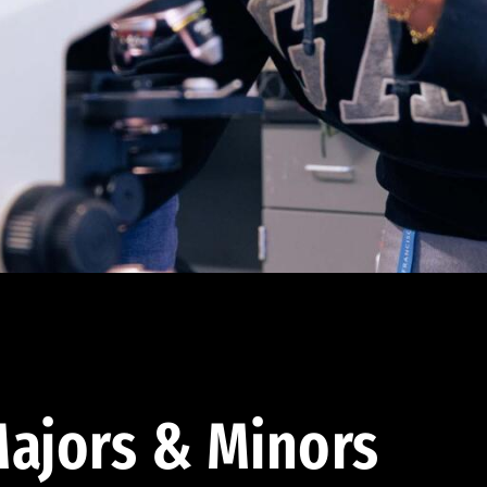
ajors & Minors