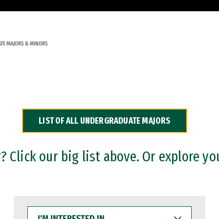
TE MAJORS & MINORS
LIST OF ALL UNDERGRADUATE MAJORS
 Click our big list above. Or explore yo
I'M