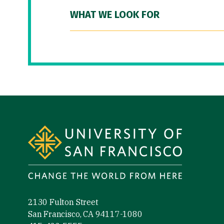
WHAT WE LOOK FOR
Site Footer
2130 Fulton Street
San Francisco, CA 94117-1080