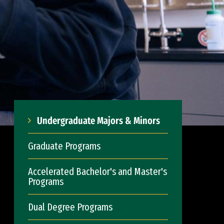
Undergraduate Majors & Minors
Graduate Programs
Accelerated Bachelor's and Master's
Programs
Dual Degree Programs