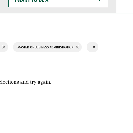
WANT
TO
BE
A
S
MASTER OF BUSINESS ADMINISTRATION
elections and try again.