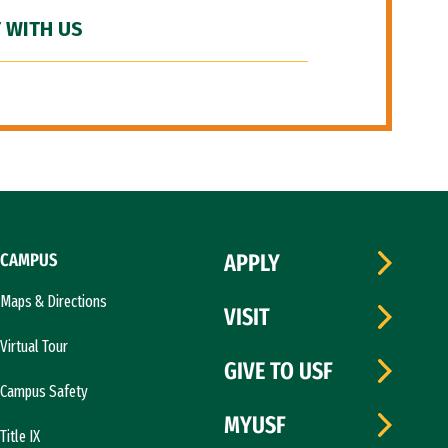
 WITH US
CAMPUS
APPLY
Maps & Directions
VISIT
Virtual Tour
GIVE TO USF
Campus Safety
MYUSF
Title IX