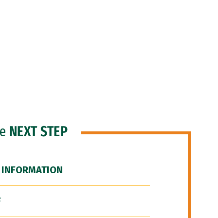
he
NEXT STEP
 INFORMATION
F