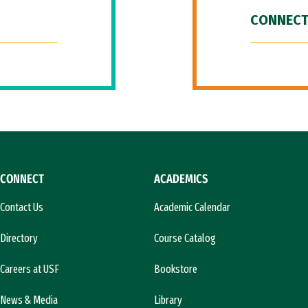
CONNECT
CONNECT
ACADEMICS
Contact Us
Academic Calendar
Directory
Course Catalog
Careers at USF
Bookstore
News & Media
Library