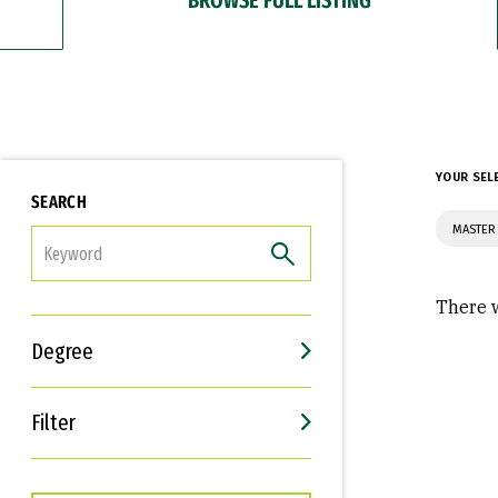
YOUR SEL
SEARCH
MASTER 
FILTER
There w
Degree
Filter
Interests
Career Goals